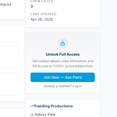
CREW LISTED
attacks
3
LAST UPDATED
Apr 28, 2026
Unlock Full Access
Get contact details, crew information, and
full access to 11,000+ active productions.
Join Now — See Plans
Already a member? Log in
Trending Productions
Asbury Park
1