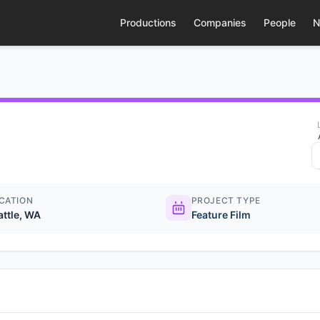
Productions
Companies
People
N
CATION
PROJECT TYPE
attle, WA
Feature Film