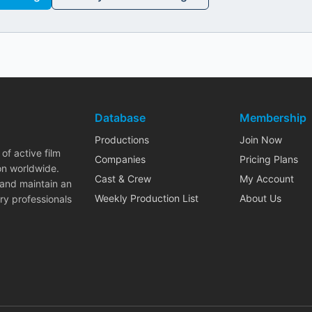
Database
Membership
Productions
Join Now
of active film
Companies
Pricing Plans
on worldwide.
Cast & Crew
My Account
 and maintain an
Weekly Production List
About Us
ry professionals