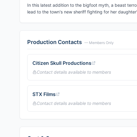
In this latest addition to the bigfoot myth, a beast t
lead to the town's new sheriff fighting for her daughter's
Production Contacts
— Members Only
Citizen Skull Productions
Contact details available to members
STX Films
Contact details available to members