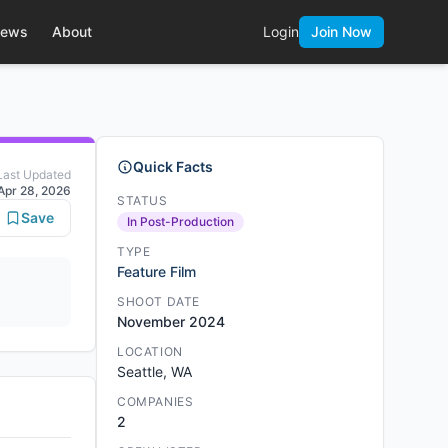
ews
About
Login
Join Now
Quick Facts
Last Updated
Apr 28, 2026
STATUS
Save
In Post-Production
TYPE
Feature Film
SHOOT DATE
November 2024
LOCATION
Seattle, WA
COMPANIES
2