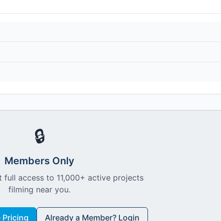
🔒
Members Only
 full access to 11,000+ active projects
filming near you.
Pricing
Already a Member? Login