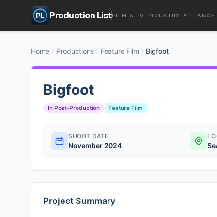
Production List
FILM & TV INDUSTRY ALLIANCE
Home
Productions
Feature Film
Bigfoot
Bigfoot
In Post-Production
Feature Film
SHOOT DATE
LO
November 2024
Se
Project Summary