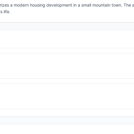
errorizes a modern housing development in a small mountain town. The 
 life.