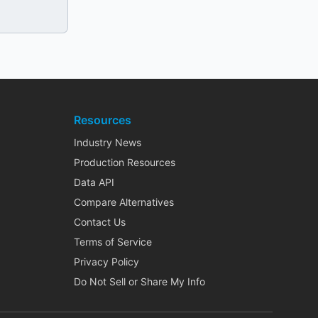
Resources
Industry News
Production Resources
Data API
Compare Alternatives
Contact Us
Terms of Service
Privacy Policy
Do Not Sell or Share My Info