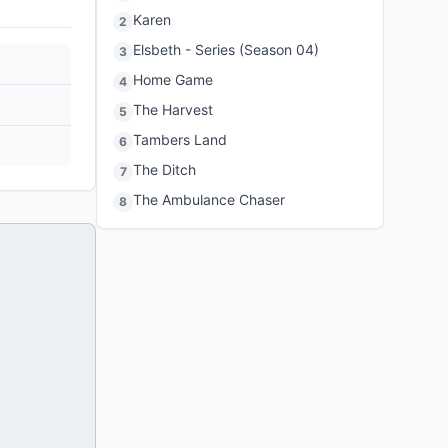
Karen
2
Elsbeth - Series (Season 04)
3
Home Game
4
The Harvest
5
Tambers Land
6
The Ditch
7
The Ambulance Chaser
8