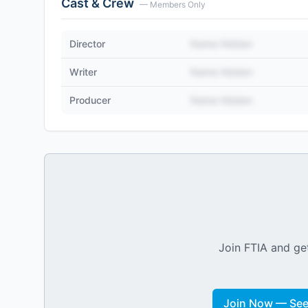
Cast & Crew
— Members Only
Director
Name Hidden
Writer
Name Hidden
Producer
Name Hidden
Join FTIA and get
Join Now — See 