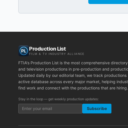
Production List
FILM & TV INDUSTRY ALLIANCE
FTIA's Production List is the most comprehensive directory 
and television productions in pre-production and producti
Updated daily by our editorial team, we track productions
active database across every major market, helping indust
find work and connect with the productions that are hiring.
Stay in the loop — get weekly production updates:
Subscribe