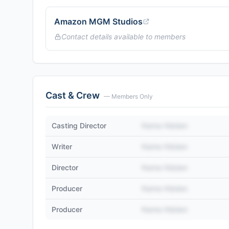
Amazon MGM Studios
Contact details available to members
Cast & Crew
— Members Only
Casting Director
Name Hidden
Writer
Name Hidden
Director
Name Hidden
Producer
Name Hidden
Producer
Name Hidden