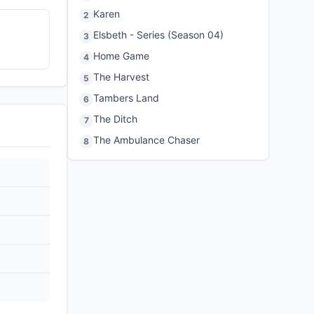
Karen
2
Elsbeth - Series (Season 04)
3
Home Game
4
The Harvest
5
Tambers Land
6
The Ditch
7
The Ambulance Chaser
8