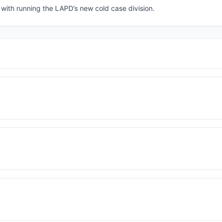
 with running the LAPD’s new cold case division.