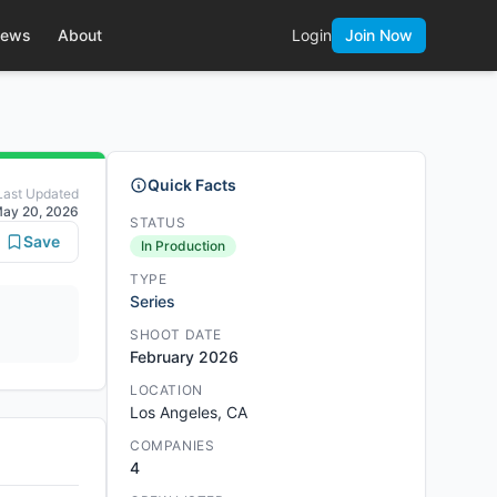
ews
About
Login
Join Now
Quick Facts
Last Updated
ay 20, 2026
STATUS
Save
In Production
TYPE
Series
SHOOT DATE
February 2026
LOCATION
Los Angeles, CA
COMPANIES
4