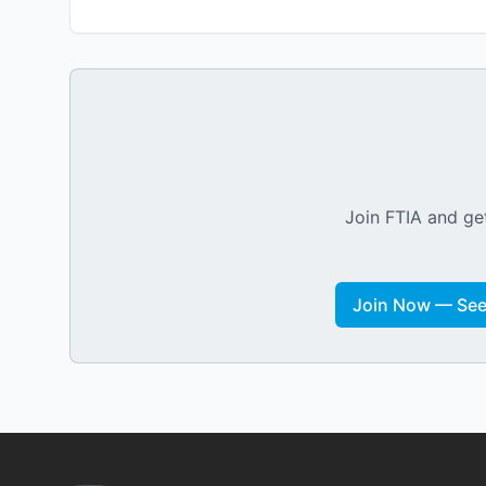
Join FTIA and get
Join Now — See 