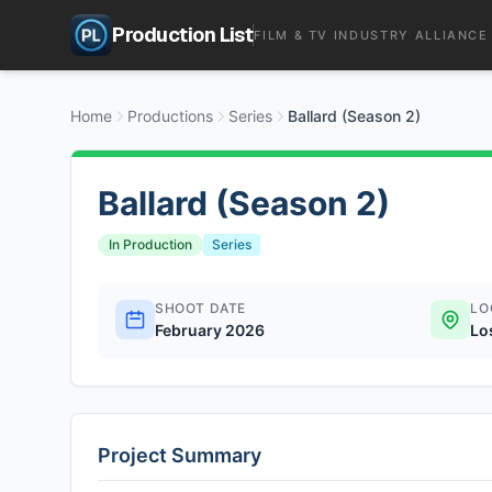
Production List
FILM & TV INDUSTRY ALLIANCE
Home
Productions
Series
Ballard (Season 2)
Ballard (Season 2)
In Production
Series
SHOOT DATE
LO
February 2026
Lo
Project Summary