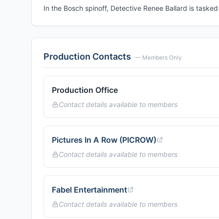
In the Bosch spinoff, Detective Renee Ballard is tasked
Production Contacts
— Members Only
Production Office
Contact details available to members
Pictures In A Row (PICROW)
Contact details available to members
Fabel Entertainment
Contact details available to members