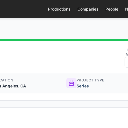
Productions
Companies
People
N
M
CATION
PROJECT TYPE
s Angeles, CA
Series