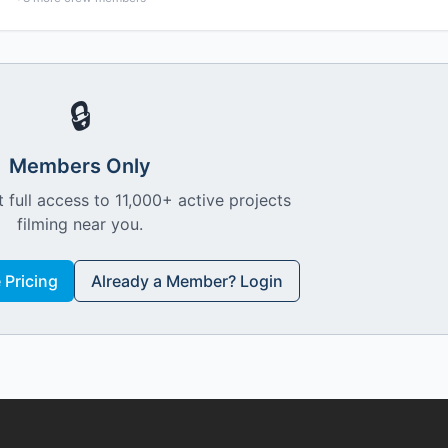
🔒
Members Only
 full access to 11,000+ active projects
filming near you.
Pricing
Already a Member? Login