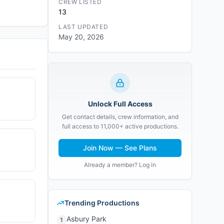
CREW LISTED
13
LAST UPDATED
May 20, 2026
Unlock Full Access
Get contact details, crew information, and
full access to 11,000+ active productions.
Join Now — See Plans
Already a member? Log in
Trending Productions
Asbury Park
1