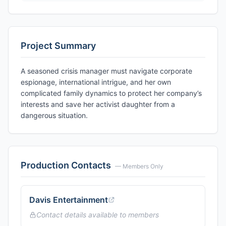
Project Summary
A seasoned crisis manager must navigate corporate
espionage, international intrigue, and her own
complicated family dynamics to protect her company’s
interests and save her activist daughter from a
dangerous situation.
Production Contacts
— Members Only
Davis Entertainment
Contact details available to members