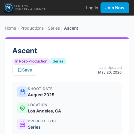
FILM & TV
Log in
Join Now
INDUSTRY ALLIANCE
Home
Productions
Series
Ascent
Ascent
In Post-Production
Series
Last Updated
Save
May 20, 2026
SHOOT DATE
August 2025
LOCATION
Los Angeles, CA
PROJECT TYPE
Series