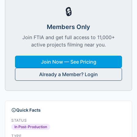
🔒
Members Only
Join FTIA and get full access to 11,000+
active projects filming near you.
Join Now — See Pricing
Already a Member? Login
Quick Facts
STATUS
In Post-Production
TYPE