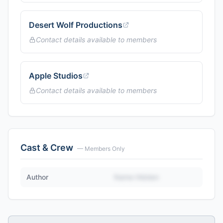
Desert Wolf Productions
Contact details available to members
Apple Studios
Contact details available to members
Cast & Crew
— Members Only
Author
Name Hidden