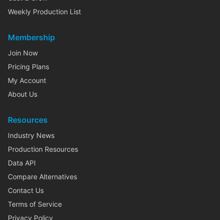
Weekly Production List
Membership
Join Now
Pricing Plans
My Account
About Us
Resources
Industry News
Production Resources
Data API
Compare Alternatives
Contact Us
Terms of Service
Privacy Policy