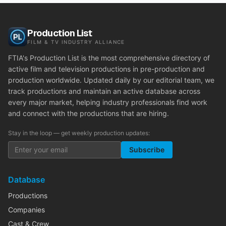
Production List
FILM & TV INDUSTRY ALLIANCE
FTIA's Production List is the most comprehensive directory of
active film and television productions in pre-production and
production worldwide. Updated daily by our editorial team, we
track productions and maintain an active database across
every major market, helping industry professionals find work
and connect with the productions that are hiring.
Stay in the loop — get weekly production updates:
Subscribe
Database
Productions
Companies
Cast & Crew