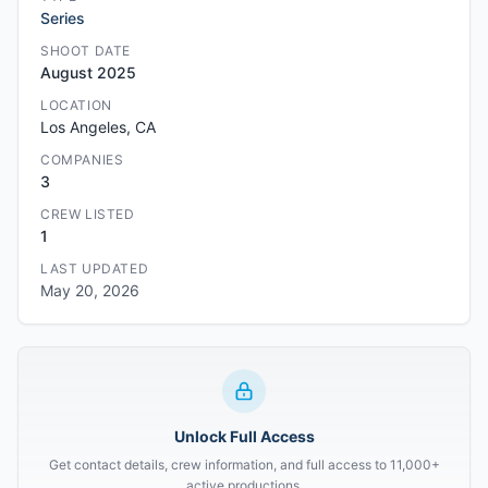
Series
SHOOT DATE
August 2025
LOCATION
Los Angeles, CA
COMPANIES
3
CREW LISTED
1
LAST UPDATED
May 20, 2026
Unlock Full Access
Get contact details, crew information, and full access to 11,000+
active productions.