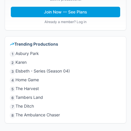
Join Now — See Plans
Already a member? Log in
Trending Productions
Asbury Park
1
Karen
2
Elsbeth - Series (Season 04)
3
Home Game
4
The Harvest
5
Tambers Land
6
The Ditch
7
The Ambulance Chaser
8