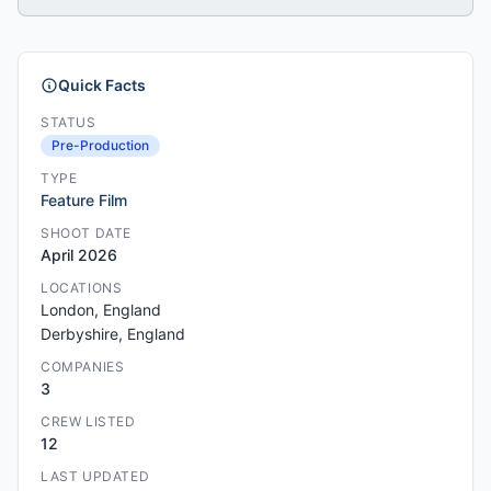
Quick Facts
STATUS
Pre-Production
TYPE
Feature Film
SHOOT DATE
April 2026
LOCATIONS
London, England
Derbyshire, England
COMPANIES
3
CREW LISTED
12
LAST UPDATED