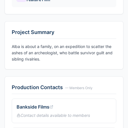
Project Summary
Alba is about a family, on an expedition to scatter the
ashes of an archeologist, who battle survivor guilt and
sibling rivalries.
Production Contacts
— Members Only
Bankside Films
Contact details available to members