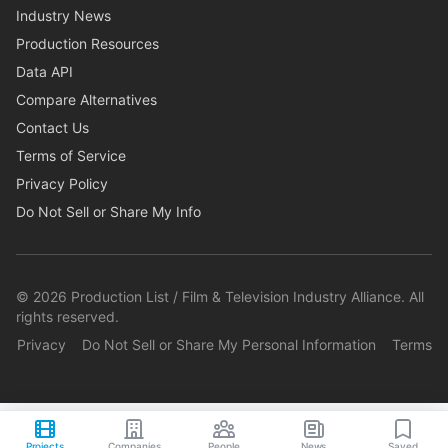
Industry News
Production Resources
Data API
Compare Alternatives
Contact Us
Terms of Service
Privacy Policy
Do Not Sell or Share My Info
©
2026
Production List / Film & Television Industry Alliance. All
rights reserved.
Privacy
Do Not Sell or Share My Personal Information
Terms
Projects
Companies
People
News
Saved