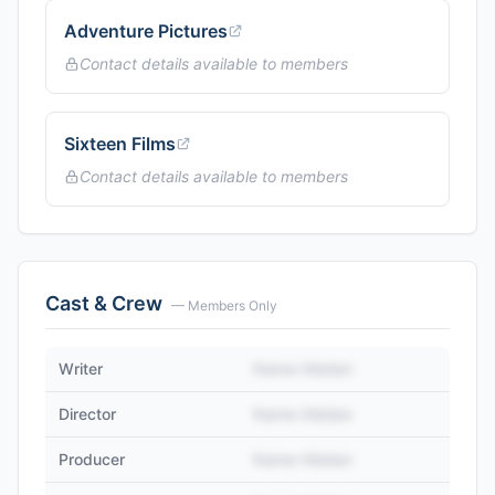
Adventure Pictures
Contact details available to members
Sixteen Films
Contact details available to members
Cast & Crew
— Members Only
Writer
Name Hidden
Director
Name Hidden
Producer
Name Hidden