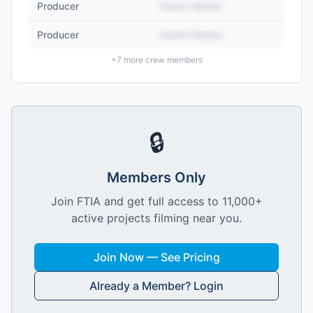
Producer
Name Hidden
Producer
Name Hidden
+
7
more crew members
🔒
Members Only
Join FTIA and get full access to 11,000+
active projects filming near you.
Join Now — See Pricing
Already a Member? Login