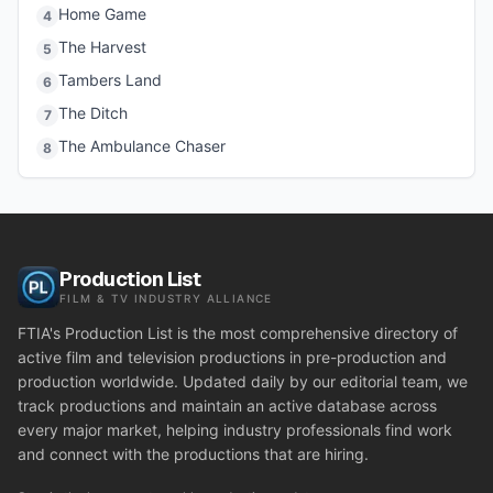
Home Game
4
The Harvest
5
Tambers Land
6
The Ditch
7
The Ambulance Chaser
8
Production List
FILM & TV INDUSTRY ALLIANCE
FTIA's Production List is the most comprehensive directory of
active film and television productions in pre-production and
production worldwide. Updated daily by our editorial team, we
track productions and maintain an active database across
every major market, helping industry professionals find work
and connect with the productions that are hiring.