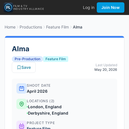
FILM & TV
Log in
Join Now
INDUSTRY ALLIANCE
Home
Productions
Feature Film
Alma
Alma
Pre-Production
Feature Film
Last Updated
Save
May 20, 2026
SHOOT DATE
April 2026
LOCATIONS (2)
London, England
Derbyshire, England
PROJECT TYPE
Feature Film