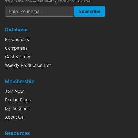
Stay in the loop — get weekly production updates:
Subscribe
Database
Productions
Companies
Cast & Crew
Weekly Production List
Membership
Join Now
Pricing Plans
My Account
About Us
Resources