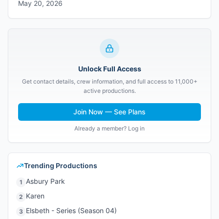
May 20, 2026
Unlock Full Access
Get contact details, crew information, and full access to 11,000+
active productions.
Join Now — See Plans
Already a member? Log in
Trending Productions
Asbury Park
1
Karen
2
Elsbeth - Series (Season 04)
3