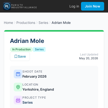
FILM & TV
Log in
Join Now
INDUSTRY ALLIANCE
Home
Productions
Series
Adrian Mole
Adrian Mole
In Production
Series
Last Updated
Save
May 20, 2026
SHOOT DATE
February 2026
LOCATION
Yorkshire, England
PROJECT TYPE
Series