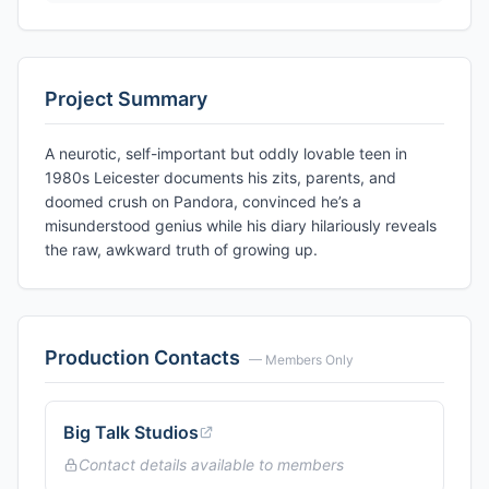
Project Summary
A neurotic, self-important but oddly lovable teen in
1980s Leicester documents his zits, parents, and
doomed crush on Pandora, convinced he’s a
misunderstood genius while his diary hilariously reveals
the raw, awkward truth of growing up.
Production Contacts
— Members Only
Big Talk Studios
Contact details available to members