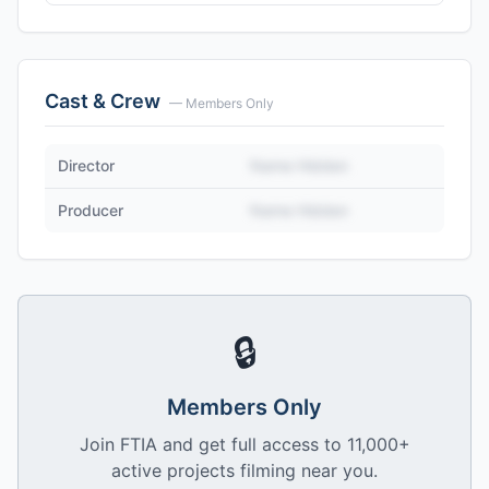
Cast & Crew
— Members Only
Director
Name Hidden
Producer
Name Hidden
🔒
Members Only
Join FTIA and get full access to 11,000+
active projects filming near you.