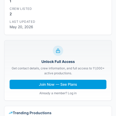
1
CREW LISTED
2
LAST UPDATED
May 20, 2026
Unlock Full Access
Get contact details, crew information, and full access to 11,000+
active productions.
Join Now — See Plans
Already a member? Log in
Trending Productions