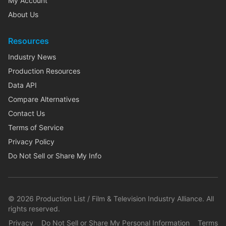
My Account
About Us
Resources
Industry News
Production Resources
Data API
Compare Alternatives
Contact Us
Terms of Service
Privacy Policy
Do Not Sell or Share My Info
©
2026
Production List / Film & Television Industry Alliance. All
rights reserved.
Privacy
Do Not Sell or Share My Personal Information
Terms