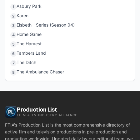
Asbury Park
1
Karen
2
Elsbeth - Series (Season 04)
3
Home Game
4
The Harvest
5
Tambers Land
6
The Ditch
7
The Ambulance Chaser
8
Production List
FILM & TV INDUSTRY ALLIANCE
FTIA's Production List is the most comprehensive directory of
active film and television productions in pre-production and
production worldwide. Updated daily by our editorial team, we