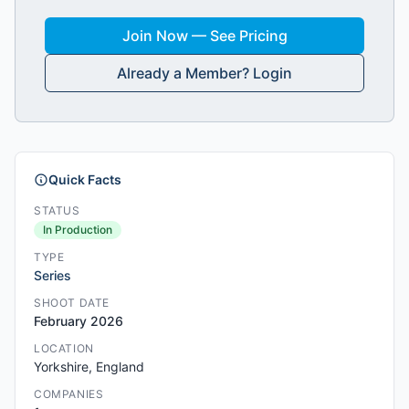
Join Now — See Pricing
Already a Member? Login
Quick Facts
STATUS
In Production
TYPE
Series
SHOOT DATE
February 2026
LOCATION
Yorkshire, England
COMPANIES