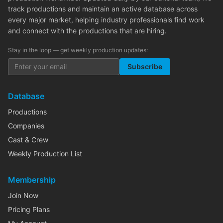
track productions and maintain an active database across
every major market, helping industry professionals find work
and connect with the productions that are hiring.
Stay in the loop — get weekly production updates:
Subscribe
Database
Productions
Companies
Cast & Crew
Weekly Production List
Membership
Join Now
Pricing Plans