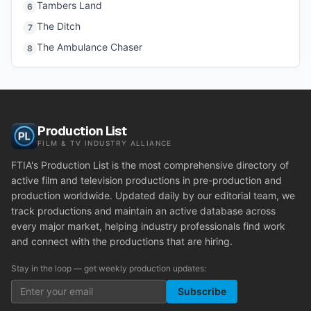
Tambers Land
6
The Ditch
7
The Ambulance Chaser
8
Production List
FILM & TV INDUSTRY ALLIANCE
FTIA's Production List is the most comprehensive directory of
active film and television productions in pre-production and
production worldwide. Updated daily by our editorial team, we
track productions and maintain an active database across
every major market, helping industry professionals find work
and connect with the productions that are hiring.
Stay in the loop — get weekly production updates:
Subscribe