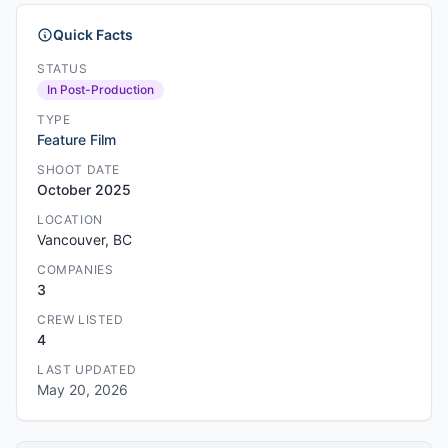
Quick Facts
STATUS
In Post-Production
TYPE
Feature Film
SHOOT DATE
October 2025
LOCATION
Vancouver, BC
COMPANIES
3
CREW LISTED
4
LAST UPDATED
May 20, 2026