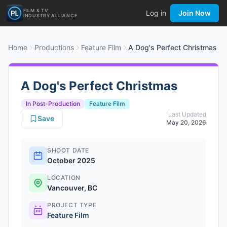
FILM & TV
Log in
Join Now
INDUSTRY ALLIANCE
Home
Productions
Feature Film
A Dog's Perfect Christmas
A Dog's Perfect Christmas
In Post-Production
Feature Film
Last Updated
Save
May 20, 2026
SHOOT DATE
October 2025
LOCATION
Vancouver, BC
PROJECT TYPE
Feature Film