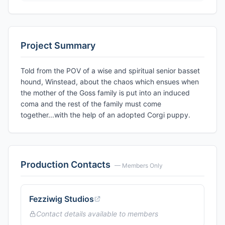
Project Summary
Told from the POV of a wise and spiritual senior basset
hound, Winstead, about the chaos which ensues when
the mother of the Goss family is put into an induced
coma and the rest of the family must come
together...with the help of an adopted Corgi puppy.
Production Contacts
— Members Only
Fezziwig Studios
Contact details available to members