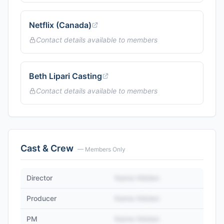
Netflix (Canada)
Contact details available to members
Beth Lipari Casting
Contact details available to members
Cast & Crew
— Members Only
Director
Name Hidden
Producer
Name Hidden
PM
Name Hidden