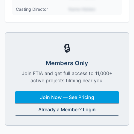
Casting Director
Name Hidden
🔒
Members Only
Join FTIA and get full access to 11,000+
active projects filming near you.
Join Now — See Pricing
Already a Member? Login