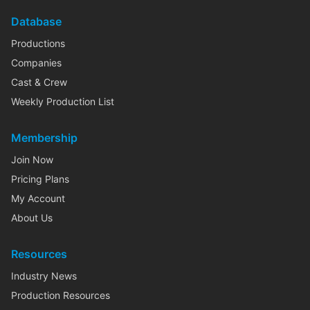
Database
Productions
Companies
Cast & Crew
Weekly Production List
Membership
Join Now
Pricing Plans
My Account
About Us
Resources
Industry News
Production Resources