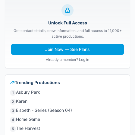
Unlock Full Access
Get contact details, crew information, and full access to 11,000+
active productions.
Join Now — See Plans
Already a member? Log in
Trending Productions
Asbury Park
1
Karen
2
Elsbeth - Series (Season 04)
3
Home Game
4
The Harvest
5