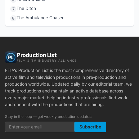
The Ditch
7
The Ambulance Chaser
8
Production List
FILM & TV INDUSTRY ALLIANCE
FTIA's Production List is the most comprehensive directory of
active film and television productions in pre-production and
production worldwide. Updated daily by our editorial team, we
track productions and maintain an active database across
every major market, helping industry professionals find work
and connect with the productions that are hiring.
Stay in the loop — get weekly production updates:
Subscribe