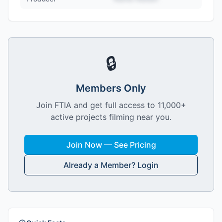
🔒
Members Only
Join FTIA and get full access to 11,000+
active projects filming near you.
Join Now — See Pricing
Already a Member? Login