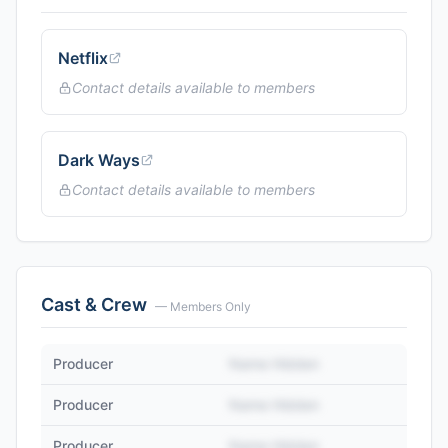
Netflix
Contact details available to members
Dark Ways
Contact details available to members
Cast & Crew
— Members Only
Producer
Name Hidden
Producer
Name Hidden
Producer
Name Hidden