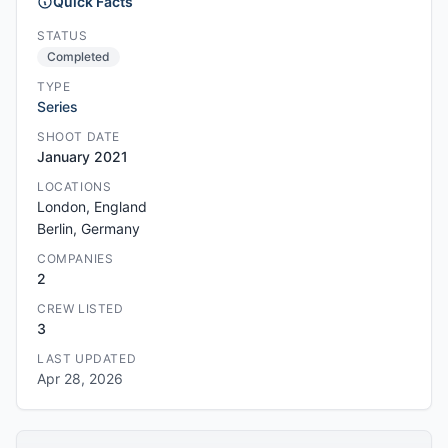
Quick Facts
STATUS
Completed
TYPE
Series
SHOOT DATE
January 2021
LOCATIONS
London, England
Berlin, Germany
COMPANIES
2
CREW LISTED
3
LAST UPDATED
Apr 28, 2026