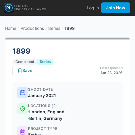
FILM & TV
Log in
Join Now
INDUSTRY ALLIANCE
Home
Productions
Series
1899
1899
Completed
Series
Last Updated
Save
Apr 28, 2026
SHOOT DATE
January 2021
LOCATIONS (2)
London, England
Berlin, Germany
PROJECT TYPE
Series