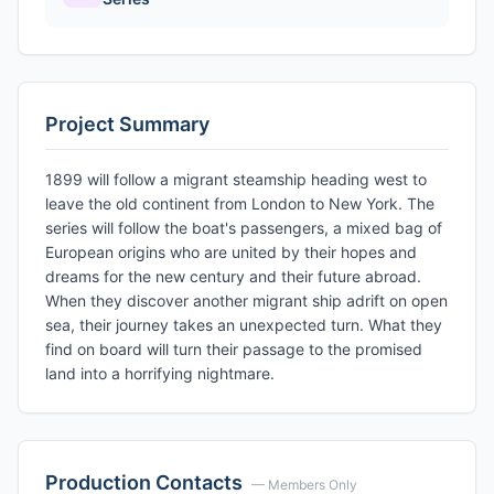
Project Summary
1899 will follow a migrant steamship heading west to
leave the old continent from London to New York. The
series will follow the boat's passengers, a mixed bag of
European origins who are united by their hopes and
dreams for the new century and their future abroad.
When they discover another migrant ship adrift on open
sea, their journey takes an unexpected turn. What they
find on board will turn their passage to the promised
land into a horrifying nightmare.
Production Contacts
— Members Only