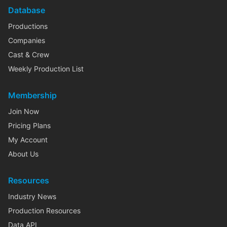
Database
Productions
Companies
Cast & Crew
Weekly Production List
Membership
Join Now
Pricing Plans
My Account
About Us
Resources
Industry News
Production Resources
Data API