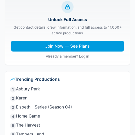
Unlock Full Access
Get contact details, crew information, and full access to 11,000+
active productions.
Join Now — See Plans
Already a member? Log in
Trending Productions
Asbury Park
1
Karen
2
Elsbeth - Series (Season 04)
3
Home Game
4
The Harvest
5
Tambers Land
6