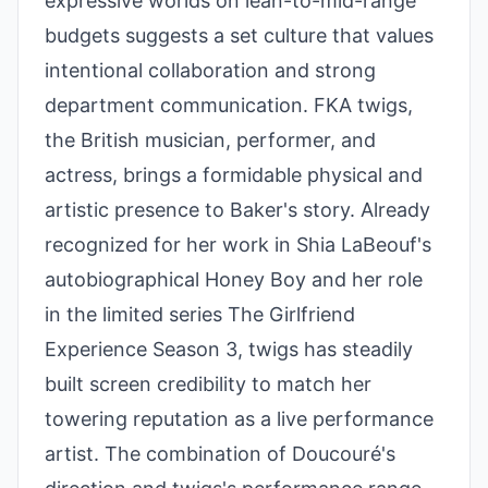
expressive worlds on lean-to-mid-range
budgets suggests a set culture that values
intentional collaboration and strong
department communication. FKA twigs,
the British musician, performer, and
actress, brings a formidable physical and
artistic presence to Baker's story. Already
recognized for her work in Shia LaBeouf's
autobiographical Honey Boy and her role
in the limited series The Girlfriend
Experience Season 3, twigs has steadily
built screen credibility to match her
towering reputation as a live performance
artist. The combination of Doucouré's