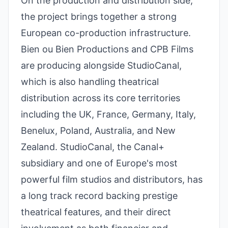
On the production and distribution side,
the project brings together a strong
European co-production infrastructure.
Bien ou Bien Productions and CPB Films
are producing alongside StudioCanal,
which is also handling theatrical
distribution across its core territories
including the UK, France, Germany, Italy,
Benelux, Poland, Australia, and New
Zealand. StudioCanal, the Canal+
subsidiary and one of Europe's most
powerful film studios and distributors, has
a long track record backing prestige
theatrical features, and their direct