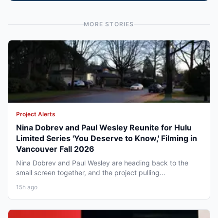
MORE STORIES
Project Alerts
Nina Dobrev and Paul Wesley Reunite for Hulu
Limited Series 'You Deserve to Know,' Filming in
Vancouver Fall 2026
Nina Dobrev and Paul Wesley are heading back to the
small screen together, and the project pulling...
15h ago