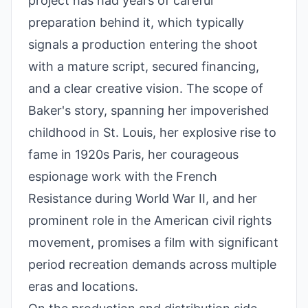
project has had years of careful
preparation behind it, which typically
signals a production entering the shoot
with a mature script, secured financing,
and a clear creative vision. The scope of
Baker's story, spanning her impoverished
childhood in St. Louis, her explosive rise to
fame in 1920s Paris, her courageous
espionage work with the French
Resistance during World War II, and her
prominent role in the American civil rights
movement, promises a film with significant
period recreation demands across multiple
eras and locations.