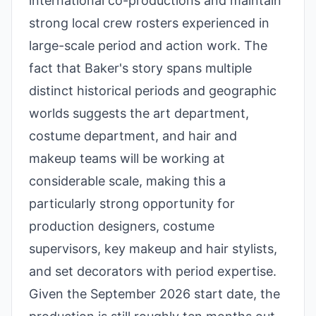
international co-productions and maintain
strong local crew rosters experienced in
large-scale period and action work. The
fact that Baker's story spans multiple
distinct historical periods and geographic
worlds suggests the art department,
costume department, and hair and
makeup teams will be working at
considerable scale, making this a
particularly strong opportunity for
production designers, costume
supervisors, key makeup and hair stylists,
and set decorators with period expertise.
Given the September 2026 start date, the