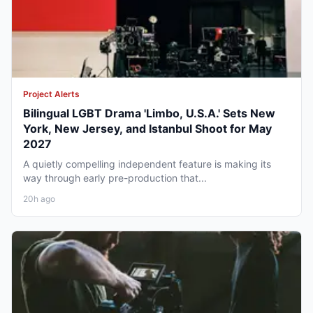
Project Alerts
Bilingual LGBT Drama 'Limbo, U.S.A.' Sets New
York, New Jersey, and Istanbul Shoot for May
2027
A quietly compelling independent feature is making its
way through early pre-production that...
20h ago