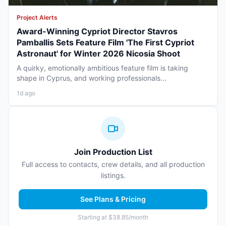
Project Alerts
Award-Winning Cypriot Director Stavros
Pamballis Sets Feature Film 'The First Cypriot
Astronaut' for Winter 2026 Nicosia Shoot
A quirky, emotionally ambitious feature film is taking
shape in Cyprus, and working professionals...
1d ago
Join Production List
Full access to contacts, crew details, and all production
listings.
See Plans & Pricing
Starting at $38.85/month