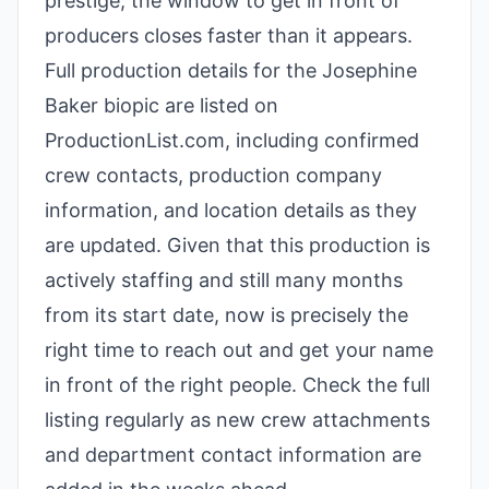
prestige, the window to get in front of
producers closes faster than it appears.
Full production details for the Josephine
Baker biopic are listed on
ProductionList.com, including confirmed
crew contacts, production company
information, and location details as they
are updated. Given that this production is
actively staffing and still many months
from its start date, now is precisely the
right time to reach out and get your name
in front of the right people. Check the full
listing regularly as new crew attachments
and department contact information are