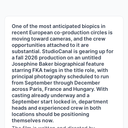
One of the most anticipated biopics in
recent European co-production circles is
moving toward cameras, and the crew
opportunities attached to it are
substantial. StudioCanal is gearing up for
a fall 2026 production on an untitled
Josephine Baker biographical feature
starring FKA twigs in the title role, with
principal photography scheduled to run
from September through December
across Paris, France and Hungary. With
casting already underway and a
September start locked in, department
heads and experienced crew in both
locations should be positioning
themselves now.