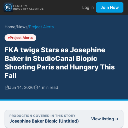
FILM & TV
Log in
Join Now
INDUSTRY ALLIANCE
Home
/
News
/
Project Alerts
Project Alerts
FKA twigs Stars as Josephine
Baker in StudioCanal Biopic
Shooting Paris and Hungary This
Fall
Jun 14, 2026
4
min read
PRODUCTION COVERED IN THIS STORY
View listing →
Josephine Baker Biopic (Untitled)