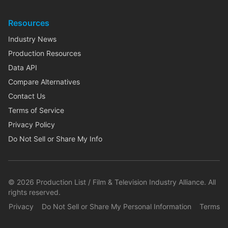
Resources
Industry News
Production Resources
Data API
Compare Alternatives
Contact Us
Terms of Service
Privacy Policy
Do Not Sell or Share My Info
©
2026
Production List / Film & Television Industry Alliance. All
rights reserved.
Privacy
Do Not Sell or Share My Personal Information
Terms