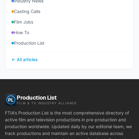
Industry News
Casting Calls
Film Jobs
How To
Production List
← All articles
Production List
FILM & TV INDUSTRY ALLIANCE
FTIA's Production List is the most comprehensive directory of
active film and television productions in pre-production and
production worldwide. Updated daily by our editorial team, we
track productions and maintain an active database across