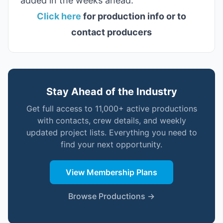
added in the weeks ahead.
Click here
for production info or to
contact producers
Stay Ahead of the Industry
Get full access to 11,000+ active productions
with contacts, crew details, and weekly
updated project lists. Everything you need to
find your next opportunity.
View Membership Plans
Browse Productions →