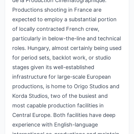
de la Production Cinématographique.
Productions shooting in France are
expected to employ a substantial portion
of locally contracted French crew,
particularly in below-the-line and technical
roles. Hungary, almost certainly being used
for period sets, backlot work, or studio
stages given its well-established
infrastructure for large-scale European
productions, is home to Origo Studios and
Korda Studios, two of the busiest and
most capable production facilities in
Central Europe. Both facilities have deep
experience with English-language