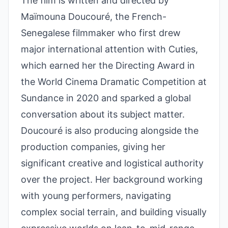
The film is written and directed by
Maïmouna Doucouré, the French-
Senegalese filmmaker who first drew
major international attention with Cuties,
which earned her the Directing Award in
the World Cinema Dramatic Competition at
Sundance in 2020 and sparked a global
conversation about its subject matter.
Doucouré is also producing alongside the
production companies, giving her
significant creative and logistical authority
over the project. Her background working
with young performers, navigating
complex social terrain, and building visually