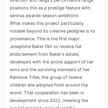
direction and twigs's performance range
positions this as a prestige feature with
serious awards-season ambitions.
What makes this project particularly
notable beyond its creative pedigree is its
provenance. This is the first major
Josephine Baker film to receive full
endorsement from Baker's estate,
developed with the active support of her
sons and the surviving members of her
Rainbow Tribe, the group of twelve
children she adopted from around the
world. That cooperation has been in
development since 2022, meaning the