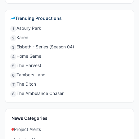
Trending Productions
Asbury Park
1
Karen
2
Elsbeth - Series (Season 04)
3
Home Game
4
The Harvest
5
Tambers Land
6
The Ditch
7
The Ambulance Chaser
8
News Categories
Project Alerts