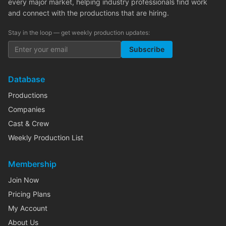
every major market, helping industry professionals find work
and connect with the productions that are hiring.
Stay in the loop — get weekly production updates:
Subscribe
Database
Productions
Companies
Cast & Crew
Weekly Production List
Membership
Join Now
Pricing Plans
My Account
About Us