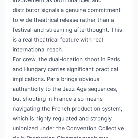
involvement as both financier and
distributor signals a genuine commitment
to wide theatrical release rather than a
festival-and-streaming afterthought. This
is a real theatrical feature with real
international reach.
For crew, the dual-location shoot in Paris
and Hungary carries significant practical
implications. Paris brings obvious
authenticity to the Jazz Age sequences,
but shooting in France also means
navigating the French production system,
which is highly regulated and strongly
unionized under the Convention Collective