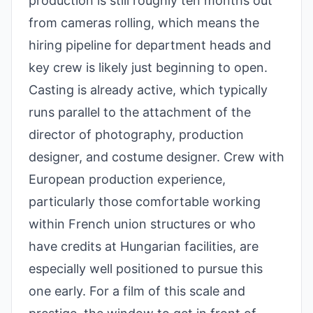
production is still roughly ten months out
from cameras rolling, which means the
hiring pipeline for department heads and
key crew is likely just beginning to open.
Casting is already active, which typically
runs parallel to the attachment of the
director of photography, production
designer, and costume designer. Crew with
European production experience,
particularly those comfortable working
within French union structures or who
have credits at Hungarian facilities, are
especially well positioned to pursue this
one early. For a film of this scale and