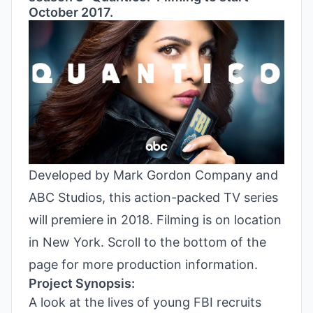
October 2017.
Developed by Mark Gordon Company and
ABC Studios, this action-packed TV series
will premiere in 2018. Filming is on location
in New York. Scroll to the bottom of the
page for more production information.
Project Synopsis:
A look at the lives of young FBI recruits