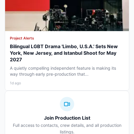
Project Alerts
Bilingual LGBT Drama 'Limbo, U.S.A.' Sets New
York, New Jersey, and Istanbul Shoot for May
2027
A quietly compelling independent feature is making its
way through early pre-production that...
1d ago
Join Production List
Full access to contacts, crew details, and all production
listings.