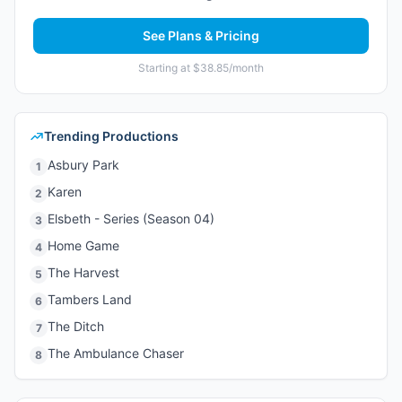
See Plans & Pricing
Starting at $38.85/month
Trending Productions
Asbury Park
1
Karen
2
Elsbeth - Series (Season 04)
3
Home Game
4
The Harvest
5
Tambers Land
6
The Ditch
7
The Ambulance Chaser
8