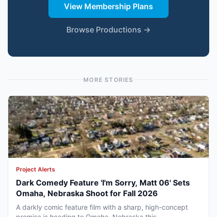
View Membership Plans
Browse Productions →
MORE STORIES
Project Alerts
Dark Comedy Feature 'I'm Sorry, Matt 06' Sets
Omaha, Nebraska Shoot for Fall 2026
A darkly comic feature film with a sharp, high-concept
premise is heading to Omaha, Nebraska this...