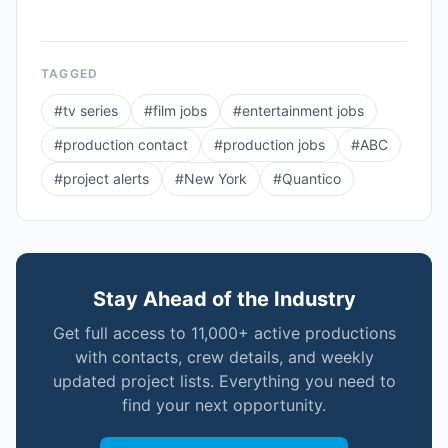
TAGGED
#
tv series
#
film jobs
#
entertainment jobs
#
production contact
#
production jobs
#
ABC
#
project alerts
#
New York
#
Quantico
Stay Ahead of the Industry
Get full access to 11,000+ active productions
with contacts, crew details, and weekly
updated project lists. Everything you need to
find your next opportunity.