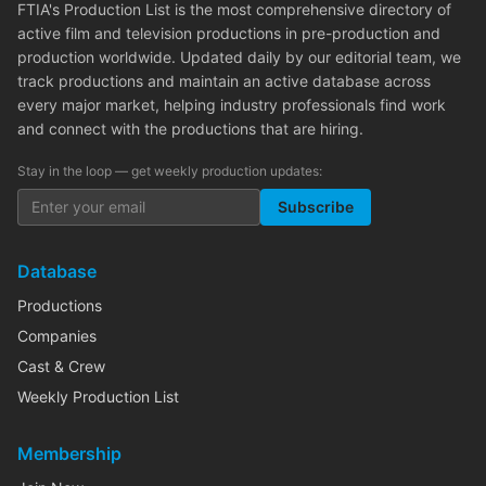
FTIA's Production List is the most comprehensive directory of
active film and television productions in pre-production and
production worldwide. Updated daily by our editorial team, we
track productions and maintain an active database across
every major market, helping industry professionals find work
and connect with the productions that are hiring.
Stay in the loop — get weekly production updates:
Subscribe
Database
Productions
Companies
Cast & Crew
Weekly Production List
Membership