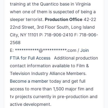
training at the Quantico base in Virginia
when one of them is suspected of being a
sleeper terrorist.
Production Office
42-22
22nd Street, 3rd Floor South, Long Island
City, NY 11101 P: 718-906-2410 F: 718-906-
2568
E: ***********@***********.com /
Join
FTIA for Full Access
Additional production
contact information available to Film &
Television Industry Alliance Members.
Become a member
today and get full
access to more than 1,500 major fim and
tv projects currently in pre-production and
active development.