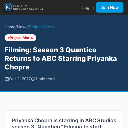
FILM & TV
Log in
Join Now
INDUSTRY ALLIANCE
Home
/
News
/
Project Alerts
Project Alerts
Filming: Season 3 Quantico
Returns to ABC Starring Priyanka
Chopra
Oct 2, 2017
1
min read
Priyanka Chopra is starring in ABC Studios
season 3 "Quantico.” Filming to start