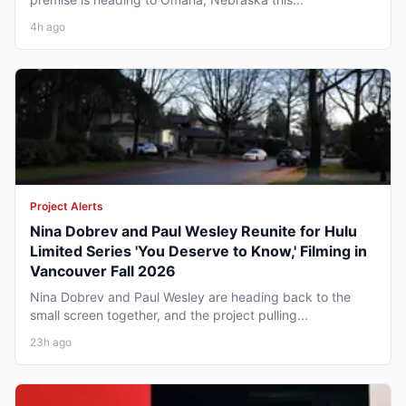
4h ago
Project Alerts
Nina Dobrev and Paul Wesley Reunite for Hulu
Limited Series 'You Deserve to Know,' Filming in
Vancouver Fall 2026
Nina Dobrev and Paul Wesley are heading back to the
small screen together, and the project pulling...
23h ago