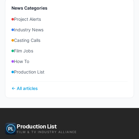
News Categories
Project Alerts
Industry News
Casting Calls
Film Jobs
How To
Production List
← All articles
Production List
FILM & TV INDUSTRY ALLIANCE