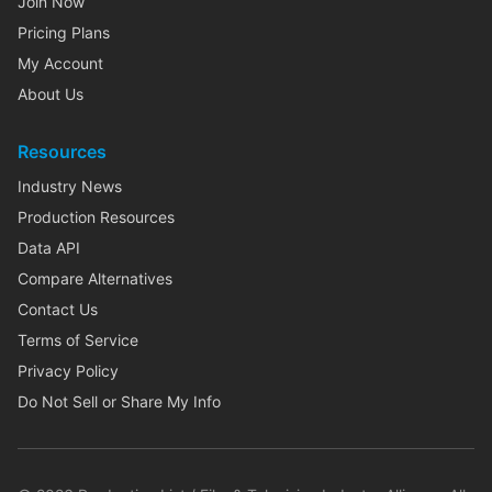
Join Now
Pricing Plans
My Account
About Us
Resources
Industry News
Production Resources
Data API
Compare Alternatives
Contact Us
Terms of Service
Privacy Policy
Do Not Sell or Share My Info