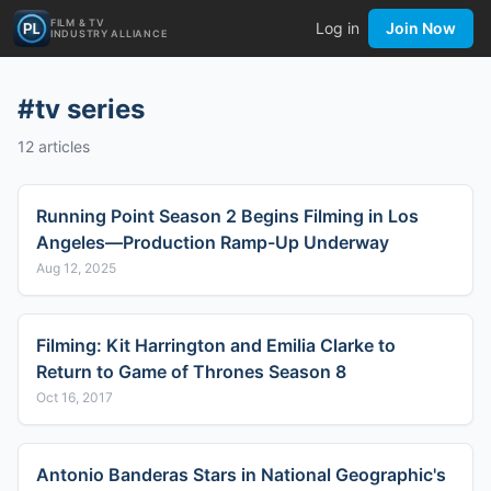
FILM & TV
Log in
Join Now
INDUSTRY ALLIANCE
#
tv series
12
articles
Running Point Season 2 Begins Filming in Los
Angeles—Production Ramp-Up Underway
Aug 12, 2025
Filming: Kit Harrington and Emilia Clarke to
Return to Game of Thrones Season 8
Oct 16, 2017
Antonio Banderas Stars in National Geographic's