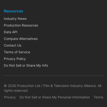
Resources
Industry News
Production Resources
Data API
Compare Alternatives
Contact Us
Terms of Service
Privacy Policy
Do Not Sell or Share My Info
©
2026
Production List / Film & Television Industry Alliance. All
rights reserved.
Privacy
Do Not Sell or Share My Personal Information
Terms