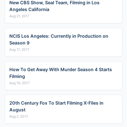
New CBS Show, Seal Team, Filming in Los
Angeles California
Aug 21, 2017
NCIS Los Angeles: Currently in Production on
Season 9
Aug 17, 2017
How To Get Away With Murder Season 4 Starts
Filming
Aug 16, 2017
20th Century Fox To Start Filming X-Files in
August
Aug 2, 2017