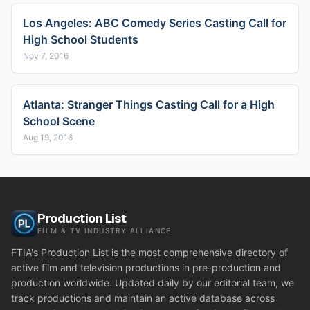
Los Angeles: ABC Comedy Series Casting Call for
High School Students
Nov 7, 2016
Atlanta: Stranger Things Casting Call for a High
School Scene
Aug 19, 2016
Production List
FILM & TV INDUSTRY ALLIANCE
FTIA's Production List is the most comprehensive directory of
active film and television productions in pre-production and
production worldwide. Updated daily by our editorial team, we
track productions and maintain an active database across