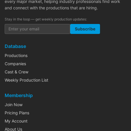
every major market, helping industry professionals find work
and connect with the productions that are hiring.
Stay in the loop — get weekly production updates:
Subscribe
Database
Productions
Companies
Cast & Crew
Weekly Production List
Membership
Join Now
Pricing Plans
My Account
About Us