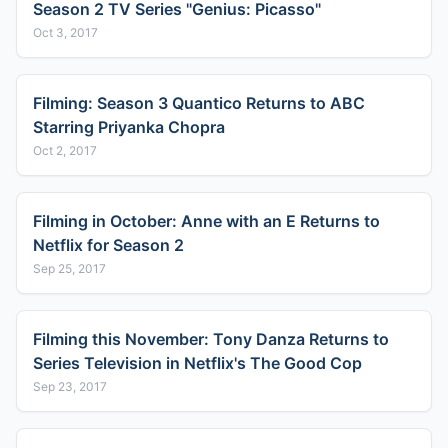
Season 2 TV Series "Genius: Picasso"
Oct 3, 2017
Filming: Season 3 Quantico Returns to ABC
Starring Priyanka Chopra
Oct 2, 2017
Filming in October: Anne with an E Returns to
Netflix for Season 2
Sep 25, 2017
Filming this November: Tony Danza Returns to
Series Television in Netflix's The Good Cop
Sep 23, 2017