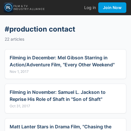
FILM & TV
Log in
Join Now
INDUSTRY ALLIANCE
#
production contact
22
articles
Filming in December: Mel Gibson Starring in
Action/Adventure Film, "Every Other Weekend"
Nov 1, 2017
Filming in November: Samuel L. Jackson to
Reprise His Role of Shaft in "Son of Shaft"
Oct 31, 2017
Matt Lanter Stars in Drama Film, "Chasing the