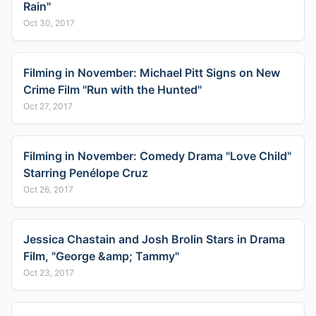
Rain"
Oct 30, 2017
Filming in November: Michael Pitt Signs on New
Crime Film "Run with the Hunted"
Oct 27, 2017
Filming in November: Comedy Drama "Love Child"
Starring Penélope Cruz
Oct 26, 2017
Jessica Chastain and Josh Brolin Stars in Drama
Film, "George &amp; Tammy"
Oct 23, 2017