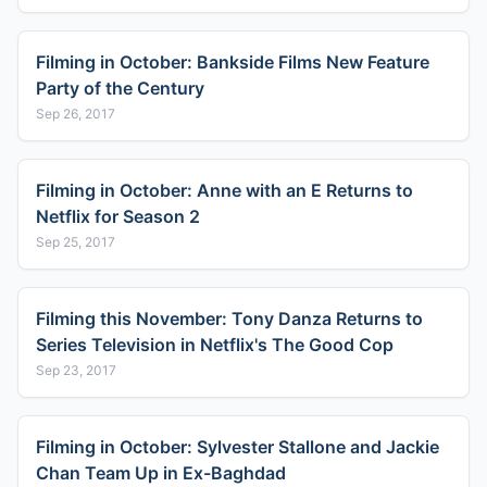
Filming in October: Bankside Films New Feature
Party of the Century
Sep 26, 2017
Filming in October: Anne with an E Returns to
Netflix for Season 2
Sep 25, 2017
Filming this November: Tony Danza Returns to
Series Television in Netflix's The Good Cop
Sep 23, 2017
Filming in October: Sylvester Stallone and Jackie
Chan Team Up in Ex-Baghdad