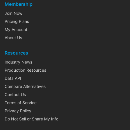
Membership
Join Now
Pricing Plans
My Account
About Us
Resources
Industry News
Production Resources
Data API
Compare Alternatives
Contact Us
Terms of Service
Privacy Policy
Do Not Sell or Share My Info