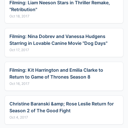
Filming: Liam Neeson Stars in Thriller Remake,
"Retribution"
Oct 18, 2017
Filming: Nina Dobrev and Vanessa Hudgens
Starring in Lovable Canine Movie "Dog Days"
Oct 17, 2017
Filming: Kit Harrington and Emilia Clarke to
Return to Game of Thrones Season 8
Oct 16, 2017
Christine Baranski &amp; Rose Leslie Return for
Season 2 of The Good Fight
Oct 4, 2017