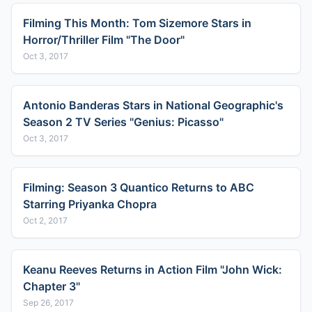
Filming This Month: Tom Sizemore Stars in
Horror/Thriller Film "The Door"
Oct 3, 2017
Antonio Banderas Stars in National Geographic's
Season 2 TV Series "Genius: Picasso"
Oct 3, 2017
Filming: Season 3 Quantico Returns to ABC
Starring Priyanka Chopra
Oct 2, 2017
Keanu Reeves Returns in Action Film "John Wick:
Chapter 3"
Sep 26, 2017