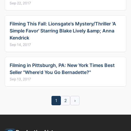
Sep 22, 2017
Filming This Fall: Lionsgate's Mystery/Thriller 'A
Simple Favor' Starring Blake Lively &amp; Anna
Kendrick
Sep 14, 2017
Filming in Pittsburgh, PA: New York Times Best
Seller "Where'd You Go Bernadette?"
Sep 13, 2017
1
2
›