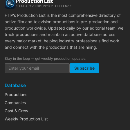
Production List
FILM & TV INDUSTRY ALLIANCE
FTIA's Production List is the most comprehensive directory of
active film and television productions in pre-production and
production worldwide. Updated daily by our editorial team, we
track productions and maintain an active database across
every major market, helping industry professionals find work
and connect with the productions that are hiring.
Stay in the loop — get weekly production updates:
Subscribe
Database
Productions
Companies
Cast & Crew
Weekly Production List