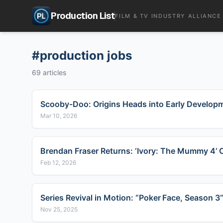
Production List
FILM & TV INDUSTRY ALLIANCE
#
production jobs
69
articles
Scooby-Doo: Origins Heads into Early Developm
Mar 10, 2026
Brendan Fraser Returns: ‘Ivory: The Mummy 4’ O
Feb 12, 2026
Series Revival in Motion: “Poker Face, Season
Nov 25, 2025