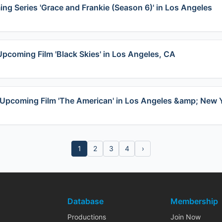
ing Series 'Grace and Frankie (Season 6)' in Los Angeles
Upcoming Film 'Black Skies' in Los Angeles, CA
in Upcoming Film 'The American' in Los Angeles &amp; New 
1
2
3
4
›
Database
Membership
Productions
Join Now