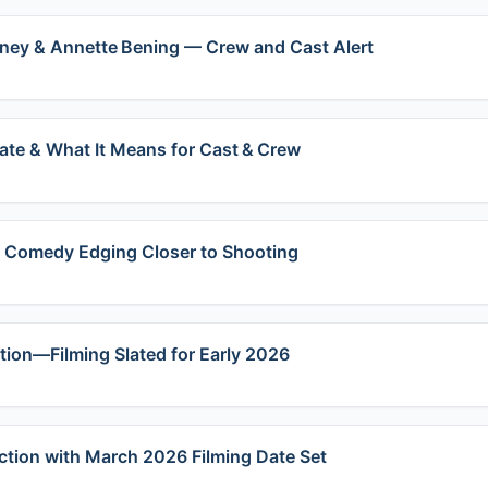
oney & Annette Bening — Crew and Cast Alert
te & What It Means for Cast & Crew
e Comedy Edging Closer to Shooting
ction—Filming Slated for Early 2026
ction with March 2026 Filming Date Set