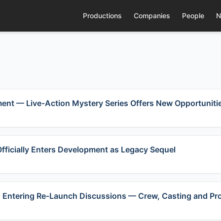
Productions
Companies
People
N
ent — Live-Action Mystery Series Offers New Opportunitie
fficially Enters Development as Legacy Sequel
 3” Entering Re‑Launch Discussions — Crew, Casting and P