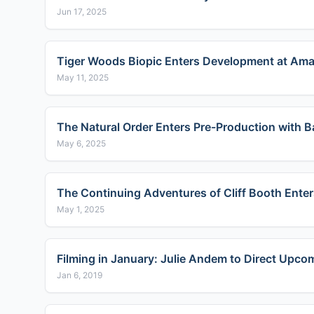
Jun 17, 2025
Tiger Woods Biopic Enters Development at Am
May 11, 2025
The Natural Order Enters Pre-Production with B
May 6, 2025
The Continuing Adventures of Cliff Booth Enter
May 1, 2025
Filming in January: Julie Andem to Direct Upco
Jan 6, 2019