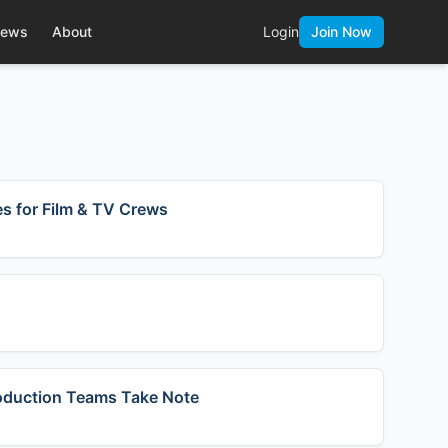
ews
About
Login
Join Now
s for Film & TV Crews
roduction Teams Take Note