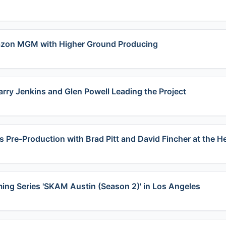
azon MGM with Higher Ground Producing​
arry Jenkins and Glen Powell Leading the Project
s Pre-Production with Brad Pitt and David Fincher at the H
ming Series 'SKAM Austin (Season 2)' in Los Angeles