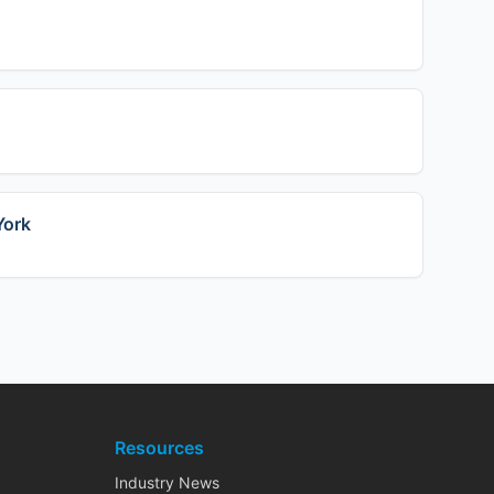
York
Resources
Industry News