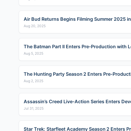
Air Bud Returns Begins Filming Summer 2025 in
Aug 20, 2025
The Batman Part II Enters Pre‑Production with
Aug 5, 2025
The Hunting Party Season 2 Enters Pre‑Product
Aug 2, 2025
Assassin’s Creed Live‑Action Series Enters De
Jul 31, 2025
Star Trek: Starfleet Academy Season 2 Enters 