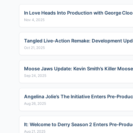
In Love Heads Into Production with George Clo
Nov 4, 2025
Tangled Live‑Action Remake: Development Upda
Oct 21, 2025
Moose Jaws Update: Kevin Smith’s Killer Moos
Sep 24, 2025
Angelina Jolie’s The Initiative Enters Pre-Produ
Aug 26, 2025
It: Welcome to Derry Season 2 Enters Pre-Produ
Aug 21, 2025