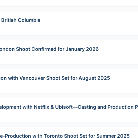
 British Columbia
 London Shoot Confirmed for January 2026
ion with Vancouver Shoot Set for August 2025
velopment with Netflix & Ubisoft—Casting and Production
Pre‑Production with Toronto Shoot Set for Summer 2025