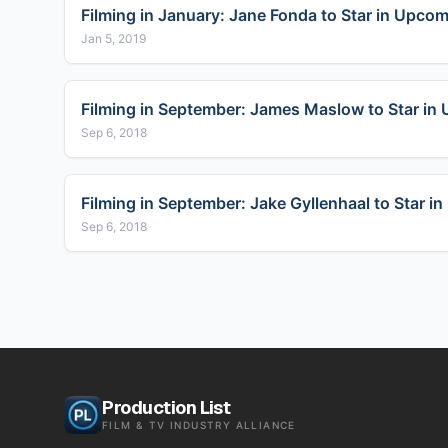
Filming in January: Jane Fonda to Star in Upcom
Jan 5, 2019
Filming in September: James Maslow to Star in 
Sep 6, 2018
Filming in September: Jake Gyllenhaal to Star 
Sep 6, 2018
Production List
FILM & TV INDUSTRY ALLIANCE