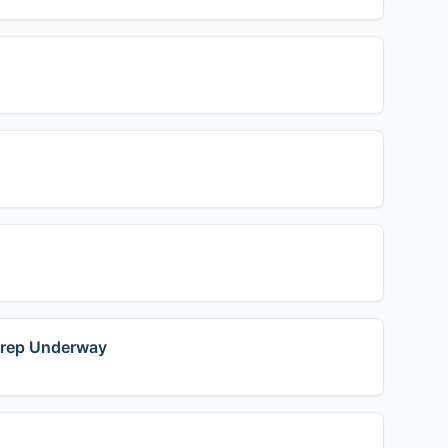
 Prep Underway