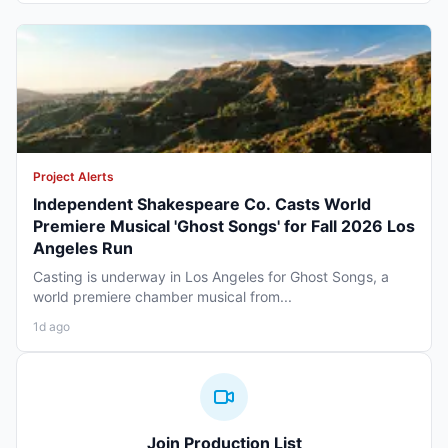
Project Alerts
Independent Shakespeare Co. Casts World
Premiere Musical 'Ghost Songs' for Fall 2026 Los
Angeles Run
Casting is underway in Los Angeles for Ghost Songs, a
world premiere chamber musical from...
1d ago
Join Production List