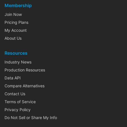
Membership
Join Now
Pricing Plans
My Account
About Us
Resources
Industry News
Production Resources
Data API
Compare Alternatives
Contact Us
Terms of Service
Privacy Policy
Do Not Sell or Share My Info