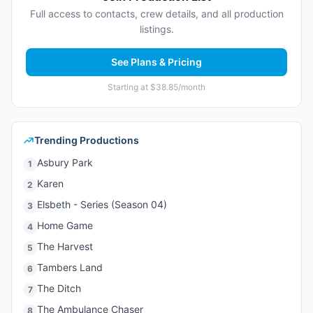
Full access to contacts, crew details, and all production
listings.
See Plans & Pricing
Starting at $38.85/month
Trending Productions
Asbury Park
1
Karen
2
Elsbeth - Series (Season 04)
3
Home Game
4
The Harvest
5
Tambers Land
6
The Ditch
7
The Ambulance Chaser
8