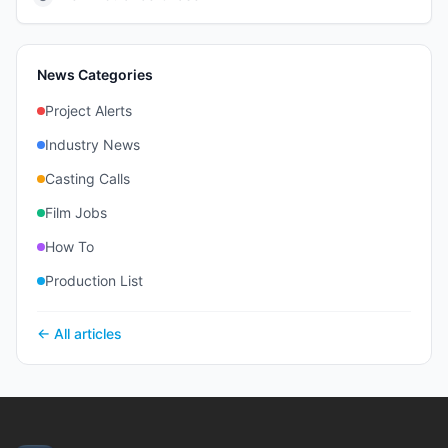
News Categories
Project Alerts
Industry News
Casting Calls
Film Jobs
How To
Production List
← All articles