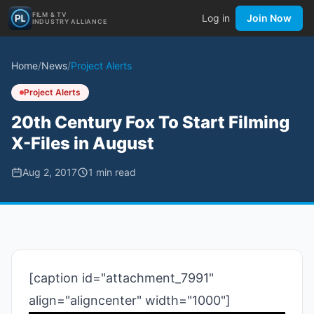
FILM & TV
Log in
Join Now
INDUSTRY ALLIANCE
Home
/
News
/
Project Alerts
Project Alerts
20th Century Fox To Start Filming
X-Files in August
Aug 2, 2017
1
min read
[caption id="attachment_7991"
align="aligncenter" width="1000"]