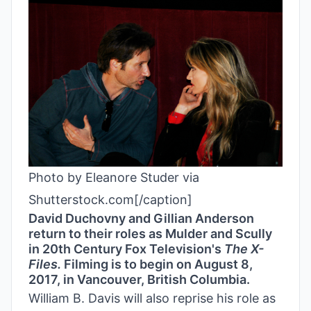
Photo by Eleanore Studer via
Shutterstock.com[/caption]
David Duchovny and Gillian Anderson
return to their roles as Mulder and Scully
in 20th Century Fox Television's
The
X-
Files.
Filming is to begin on August 8,
2017, in Vancouver, British Columbia.
William B. Davis will also reprise his role as