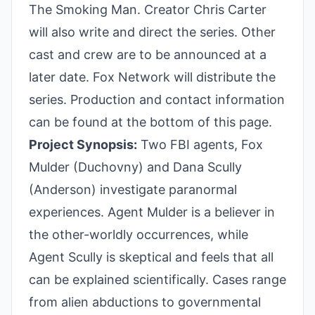
The Smoking Man. Creator Chris Carter
will also write and direct the series. Other
cast and crew are to be announced at a
later date. Fox Network will distribute the
series. Production and contact information
can be found at the bottom of this page.
Project Synopsis:
Two FBI agents, Fox
Mulder (Duchovny) and Dana Scully
(Anderson) investigate paranormal
experiences. Agent Mulder is a believer in
the other-worldly occurrences, while
Agent Scully is skeptical and feels that all
can be explained scientifically. Cases range
from alien abductions to governmental