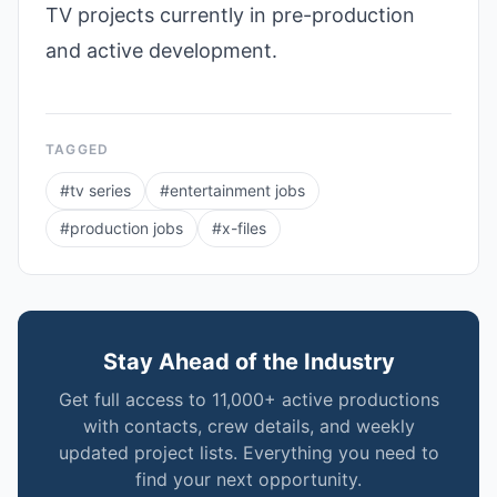
TV projects currently in pre-production
and active development.
TAGGED
#
tv series
#
entertainment jobs
#
production jobs
#
x-files
Stay Ahead of the Industry
Get full access to 11,000+ active productions
with contacts, crew details, and weekly
updated project lists. Everything you need to
find your next opportunity.