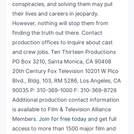
conspiracies, and solving them may put
their lives and careers in jeopardy.
However, nothing will stop them from
finding the truth out there. Contact
production offices to inquire about cast
and crew jobs. Ten Thirteen Productions
PO Box 3210, Santa Monica, CA 90408
20th Century Fox Television 10201 W Pico
Blvd., Bldg. 103, RM 5286, Los Angeles, CA
90035 P: 310-369-1000 F: 310-369-8726
Additional production contact information
is available to Film & Television Alliance
Members.
Join for free today
and get full
access to more than 1500 major film and