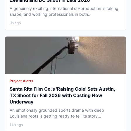
Zealand and BC Shoot in Late 2026
A genuinely exciting international co-production is taking
shape, and working professionals in both...
9h ago
Project Alerts
Santa Rita Film Co.'s 'Raising Cole' Sets Austin,
TX Shoot for Fall 2026 with Casting Now
Underway
An emotionally grounded sports drama with deep
Louisiana roots is getting ready to tell its story...
14h ago