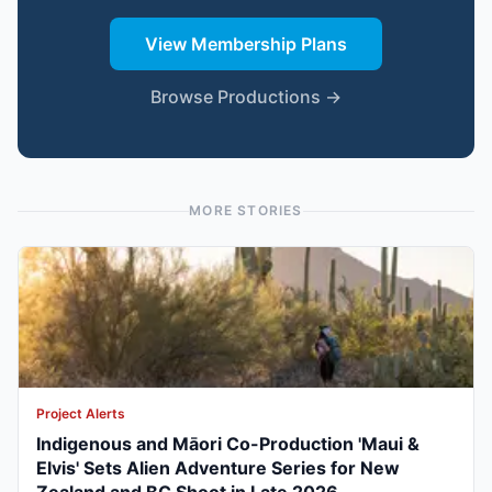
View Membership Plans
Browse Productions →
MORE STORIES
Project Alerts
Indigenous and Māori Co-Production 'Maui &
Elvis' Sets Alien Adventure Series for New