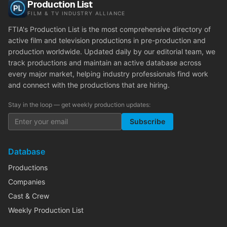
Production List
FILM & TV INDUSTRY ALLIANCE
FTIA's Production List is the most comprehensive directory of
active film and television productions in pre-production and
production worldwide. Updated daily by our editorial team, we
track productions and maintain an active database across
every major market, helping industry professionals find work
and connect with the productions that are hiring.
Stay in the loop — get weekly production updates:
Subscribe
Database
Productions
Companies
Cast & Crew
Weekly Production List