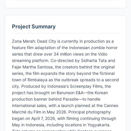
Project Summary
Zona Merah: Dead City is currently in production as a
feature film adaptation of the Indonesian zombie horror
series that drew over 34 million views on the Vidio
streaming platform. Co-directed by Sidharta Tata and
Fajar Martha Santosa, the creators behind the original
series, the film expands the story beyond the fictional
town of Rimbalaya as the outbreak spreads to a second
city. Produced by Indonesia's Screenplay Films, the
project has brought on Barunson E&A—the Korean
production banner behind Parasite—to handle
international sales, with a launch planned at the Cannes
Marché du Film in May 2026. Principal photography
began on April 7, 2026, with filming continuing through
May in Indonesia, including locations in Yogyakarta.