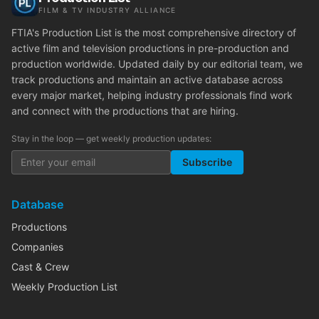
FILM & TV INDUSTRY ALLIANCE
FTIA's Production List is the most comprehensive directory of
active film and television productions in pre-production and
production worldwide. Updated daily by our editorial team, we
track productions and maintain an active database across
every major market, helping industry professionals find work
and connect with the productions that are hiring.
Stay in the loop — get weekly production updates:
Subscribe
Database
Productions
Companies
Cast & Crew
Weekly Production List