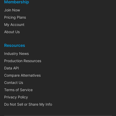
Membership
Join Now
Pricing Plans
My Account
About Us
Resources
Industry News
Production Resources
Data API
Compare Alternatives
Contact Us
Terms of Service
Privacy Policy
Do Not Sell or Share My Info