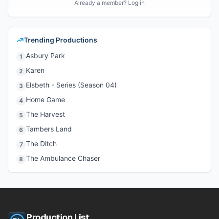
Already a member? Log in
Trending Productions
Asbury Park
1
Karen
2
Elsbeth - Series (Season 04)
3
Home Game
4
The Harvest
5
Tambers Land
6
The Ditch
7
The Ambulance Chaser
8
Production List