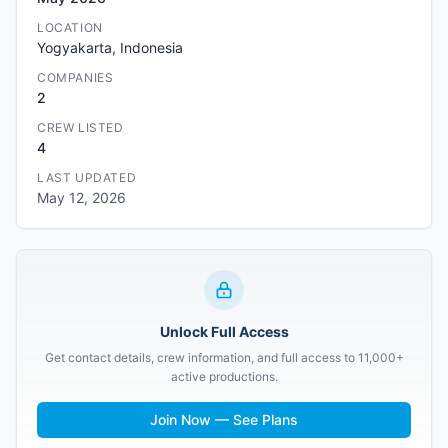
LOCATION
Yogyakarta, Indonesia
COMPANIES
2
CREW LISTED
4
LAST UPDATED
May 12, 2026
Unlock Full Access
Get contact details, crew information, and full access to 11,000+
active productions.
Join Now — See Plans