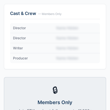
Cast & Crew
— Members Only
Director
Name Hidden
Director
Name Hidden
Writer
Name Hidden
Producer
Name Hidden
🔒
Members Only