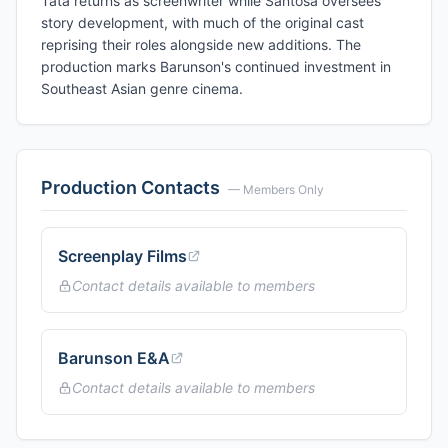
Tata returns as screenwriter while Santosa oversees
story development, with much of the original cast
reprising their roles alongside new additions. The
production marks Barunson's continued investment in
Southeast Asian genre cinema.
Production Contacts
— Members Only
Screenplay Films
Contact details available to members
Barunson E&A
Contact details available to members