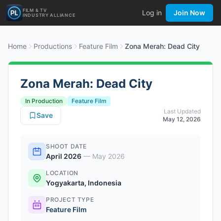
FILM & TV
Log in
Join Now
INDUSTRY ALLIANCE
Home
Productions
Feature Film
Zona Merah: Dead City
Zona Merah: Dead City
In Production
Feature Film
Last Updated
Save
May 12, 2026
SHOOT DATE
April 2026
—
May 2026
LOCATION
Yogyakarta, Indonesia
PROJECT TYPE
Feature Film