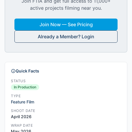
Join FTIA and get full access to 11,000+
active projects filming near you.
Join Now — See Pricing
Already a Member? Login
Quick Facts
STATUS
In Production
TYPE
Feature Film
SHOOT DATE
April 2026
WRAP DATE
May 2026