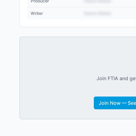
Producer
Name Hidden
Writer
Name Hidden
Join FTIA and get
Join Now — See 