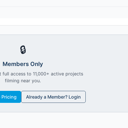
🔒
Members Only
 full access to 11,000+ active projects
filming near you.
Pricing
Already a Member? Login