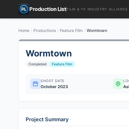
Production List
FILM & TV INDUSTRY ALLIANCE
Home
Productions
Feature Film
Wormtown
Wormtown
Completed
Feature Film
SHOOT DATE
LO
October 2023
As
Project Summary