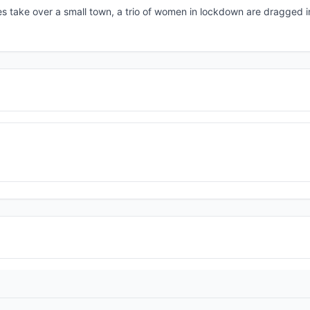
tes take over a small town, a trio of women in lockdown are dragged in