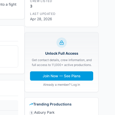
CREW LISTED
to a fight
3
LAST UPDATED
Apr 28, 2026
Unlock Full Access
Get contact details, crew information, and
full access to 11,000+ active productions.
Join Now — See Plans
Already a member? Log in
Trending Productions
Asbury Park
1