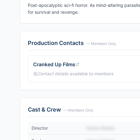
Post-apocalyptic sci-fi horror. As mind-altering parasi
for survival and revenge.
Production Contacts
— Members Only
Cranked Up Films
Contact details available to members
Cast & Crew
— Members Only
Director
Name Hidden