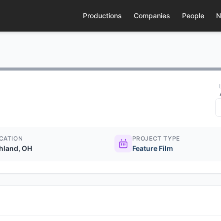
Productions
Companies
People
N
CATION
PROJECT TYPE
hland, OH
Feature Film