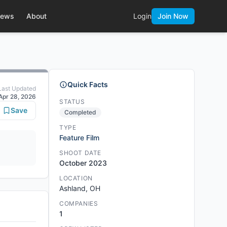
ews
About
Login
Join Now
Quick Facts
Last Updated
Apr 28, 2026
STATUS
Save
Completed
TYPE
Feature Film
SHOOT DATE
October 2023
LOCATION
Ashland, OH
COMPANIES
1