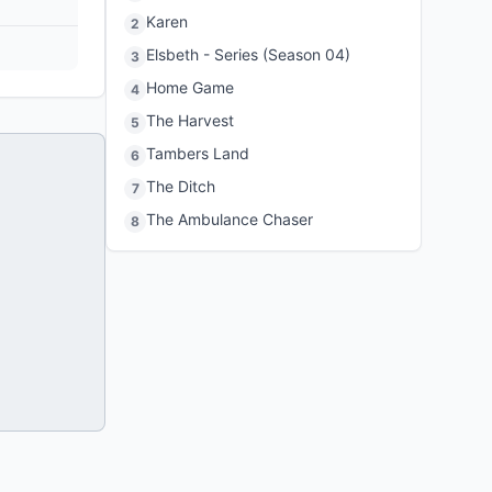
Karen
2
Elsbeth - Series (Season 04)
3
Home Game
4
The Harvest
5
Tambers Land
6
The Ditch
7
The Ambulance Chaser
8