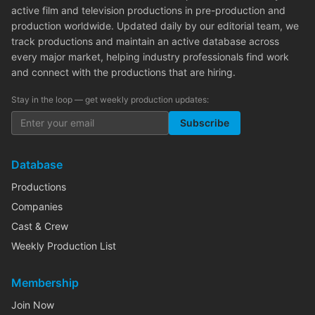
active film and television productions in pre-production and
production worldwide. Updated daily by our editorial team, we
track productions and maintain an active database across
every major market, helping industry professionals find work
and connect with the productions that are hiring.
Stay in the loop — get weekly production updates:
Subscribe
Database
Productions
Companies
Cast & Crew
Weekly Production List
Membership
Join Now