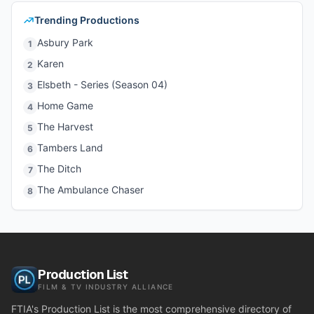
Trending Productions
Asbury Park
1
Karen
2
Elsbeth - Series (Season 04)
3
Home Game
4
The Harvest
5
Tambers Land
6
The Ditch
7
The Ambulance Chaser
8
Production List
FILM & TV INDUSTRY ALLIANCE
FTIA's Production List is the most comprehensive directory of