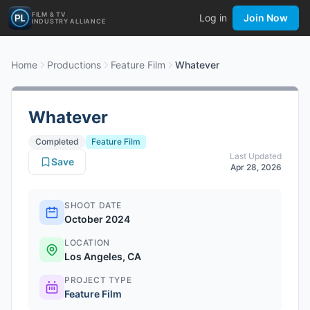
FILM & TV
Log in
Join Now
INDUSTRY ALLIANCE
Home
Productions
Feature Film
Whatever
Whatever
Completed
Feature Film
Last Updated
Save
Apr 28, 2026
SHOOT DATE
October 2024
LOCATION
Los Angeles, CA
PROJECT TYPE
Feature Film