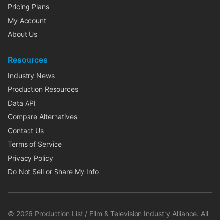
Pricing Plans
My Account
About Us
Resources
Industry News
Production Resources
Data API
Compare Alternatives
Contact Us
Terms of Service
Privacy Policy
Do Not Sell or Share My Info
©
2026
Production List / Film & Television Industry Alliance. All