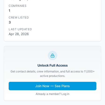
COMPANIES
1
CREW LISTED
3
LAST UPDATED
Apr 28, 2026
Unlock Full Access
Get contact details, crew information, and full access to 11,000+
active productions.
Join Now — See Plans
Already a member? Log in