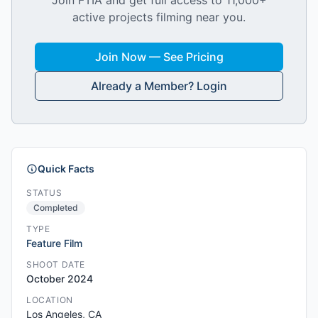
Join FTIA and get full access to 11,000+
active projects filming near you.
Join Now — See Pricing
Already a Member? Login
Quick Facts
STATUS
Completed
TYPE
Feature Film
SHOOT DATE
October 2024
LOCATION
Los Angeles, CA