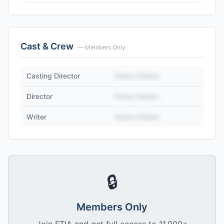
Cast & Crew
— Members Only
Casting Director
Name Hidden
Director
Name Hidden
Writer
Name Hidden
🔒
Members Only