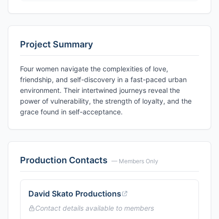
Project Summary
Four women navigate the complexities of love,
friendship, and self-discovery in a fast-paced urban
environment. Their intertwined journeys reveal the
power of vulnerability, the strength of loyalty, and the
grace found in self-acceptance.
Production Contacts
— Members Only
David Skato Productions
Contact details available to members