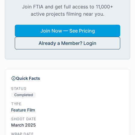
Join FTIA and get full access to 11,000+
active projects filming near you.
Join Now — See Pricing
Already a Member? Login
Quick Facts
STATUS
Completed
TYPE
Feature Film
SHOOT DATE
March 2025
WRAP DATE