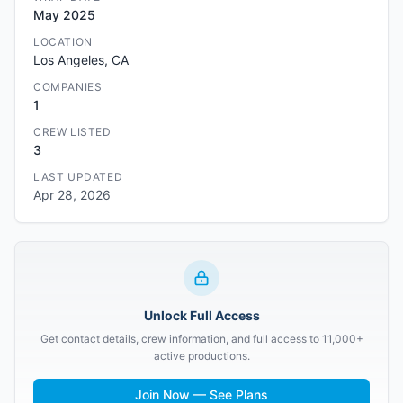
May 2025
LOCATION
Los Angeles, CA
COMPANIES
1
CREW LISTED
3
LAST UPDATED
Apr 28, 2026
Unlock Full Access
Get contact details, crew information, and full access to 11,000+
active productions.
Join Now — See Plans