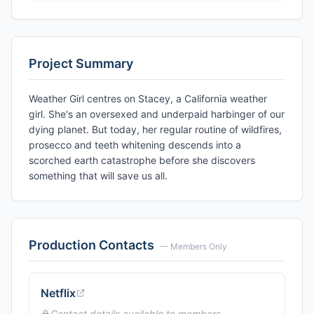
Project Summary
Weather Girl centres on Stacey, a California weather
girl. She's an oversexed and underpaid harbinger of our
dying planet. But today, her regular routine of wildfires,
prosecco and teeth whitening descends into a
scorched earth catastrophe before she discovers
something that will save us all.
Production Contacts
— Members Only
Netflix
Contact details available to members