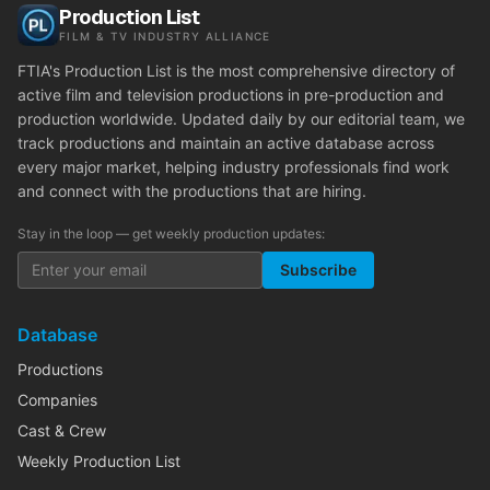
Production List
FILM & TV INDUSTRY ALLIANCE
FTIA's Production List is the most comprehensive directory of
active film and television productions in pre-production and
production worldwide. Updated daily by our editorial team, we
track productions and maintain an active database across
every major market, helping industry professionals find work
and connect with the productions that are hiring.
Stay in the loop — get weekly production updates:
Subscribe
Database
Productions
Companies
Cast & Crew
Weekly Production List