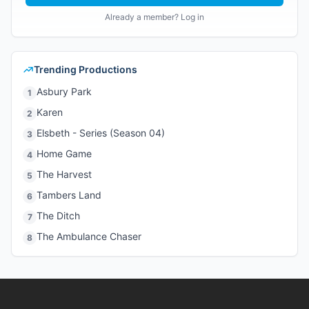
Already a member? Log in
Trending Productions
Asbury Park
1
Karen
2
Elsbeth - Series (Season 04)
3
Home Game
4
The Harvest
5
Tambers Land
6
The Ditch
7
The Ambulance Chaser
8