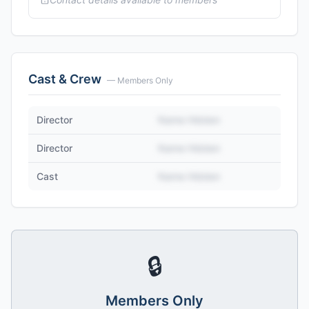
Cast & Crew
— Members Only
Director
Name Hidden
Director
Name Hidden
Cast
Name Hidden
🔒
Members Only