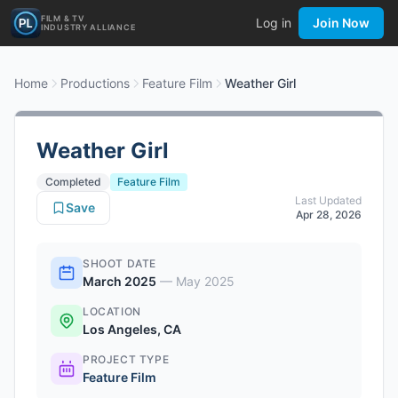
FILM & TV
Log in
Join Now
INDUSTRY ALLIANCE
Home
Productions
Feature Film
Weather Girl
Weather Girl
Completed
Feature Film
Last Updated
Save
Apr 28, 2026
SHOOT DATE
March 2025
—
May 2025
LOCATION
Los Angeles, CA
PROJECT TYPE
Feature Film