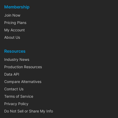
Membership
Join Now
Pricing Plans
My Account
About Us
Resources
Industry News
Production Resources
Data API
Compare Alternatives
Contact Us
Terms of Service
Privacy Policy
Do Not Sell or Share My Info