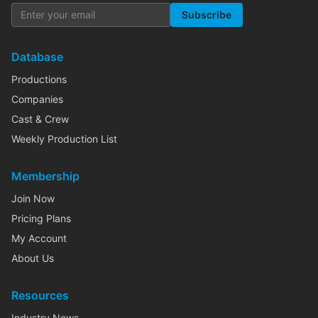
Subscribe
Database
Productions
Companies
Cast & Crew
Weekly Production List
Membership
Join Now
Pricing Plans
My Account
About Us
Resources
Industry News