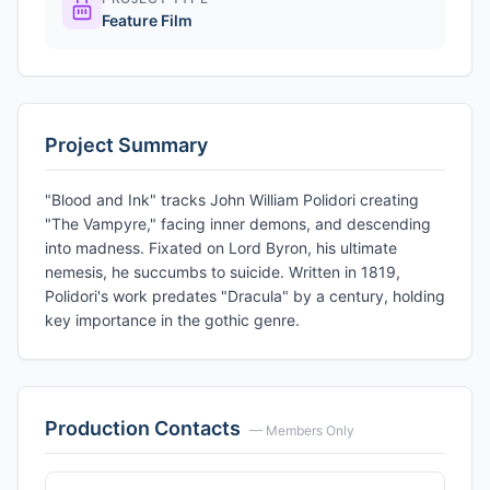
Feature Film
Project Summary
"Blood and Ink" tracks John William Polidori creating
"The Vampyre," facing inner demons, and descending
into madness. Fixated on Lord Byron, his ultimate
nemesis, he succumbs to suicide. Written in 1819,
Polidori's work predates "Dracula" by a century, holding
key importance in the gothic genre.
Production Contacts
— Members Only