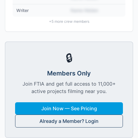
Writer
Name Hidden
+
5
more crew members
🔒
Members Only
Join FTIA and get full access to 11,000+
active projects filming near you.
Join Now — See Pricing
Already a Member? Login