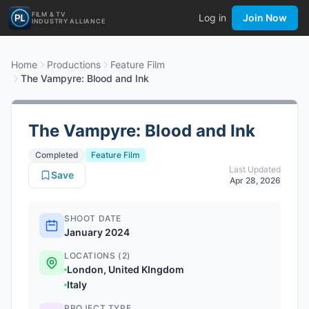
FILM & TV
Log in
Join Now
INDUSTRY ALLIANCE
Home
Productions
Feature Film
The Vampyre: Blood and Ink
The Vampyre: Blood and Ink
Completed
Feature Film
Last Updated
Save
Apr 28, 2026
SHOOT DATE
January 2024
LOCATIONS (2)
London, United KIngdom
Italy
PROJECT TYPE