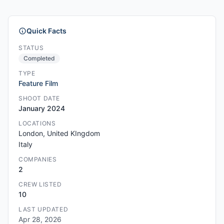
Quick Facts
STATUS
Completed
TYPE
Feature Film
SHOOT DATE
January 2024
LOCATIONS
London, United KIngdom
Italy
COMPANIES
2
CREW LISTED
10
LAST UPDATED
Apr 28, 2026