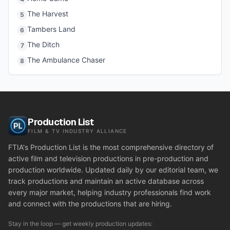
The Harvest
5
Tambers Land
6
The Ditch
7
The Ambulance Chaser
8
Production List
FILM & TV INDUSTRY ALLIANCE
FTIA's Production List is the most comprehensive directory of
active film and television productions in pre-production and
production worldwide. Updated daily by our editorial team, we
track productions and maintain an active database across
every major market, helping industry professionals find work
and connect with the productions that are hiring.
Stay in the loop — get weekly production updates: