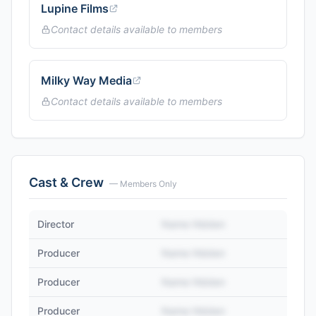
Lupine Films
Contact details available to members
Milky Way Media
Contact details available to members
Cast & Crew
— Members Only
Director
Name Hidden
Producer
Name Hidden
Producer
Name Hidden
Producer
Name Hidden