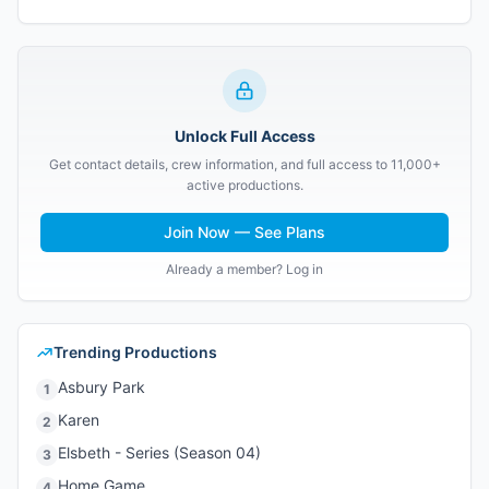
Unlock Full Access
Get contact details, crew information, and full access to 11,000+
active productions.
Join Now — See Plans
Already a member? Log in
Trending Productions
Asbury Park
1
Karen
2
Elsbeth - Series (Season 04)
3
Home Game
4