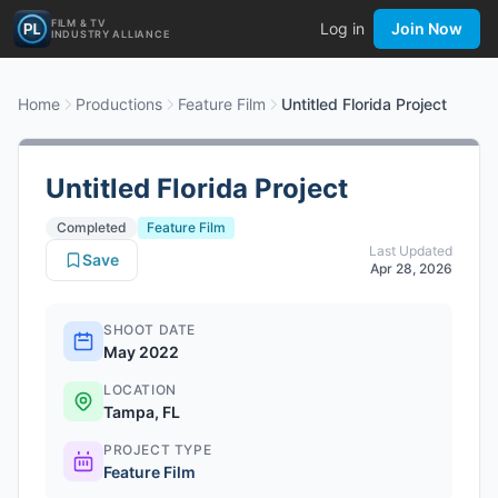
FILM & TV
Log in
Join Now
INDUSTRY ALLIANCE
Home
Productions
Feature Film
Untitled Florida Project
Untitled Florida Project
Completed
Feature Film
Last Updated
Save
Apr 28, 2026
SHOOT DATE
May 2022
LOCATION
Tampa, FL
PROJECT TYPE
Feature Film