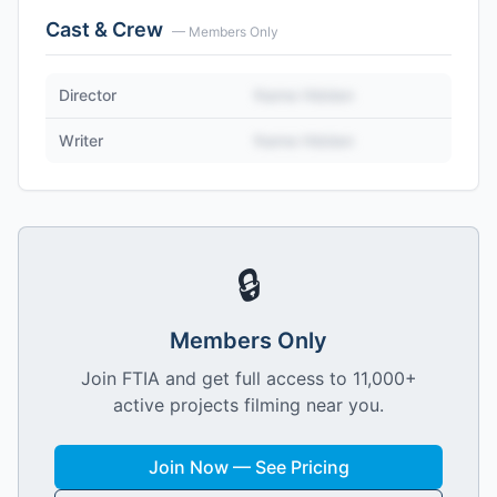
Cast & Crew
— Members Only
Director
Name Hidden
Writer
Name Hidden
🔒
Members Only
Join FTIA and get full access to 11,000+
active projects filming near you.
Join Now — See Pricing