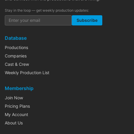
Stay in the loop — get weekly production updates:
Subscribe
Database
Productions
Companies
Cast & Crew
Weekly Production List
Membership
Join Now
Pricing Plans
My Account
About Us