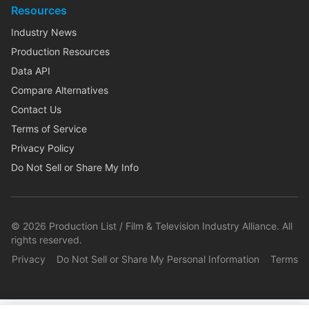
Resources
Industry News
Production Resources
Data API
Compare Alternatives
Contact Us
Terms of Service
Privacy Policy
Do Not Sell or Share My Info
©
2026
Production List / Film & Television Industry Alliance. All
rights reserved.
Privacy
Do Not Sell or Share My Personal Information
Terms