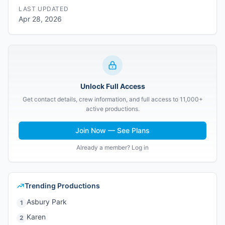
LAST UPDATED
Apr 28, 2026
Unlock Full Access
Get contact details, crew information, and full access to 11,000+
active productions.
Join Now — See Plans
Already a member? Log in
Trending Productions
Asbury Park
1
Karen
2