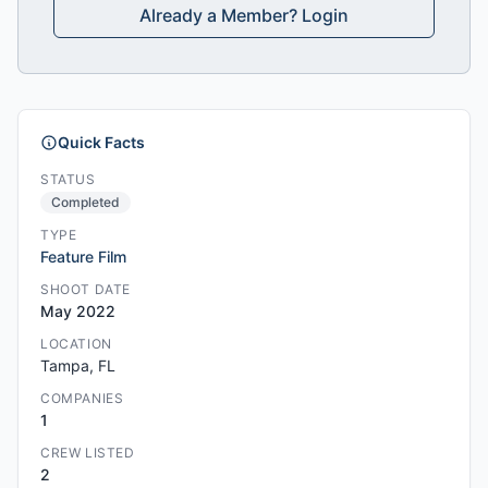
Already a Member? Login
Quick Facts
STATUS
Completed
TYPE
Feature Film
SHOOT DATE
May 2022
LOCATION
Tampa, FL
COMPANIES
1
CREW LISTED
2