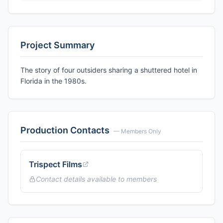
Project Summary
The story of four outsiders sharing a shuttered hotel in
Florida in the 1980s.
Production Contacts
— Members Only
Trispect Films
Contact details available to members