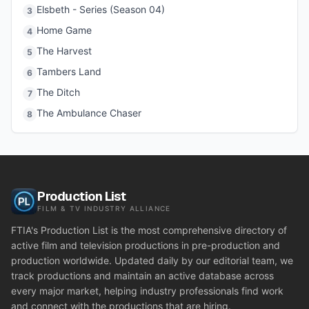
Elsbeth - Series (Season 04)
3
Home Game
4
The Harvest
5
Tambers Land
6
The Ditch
7
The Ambulance Chaser
8
Production List
FILM & TV INDUSTRY ALLIANCE
FTIA's Production List is the most comprehensive directory of
active film and television productions in pre-production and
production worldwide. Updated daily by our editorial team, we
track productions and maintain an active database across
every major market, helping industry professionals find work
and connect with the productions that are hiring.