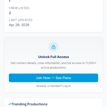
1
CREW LISTED
2
LAST UPDATED
Apr 28, 2026
Unlock Full Access
Get contact details, crew information, and full access to 11,000+
active productions.
Join Now — See Plans
Already a member? Log in
Trending Productions