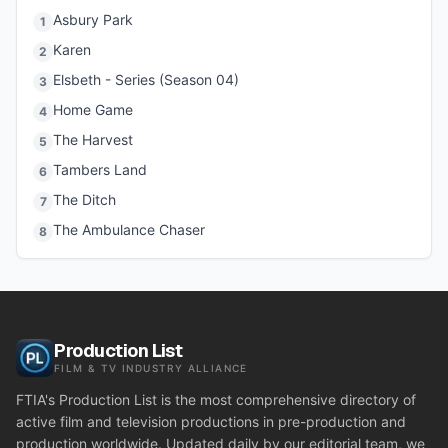
Asbury Park
1
Karen
2
Elsbeth - Series (Season 04)
3
Home Game
4
The Harvest
5
Tambers Land
6
The Ditch
7
The Ambulance Chaser
8
Production List
FILM & TV INDUSTRY ALLIANCE
FTIA's Production List is the most comprehensive directory of
active film and television productions in pre-production and
production worldwide. Updated daily by our editorial team, we