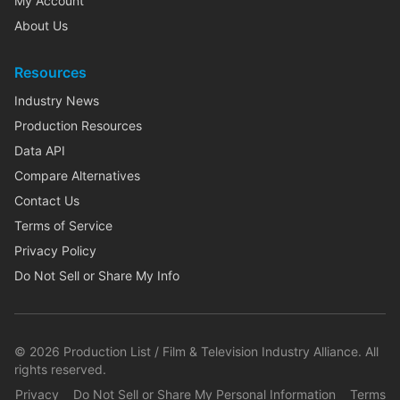
My Account
About Us
Resources
Industry News
Production Resources
Data API
Compare Alternatives
Contact Us
Terms of Service
Privacy Policy
Do Not Sell or Share My Info
©
2026
Production List / Film & Television Industry Alliance. All
rights reserved.
Privacy
Do Not Sell or Share My Personal Information
Terms