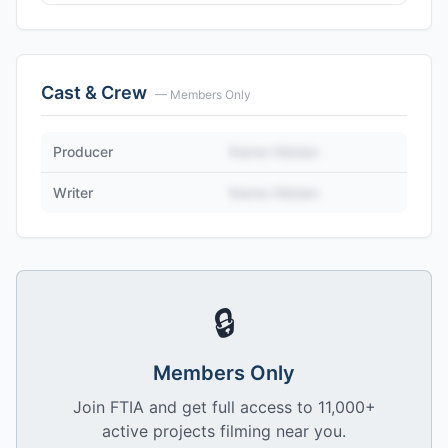
Cast & Crew
— Members Only
Producer
Name Hidden
Writer
Name Hidden
🔒
Members Only
Join FTIA and get full access to 11,000+
active projects filming near you.