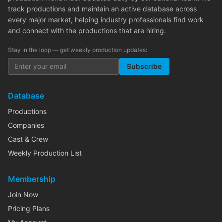
track productions and maintain an active database across
every major market, helping industry professionals find work
and connect with the productions that are hiring.
Stay in the loop — get weekly production updates:
Subscribe
Database
Productions
Companies
Cast & Crew
Weekly Production List
Membership
Join Now
Pricing Plans