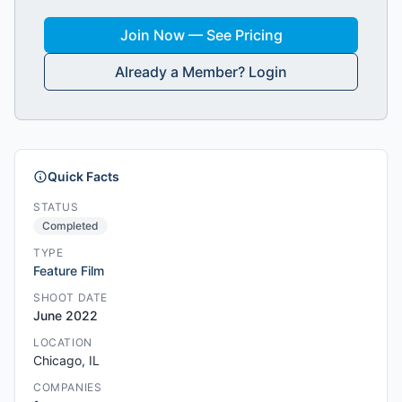
Join Now — See Pricing
Already a Member? Login
Quick Facts
STATUS
Completed
TYPE
Feature Film
SHOOT DATE
June 2022
LOCATION
Chicago, IL
COMPANIES