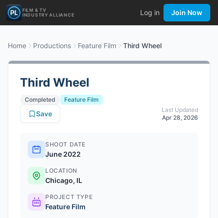
FILM & TV
Log in
Join Now
INDUSTRY ALLIANCE
Home
Productions
Feature Film
Third Wheel
Third Wheel
Completed
Feature Film
Last Updated
Save
Apr 28, 2026
SHOOT DATE
June 2022
LOCATION
Chicago, IL
PROJECT TYPE
Feature Film