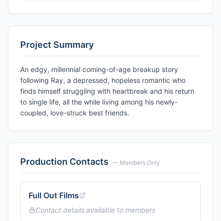
Project Summary
An edgy, millennial coming-of-age breakup story
following Ray, a depressed, hopeless romantic who
finds himself struggling with heartbreak and his return
to single life, all the while living among his newly-
coupled, love-struck best friends.
Production Contacts
— Members Only
Full Out Films
Contact details available to members