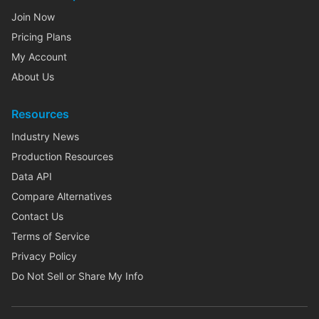
Join Now
Pricing Plans
My Account
About Us
Resources
Industry News
Production Resources
Data API
Compare Alternatives
Contact Us
Terms of Service
Privacy Policy
Do Not Sell or Share My Info