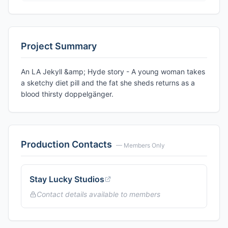
Project Summary
An LA Jekyll &amp; Hyde story - A young woman takes
a sketchy diet pill and the fat she sheds returns as a
blood thirsty doppelgänger.
Production Contacts
— Members Only
Stay Lucky Studios
Contact details available to members