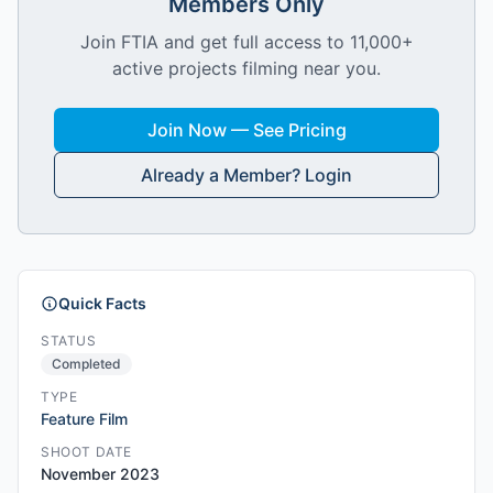
Members Only
Join FTIA and get full access to 11,000+
active projects filming near you.
Join Now — See Pricing
Already a Member? Login
Quick Facts
STATUS
Completed
TYPE
Feature Film
SHOOT DATE
November 2023