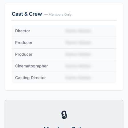
Cast & Crew
— Members Only
Director
Name Hidden
Producer
Name Hidden
Producer
Name Hidden
Cinematographer
Name Hidden
Casting Director
Name Hidden
🔒