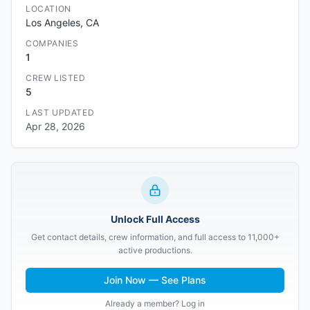
LOCATION
Los Angeles, CA
COMPANIES
1
CREW LISTED
5
LAST UPDATED
Apr 28, 2026
Unlock Full Access
Get contact details, crew information, and full access to 11,000+
active productions.
Join Now — See Plans
Already a member? Log in