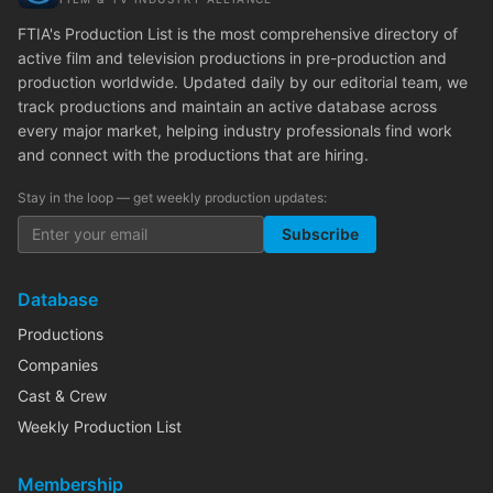
FTIA's Production List is the most comprehensive directory of
active film and television productions in pre-production and
production worldwide. Updated daily by our editorial team, we
track productions and maintain an active database across
every major market, helping industry professionals find work
and connect with the productions that are hiring.
Stay in the loop — get weekly production updates:
Subscribe
Database
Productions
Companies
Cast & Crew
Weekly Production List
Membership