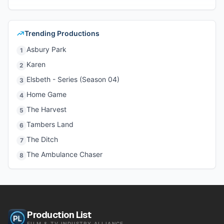
Trending Productions
Asbury Park
1
Karen
2
Elsbeth - Series (Season 04)
3
Home Game
4
The Harvest
5
Tambers Land
6
The Ditch
7
The Ambulance Chaser
8
Production List
FILM & TV INDUSTRY ALLIANCE