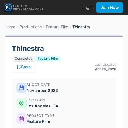
FILM & TV
Log in
Join Now
INDUSTRY ALLIANCE
Home
Productions
Feature Film
Thinestra
Thinestra
Completed
Feature Film
Last Updated
Save
Apr 28, 2026
SHOOT DATE
November 2023
LOCATION
Los Angeles, CA
PROJECT TYPE
Feature Film