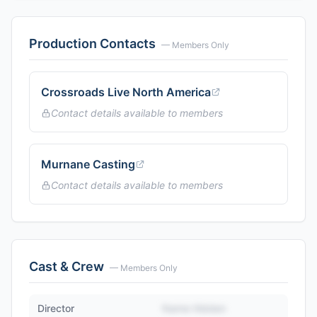
Production Contacts
— Members Only
Crossroads Live North America
Contact details available to members
Murnane Casting
Contact details available to members
Cast & Crew
— Members Only
Director
Name Hidden