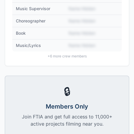
Music Supervisor
Name Hidden
Choreographer
Name Hidden
Book
Name Hidden
Music/Lyrics
Name Hidden
+
6
more crew members
🔒
Members Only
Join FTIA and get full access to 11,000+
active projects filming near you.