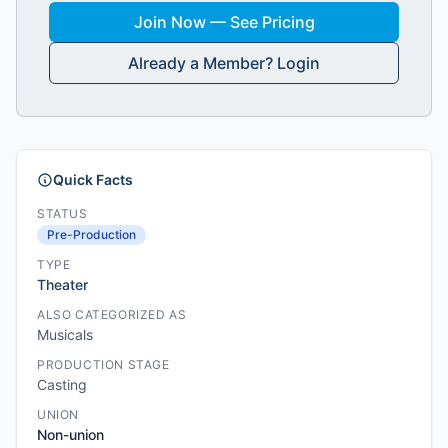
Join Now — See Pricing
Already a Member? Login
Quick Facts
STATUS
Pre-Production
TYPE
Theater
ALSO CATEGORIZED AS
Musicals
PRODUCTION STAGE
Casting
UNION
Non-union