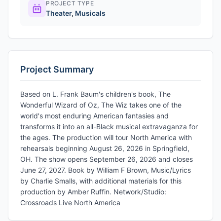
PROJECT TYPE
Theater
,
Musicals
Project Summary
Based on L. Frank Baum's children's book, The
Wonderful Wizard of Oz, The Wiz takes one of the
world's most enduring American fantasies and
transforms it into an all-Black musical extravaganza for
the ages. The production will tour North America with
rehearsals beginning August 26, 2026 in Springfield,
OH. The show opens September 26, 2026 and closes
June 27, 2027. Book by William F Brown, Music/Lyrics
by Charlie Smalls, with additional materials for this
production by Amber Ruffin. Network/Studio:
Crossroads Live North America