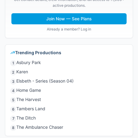
active productions.
Join Now — See Plans
Already a member? Log in
Trending Productions
Asbury Park
1
Karen
2
Elsbeth - Series (Season 04)
3
Home Game
4
The Harvest
5
Tambers Land
6
The Ditch
7
The Ambulance Chaser
8