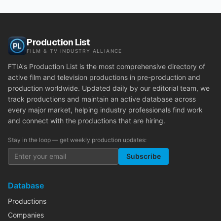
Production List
FILM & TV INDUSTRY ALLIANCE
FTIA's Production List is the most comprehensive directory of
active film and television productions in pre-production and
production worldwide. Updated daily by our editorial team, we
track productions and maintain an active database across
every major market, helping industry professionals find work
and connect with the productions that are hiring.
Stay in the loop — get weekly production updates:
Subscribe
Database
Productions
Companies