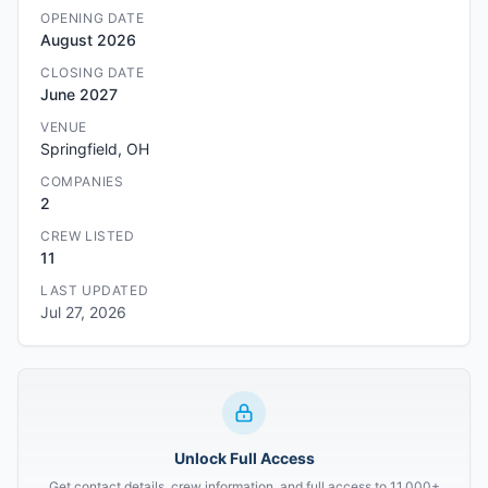
OPENING DATE
August 2026
CLOSING DATE
June 2027
VENUE
Springfield, OH
COMPANIES
2
CREW LISTED
11
LAST UPDATED
Jul 27, 2026
Unlock Full Access
Get contact details, crew information, and full access to 11,000+