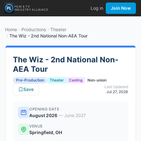
FILM & TV
Log in
Join Now
INDUSTRY ALLIANCE
Home
Productions
Theater
The Wiz - 2nd National Non-AEA Tour
The Wiz - 2nd National Non-
AEA Tour
Pre-Production
Theater
Casting
Non-union
Last Updated
Save
Jul 27, 2026
OPENING DATE
August 2026
—
June 2027
VENUE
Springfield, OH