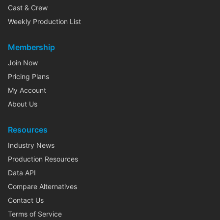
Cast & Crew
Weekly Production List
Membership
Join Now
Pricing Plans
My Account
About Us
Resources
Industry News
Production Resources
Data API
Compare Alternatives
Contact Us
Terms of Service