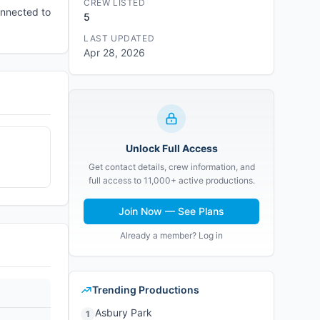
CREW LISTED
onnected to
5
LAST UPDATED
Apr 28, 2026
Unlock Full Access
Get contact details, crew information, and
full access to 11,000+ active productions.
Join Now — See Plans
Already a member? Log in
Trending Productions
Asbury Park
1