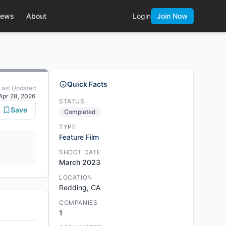
ews
About
Login
Join Now
Quick Facts
Last Updated
Apr 28, 2026
STATUS
Save
Completed
TYPE
Feature Film
SHOOT DATE
March 2023
LOCATION
Redding, CA
COMPANIES
1