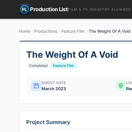
Production List
FILM & TV INDUSTRY ALLIANCE
Home
Productions
Feature Film
The Weight Of A Void
The Weight Of A Void
Completed
Feature Film
SHOOT DATE
LO
March 2023
Re
Project Summary