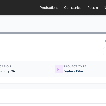
Productions
Companies
People
N
CATION
PROJECT TYPE
dding, CA
Feature Film