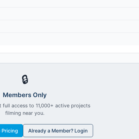
🔒
Members Only
 full access to 11,000+ active projects
filming near you.
Pricing
Already a Member? Login