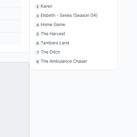
Karen
2
Elsbeth - Series (Season 04)
3
Home Game
4
The Harvest
5
Tambers Land
6
The Ditch
7
The Ambulance Chaser
8