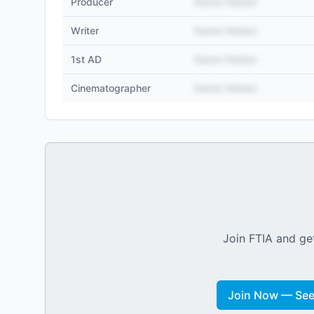
Producer
Name Hidden
Writer
Name Hidden
1st AD
Name Hidden
Cinematographer
Name Hidden
Join FTIA and get
Join Now — See 