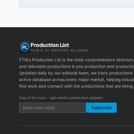
Production List
FILM & TV INDUSTRY ALLIANCE
FTIA's Production List is the most comprehensive directory 
and television productions in pre-production and producti
Updated daily by our editorial team, we track productions
active database across every major market, helping indust
find work and connect with the productions that are hiring.
Stay in the loop — get weekly production updates:
Subscribe