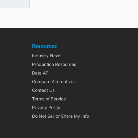
Resources
Industry News
Production Resources
Data API
Compare Alternatives
Contact Us
Terms of Service
Privacy Policy
Do Not Sell or Share My Info