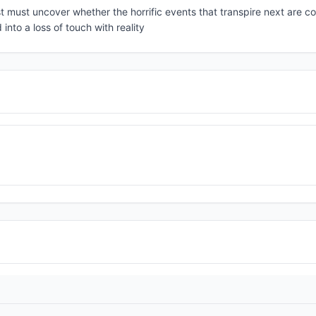
t must uncover whether the horrific events that transpire next are c
into a loss of touch with reality