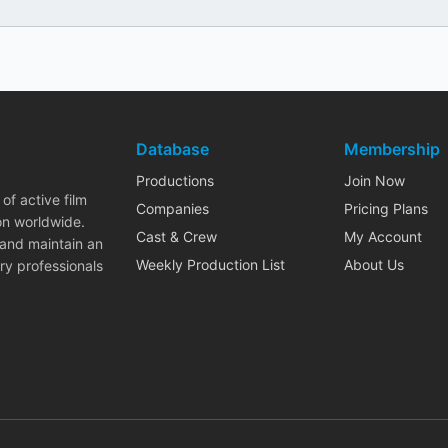
Database
Membership
Productions
Join Now
of active film
Companies
Pricing Plans
on worldwide.
Cast & Crew
My Account
 and maintain an
Weekly Production List
About Us
ry professionals