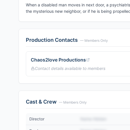
When a disabled man moves in next door, a psychiatris
the mysterious new neighbor, or if he is being propelled 
Production Contacts
— Members Only
Chaos2love Productions
Contact details available to members
Cast & Crew
— Members Only
Director
Name Hidden