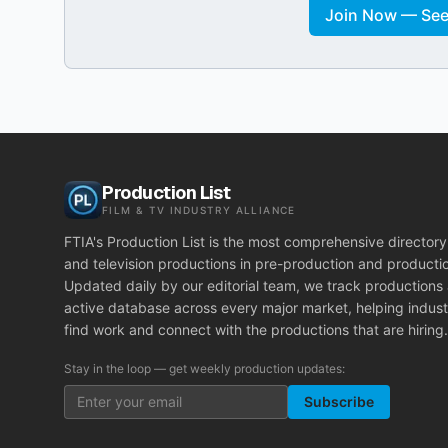
Join Now — See 
Production List
FILM & TV INDUSTRY ALLIANCE
FTIA's Production List is the most comprehensive directory 
and television productions in pre-production and producti
Updated daily by our editorial team, we track productions
active database across every major market, helping indust
find work and connect with the productions that are hiring.
Stay in the loop — get weekly production updates:
Subscribe