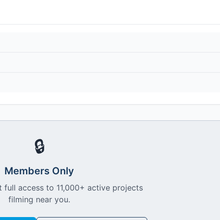
🔒
Members Only
 full access to 11,000+ active projects
filming near you.