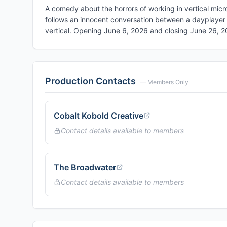
A comedy about the horrors of working in vertical mi
follows an innocent conversation between a dayplayer 
vertical. Opening June 6, 2026 and closing June 26, 
Production Contacts
— Members Only
Cobalt Kobold Creative
Contact details available to members
The Broadwater
Contact details available to members