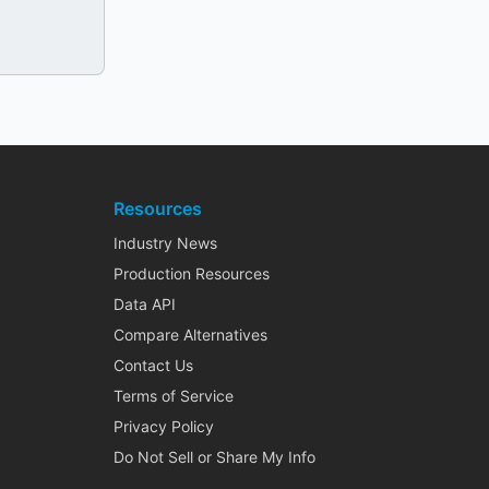
Resources
Industry News
Production Resources
Data API
Compare Alternatives
Contact Us
Terms of Service
Privacy Policy
Do Not Sell or Share My Info