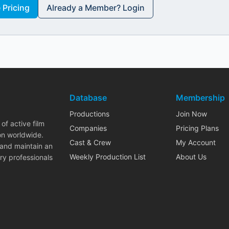
Pricing
Already a Member? Login
Database
Membership
Productions
Join Now
of active film
Companies
Pricing Plans
on worldwide.
Cast & Crew
My Account
 and maintain an
Weekly Production List
About Us
ry professionals