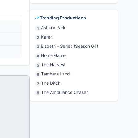
Trending Productions
Asbury Park
1
Karen
2
Elsbeth - Series (Season 04)
3
Home Game
4
The Harvest
5
Tambers Land
6
The Ditch
7
The Ambulance Chaser
8