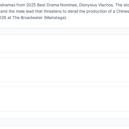
crodramas from 2025 Best Drama Nominee, Dionysius Vlachos. The sto
and the male lead that threatens to derail the production of a Chin
2026 at The Broadwater (Mainstage).