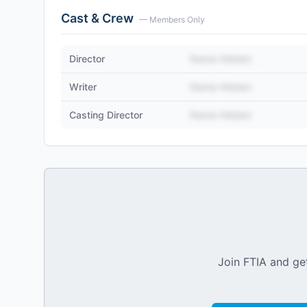
Cast & Crew
— Members Only
Director
Name Hidden
Writer
Name Hidden
Casting Director
Name Hidden
Join FTIA and get