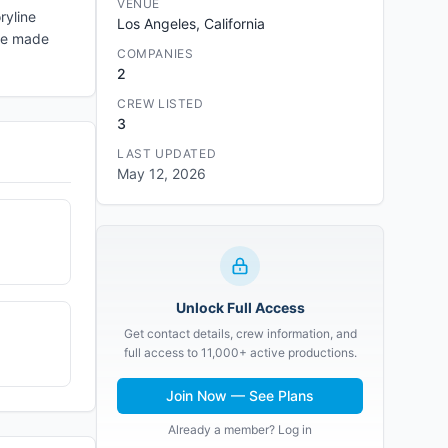
VENUE
ryline
Los Angeles, California
ese made
COMPANIES
2
CREW LISTED
3
LAST UPDATED
May 12, 2026
Unlock Full Access
Get contact details, crew information, and
full access to 11,000+ active productions.
Join Now — See Plans
Already a member? Log in