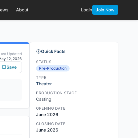
ews
About
Login
Join Now
Quick Facts
Last Updated
May 12, 2026
STATUS
Save
Pre-Production
TYPE
Theater
PRODUCTION STAGE
Casting
OPENING DATE
June 2026
CLOSING DATE
June 2026