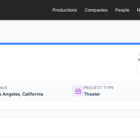
Productions
Companies
People
N
NUE
PROJECT TYPE
s Angeles, California
Theater