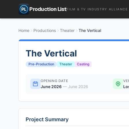
Production List
FILM & TV INDUSTRY ALLIANCE
Home
Productions
Theater
The Vertical
The Vertical
Pre-Production
Theater
Casting
OPENING DATE
VE
June 2026
—
June 2026
Lo
Project Summary