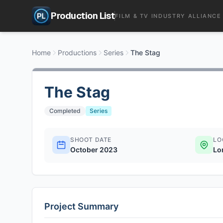
Production List
FILM & TV INDUSTRY ALLIANCE
Home
Productions
Series
The Stag
The Stag
Completed
Series
SHOOT DATE
LO
October 2023
Lo
Project Summary