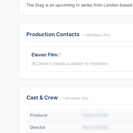
The Stag is an upcoming tv series from London-based E
Production Contacts
— Members Only
Eleven Film
Contact details available to members
Cast & Crew
— Members Only
Producer
Name Hidden
Director
Name Hidden