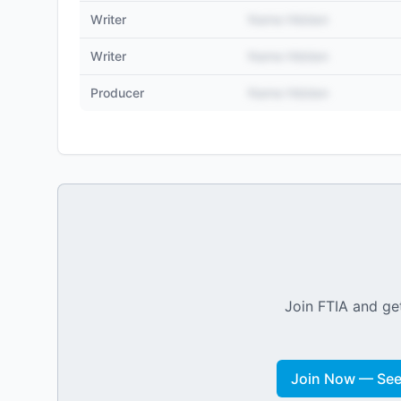
Writer
Name Hidden
Writer
Name Hidden
Producer
Name Hidden
Join FTIA and get
Join Now — See 