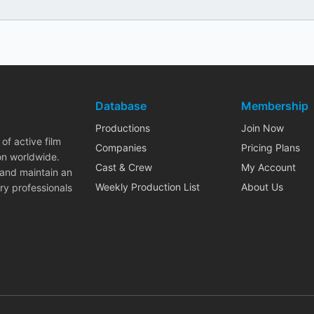
Database
Membership
Productions
Join Now
of active film
Companies
Pricing Plans
on worldwide.
Cast & Crew
My Account
 and maintain an
Weekly Production List
About Us
ry professionals