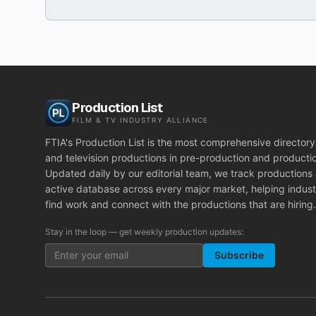
Production List
FILM & TV INDUSTRY ALLIANCE
FTIA's Production List is the most comprehensive directory 
and television productions in pre-production and producti
Updated daily by our editorial team, we track productions
active database across every major market, helping indust
find work and connect with the productions that are hiring.
Stay in the loop — get weekly production updates:
Subscribe