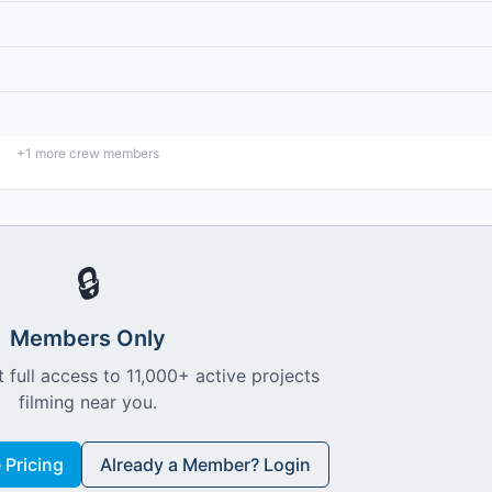
+
1
more crew members
🔒
Members Only
 full access to 11,000+ active projects
filming near you.
Pricing
Already a Member? Login