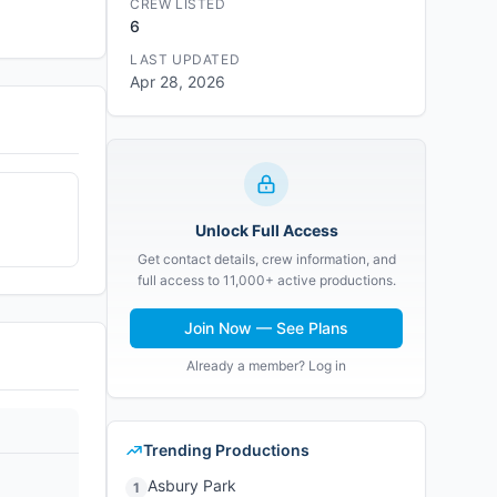
CREW LISTED
6
LAST UPDATED
Apr 28, 2026
Unlock Full Access
Get contact details, crew information, and
full access to 11,000+ active productions.
Join Now — See Plans
Already a member? Log in
Trending Productions
Asbury Park
1