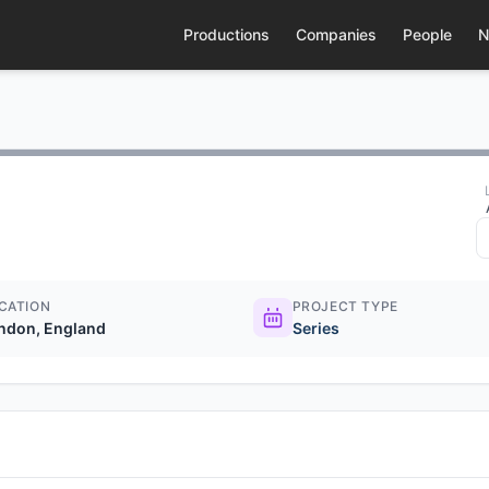
Productions
Companies
People
N
CATION
PROJECT TYPE
ndon, England
Series