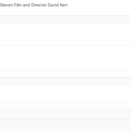
leven Film and Director David Kerr.