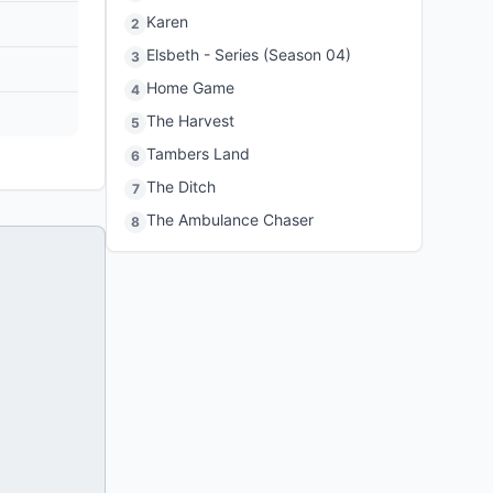
Karen
2
Elsbeth - Series (Season 04)
3
Home Game
4
The Harvest
5
Tambers Land
6
The Ditch
7
The Ambulance Chaser
8