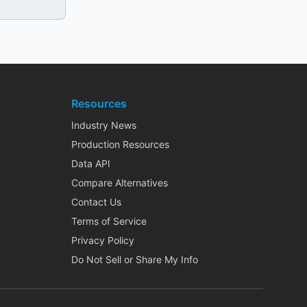
Resources
Industry News
Production Resources
Data API
Compare Alternatives
Contact Us
Terms of Service
Privacy Policy
Do Not Sell or Share My Info