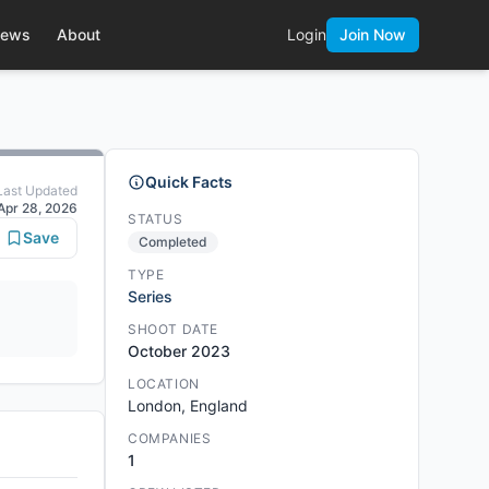
ews
About
Login
Join Now
Quick Facts
Last Updated
Apr 28, 2026
STATUS
Save
Completed
TYPE
Series
SHOOT DATE
October 2023
LOCATION
London, England
COMPANIES
1