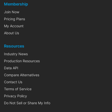
Membership
Join Now
Pricing Plans
My Account
About Us
Resources
Industry News
Production Resources
Data API
Compare Alternatives
Contact Us
Terms of Service
Privacy Policy
Do Not Sell or Share My Info