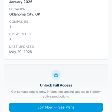
January 2026
LOCATION
Oklahoma City, OK
COMPANIES
1
CREW LISTED
7
LAST UPDATED
May 20, 2026
Unlock Full Access
Get contact details, crew information, and full access to 11,000+
active productions.
Join Now — See Plans