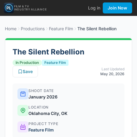
FILM & TV
Log in
Join Now
INDUSTRY ALLIANCE
Home
Productions
Feature Film
The Silent Rebellion
The Silent Rebellion
In Production
Feature Film
Last Updated
Save
May 20, 2026
SHOOT DATE
January 2026
LOCATION
Oklahoma City, OK
PROJECT TYPE
Feature Film