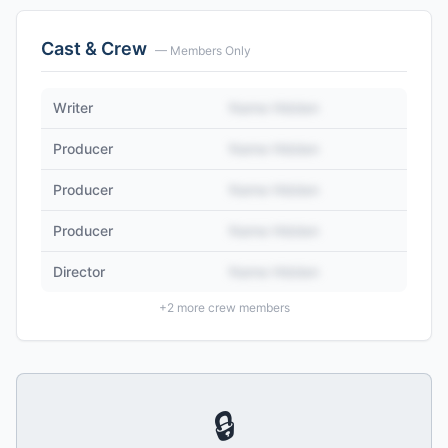
Cast & Crew
— Members Only
Writer
Name Hidden
Producer
Name Hidden
Producer
Name Hidden
Producer
Name Hidden
Director
Name Hidden
+
2
more crew members
🔒