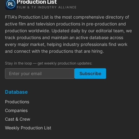
Production List
FILM & TV INDUSTRY ALLIANCE
FTIA's Production List is the most comprehensive directory of
active film and television productions in pre-production and
production worldwide. Updated daily by our editorial team, we
track productions and maintain an active database across
every major market, helping industry professionals find work
and connect with the productions that are hiring.
Stay in the loop — get weekly production updates:
Subscribe
Database
Productions
Companies
Cast & Crew
Weekly Production List