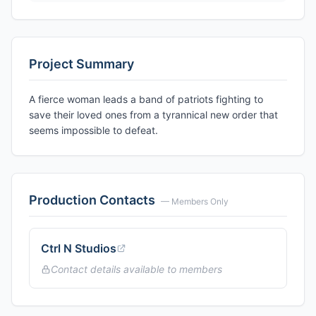
Project Summary
A fierce woman leads a band of patriots fighting to
save their loved ones from a tyrannical new order that
seems impossible to defeat.
Production Contacts
— Members Only
Ctrl N Studios
Contact details available to members