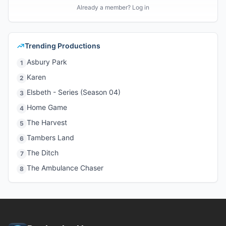
Already a member? Log in
Trending Productions
Asbury Park
1
Karen
2
Elsbeth - Series (Season 04)
3
Home Game
4
The Harvest
5
Tambers Land
6
The Ditch
7
The Ambulance Chaser
8