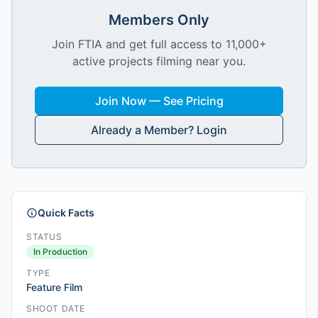
Members Only
Join FTIA and get full access to 11,000+
active projects filming near you.
Join Now — See Pricing
Already a Member? Login
Quick Facts
STATUS
In Production
TYPE
Feature Film
SHOOT DATE