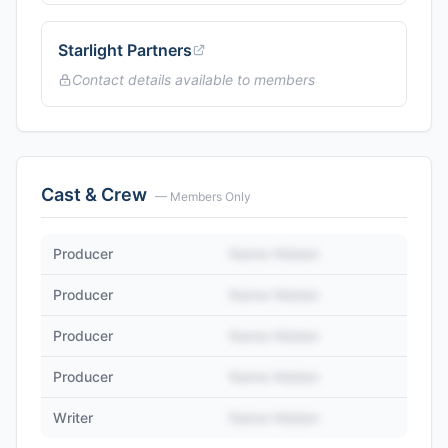
Starlight Partners
Contact details available to members
Cast & Crew
— Members Only
Producer
Name Hidden
Producer
Name Hidden
Producer
Name Hidden
Producer
Name Hidden
Writer
Name Hidden