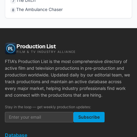
The Ditch
7
The Ambulance Chaser
8
Production List
FILM & TV INDUSTRY ALLIANCE
FTIA's Production List is the most comprehensive directory of
active film and television productions in pre-production and
production worldwide. Updated daily by our editorial team, we
track productions and maintain an active database across
every major market, helping industry professionals find work
and connect with the productions that are hiring.
Stay in the loop — get weekly production updates:
Subscribe
Database