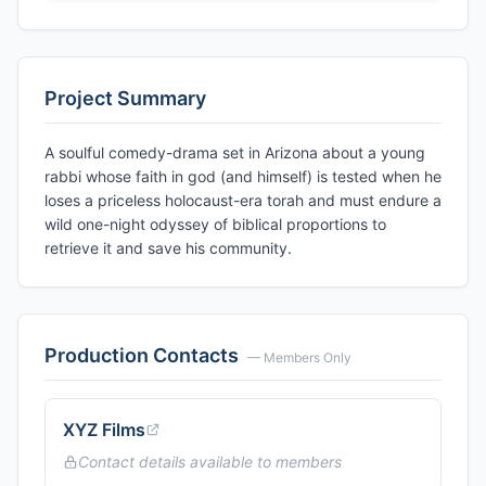
Project Summary
A soulful comedy-drama set in Arizona about a young
rabbi whose faith in god (and himself) is tested when he
loses a priceless holocaust-era torah and must endure a
wild one-night odyssey of biblical proportions to
retrieve it and save his community.
Production Contacts
— Members Only
XYZ Films
Contact details available to members