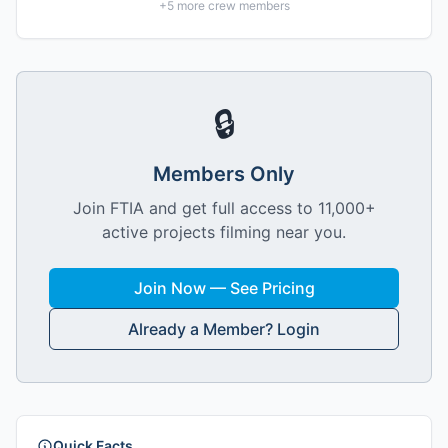
+
5
more crew members
🔒
Members Only
Join FTIA and get full access to 11,000+
active projects filming near you.
Join Now — See Pricing
Already a Member? Login
Quick Facts