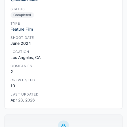
STATUS
Completed
TYPE
Feature Film
SHOOT DATE
June 2024
LOCATION
Los Angeles, CA
COMPANIES
2
CREW LISTED
10
LAST UPDATED
Apr 28, 2026