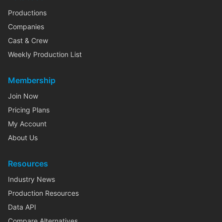
Productions
Companies
Cast & Crew
Weekly Production List
Membership
Join Now
Pricing Plans
My Account
About Us
Resources
Industry News
Production Resources
Data API
Compare Alternatives