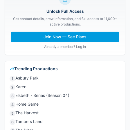
Unlock Full Access
Get contact details, crew information, and full access to 11,000+
active productions.
Join Now — See Plans
Already a member? Log in
Trending Productions
Asbury Park
1
Karen
2
Elsbeth - Series (Season 04)
3
Home Game
4
The Harvest
5
Tambers Land
6