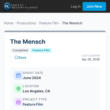
FILM & TV
Log in
Join Now
INDUSTRY ALLIANCE
Home
Productions
Feature Film
The Mensch
The Mensch
Completed
Feature Film
Last Updated
Save
Apr 28, 2026
SHOOT DATE
June 2024
LOCATION
Los Angeles, CA
PROJECT TYPE
Feature Film