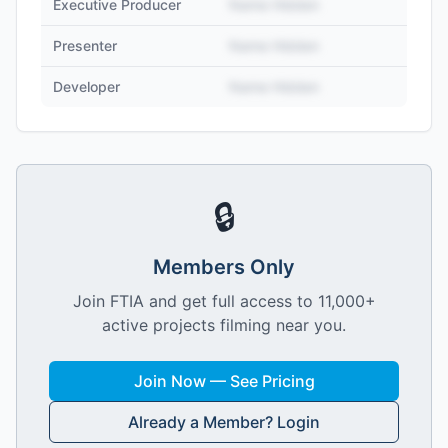
Executive Producer
Name Hidden
Presenter
Name Hidden
Developer
Name Hidden
🔒
Members Only
Join FTIA and get full access to 11,000+
active projects filming near you.
Join Now — See Pricing
Already a Member? Login