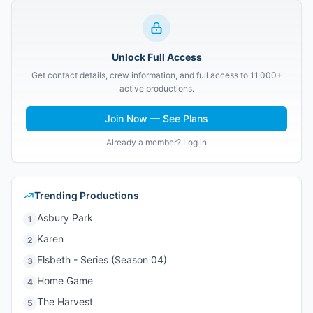
Unlock Full Access
Get contact details, crew information, and full access to 11,000+
active productions.
Join Now — See Plans
Already a member? Log in
Trending Productions
Asbury Park
1
Karen
2
Elsbeth - Series (Season 04)
3
Home Game
4
The Harvest
5