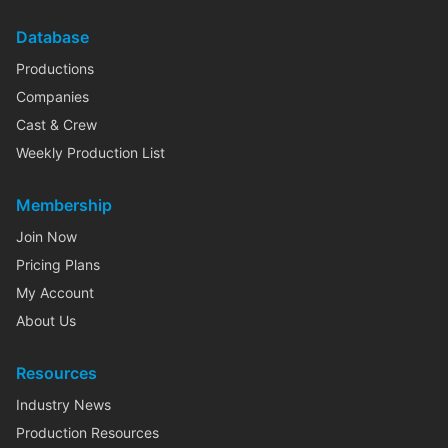
Database
Productions
Companies
Cast & Crew
Weekly Production List
Membership
Join Now
Pricing Plans
My Account
About Us
Resources
Industry News
Production Resources