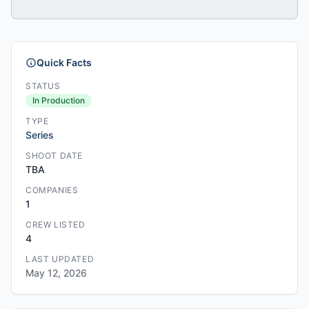
Quick Facts
STATUS
In Production
TYPE
Series
SHOOT DATE
TBA
COMPANIES
1
CREW LISTED
4
LAST UPDATED
May 12, 2026