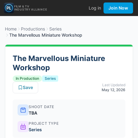
FILM & TV
Log in
Join Now
INDUSTRY ALLIANCE
Home
Productions
Series
The Marvellous Miniature Workshop
The Marvellous Miniature
Workshop
In Production
Series
Last Updated
Save
May 12, 2026
SHOOT DATE
TBA
PROJECT TYPE
Series