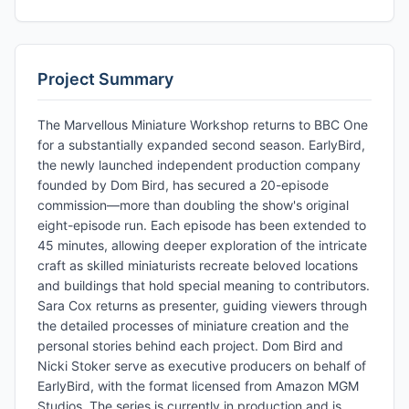
Project Summary
The Marvellous Miniature Workshop returns to BBC One
for a substantially expanded second season. EarlyBird,
the newly launched independent production company
founded by Dom Bird, has secured a 20-episode
commission—more than doubling the show's original
eight-episode run. Each episode has been extended to
45 minutes, allowing deeper exploration of the intricate
craft as skilled miniaturists recreate beloved locations
and buildings that hold special meaning to contributors.
Sara Cox returns as presenter, guiding viewers through
the detailed processes of miniature creation and the
personal stories behind each project. Dom Bird and
Nicki Stoker serve as executive producers on behalf of
EarlyBird, with the format licensed from Amazon MGM
Studios. The series is currently in production and is