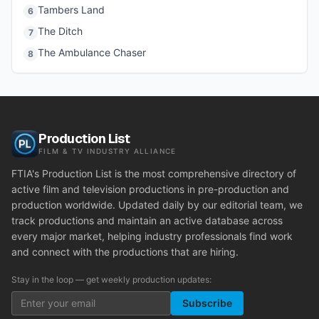
Tambers Land
6
The Ditch
7
The Ambulance Chaser
8
Production List
FILM & TV INDUSTRY ALLIANCE
FTIA's Production List is the most comprehensive directory of
active film and television productions in pre-production and
production worldwide. Updated daily by our editorial team, we
track productions and maintain an active database across
every major market, helping industry professionals find work
and connect with the productions that are hiring.
Stay in the loop — get weekly production updates:
Subscribe