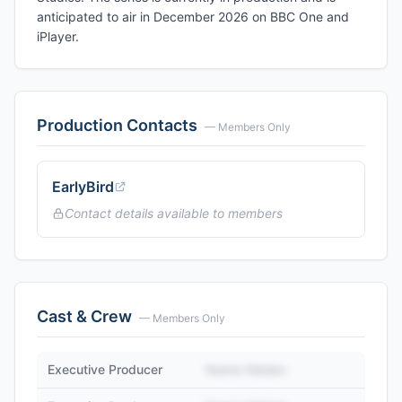
anticipated to air in December 2026 on BBC One and
iPlayer.
Production Contacts
— Members Only
EarlyBird
Contact details available to members
Cast & Crew
— Members Only
Executive Producer
Name Hidden