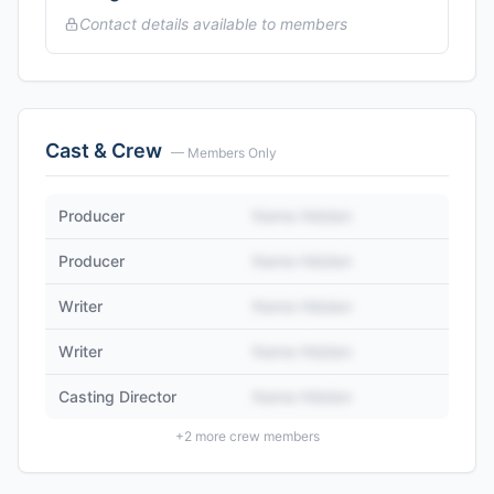
Contact details available to members
Cast & Crew
— Members Only
Producer
Name Hidden
Producer
Name Hidden
Writer
Name Hidden
Writer
Name Hidden
Casting Director
Name Hidden
+
2
more crew members