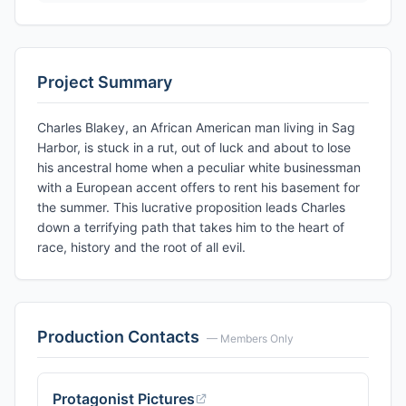
Project Summary
Charles Blakey, an African American man living in Sag
Harbor, is stuck in a rut, out of luck and about to lose
his ancestral home when a peculiar white businessman
with a European accent offers to rent his basement for
the summer. This lucrative proposition leads Charles
down a terrifying path that takes him to the heart of
race, history and the root of all evil.
Production Contacts
— Members Only
Protagonist Pictures