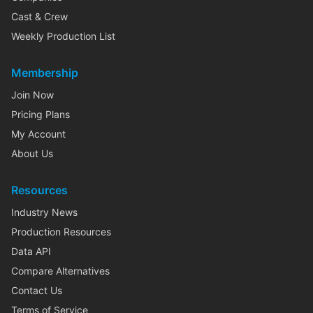
Cast & Crew
Weekly Production List
Membership
Join Now
Pricing Plans
My Account
About Us
Resources
Industry News
Production Resources
Data API
Compare Alternatives
Contact Us
Terms of Service