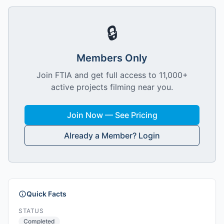
🔒
Members Only
Join FTIA and get full access to 11,000+
active projects filming near you.
Join Now — See Pricing
Already a Member? Login
Quick Facts
STATUS
Completed