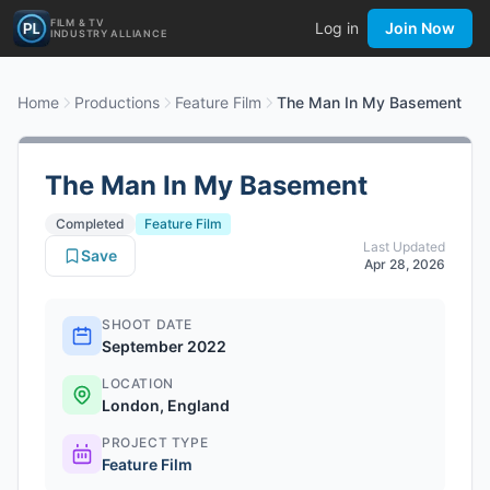
FILM & TV
Log in
Join Now
INDUSTRY ALLIANCE
Home
Productions
Feature Film
The Man In My Basement
The Man In My Basement
Completed
Feature Film
Last Updated
Save
Apr 28, 2026
SHOOT DATE
September 2022
LOCATION
London, England
PROJECT TYPE
Feature Film