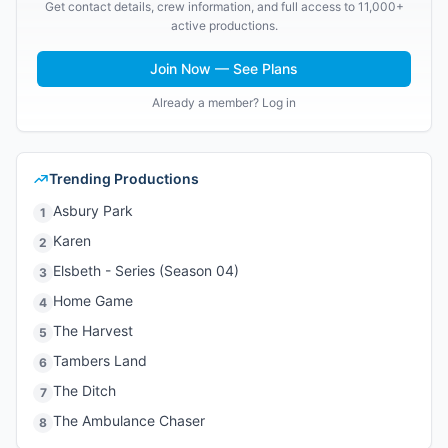
Get contact details, crew information, and full access to 11,000+
active productions.
Join Now — See Plans
Already a member? Log in
Trending Productions
Asbury Park
1
Karen
2
Elsbeth - Series (Season 04)
3
Home Game
4
The Harvest
5
Tambers Land
6
The Ditch
7
The Ambulance Chaser
8