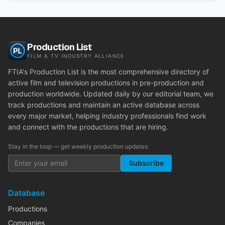
Production List
FILM & TV INDUSTRY ALLIANCE
FTIA's Production List is the most comprehensive directory of
active film and television productions in pre-production and
production worldwide. Updated daily by our editorial team, we
track productions and maintain an active database across
every major market, helping industry professionals find work
and connect with the productions that are hiring.
Stay in the loop — get weekly production updates:
Subscribe
Database
Productions
Companies