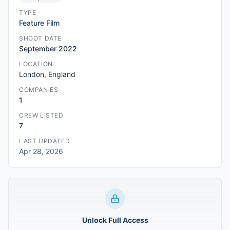
TYPE
Feature Film
SHOOT DATE
September 2022
LOCATION
London, England
COMPANIES
1
CREW LISTED
7
LAST UPDATED
Apr 28, 2026
Unlock Full Access