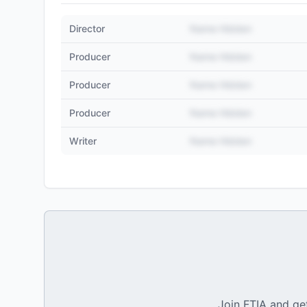
Director
Name Hidden
Producer
Name Hidden
Producer
Name Hidden
Producer
Name Hidden
Writer
Name Hidden
Join FTIA and get