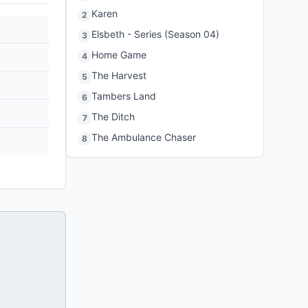
Karen
2
Elsbeth - Series (Season 04)
3
Home Game
4
The Harvest
5
Tambers Land
6
The Ditch
7
The Ambulance Chaser
8