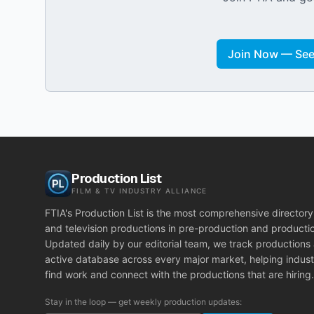
Join Now — See 
Production List
FILM & TV INDUSTRY ALLIANCE
FTIA's Production List is the most comprehensive directory 
and television productions in pre-production and producti
Updated daily by our editorial team, we track productions
active database across every major market, helping indust
find work and connect with the productions that are hiring.
Stay in the loop — get weekly production updates: