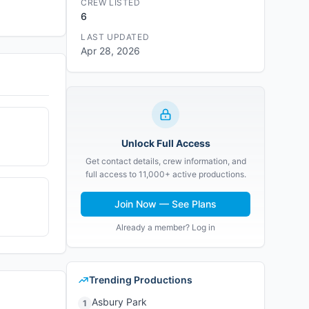
CREW LISTED
6
LAST UPDATED
Apr 28, 2026
Unlock Full Access
Get contact details, crew information, and
full access to 11,000+ active productions.
Join Now — See Plans
Already a member? Log in
Trending Productions
Asbury Park
1