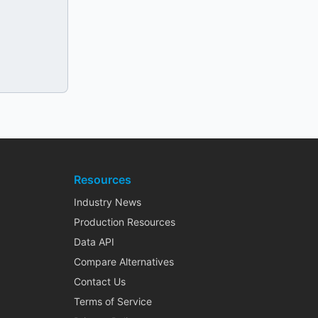
Resources
Industry News
Production Resources
Data API
Compare Alternatives
Contact Us
Terms of Service