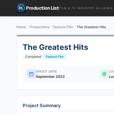
Production List
FILM & TV INDUSTRY ALLIANCE
Home
Productions
Feature Film
The Greatest Hits
The Greatest Hits
Completed
Feature Film
SHOOT DATE
LO
September 2022
Lo
Project Summary