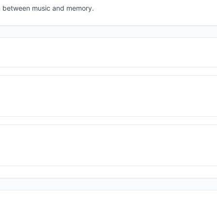
on between music and memory.