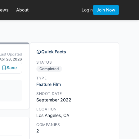
ews
About
Login
Join Now
Quick Facts
Last Updated
Apr 28, 2026
STATUS
Save
Completed
TYPE
Feature Film
SHOOT DATE
September 2022
LOCATION
Los Angeles, CA
COMPANIES
2