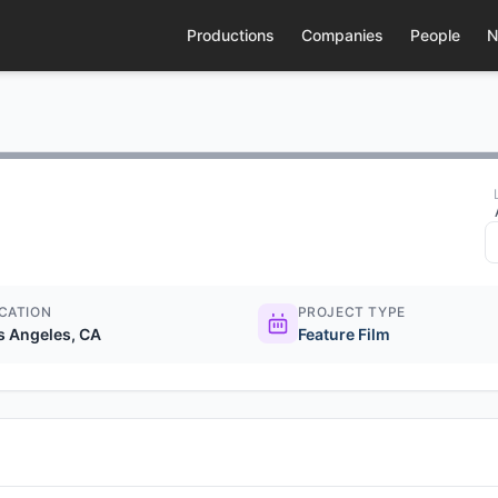
Productions
Companies
People
N
CATION
PROJECT TYPE
s Angeles, CA
Feature Film