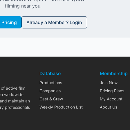
filming near you.
Pricing
Already a Member? Login
Database
Membership
Productions
Join Now
of active film
Companies
Pricing Plans
on worldwide.
Cast & Crew
My Account
 and maintain an
Weekly Production List
About Us
ry professionals