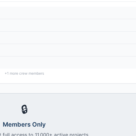
+
1
more crew members
🔒
Members Only
 full access to 11,000+ active projects