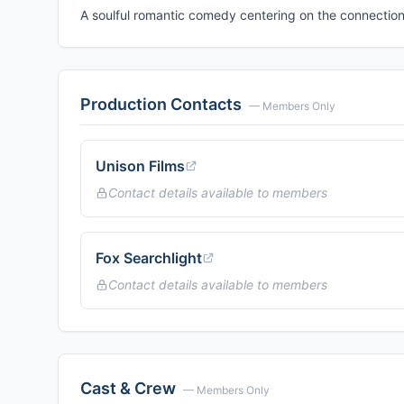
A soulful romantic comedy centering on the connecti
Production Contacts
— Members Only
Unison Films
Contact details available to members
Fox Searchlight
Contact details available to members
Cast & Crew
— Members Only