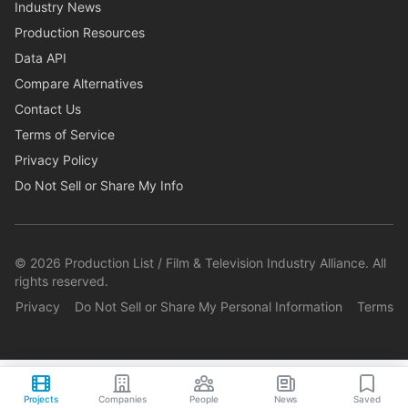
Industry News
Production Resources
Data API
Compare Alternatives
Contact Us
Terms of Service
Privacy Policy
Do Not Sell or Share My Info
©
2026
Production List / Film & Television Industry Alliance. All
rights reserved.
Privacy
Do Not Sell or Share My Personal Information
Terms
Projects
Companies
People
News
Saved