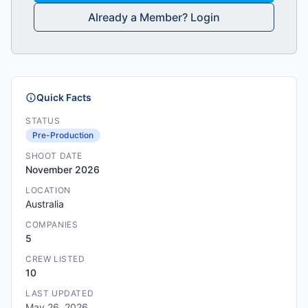
Already a Member? Login
Quick Facts
STATUS
Pre-Production
SHOOT DATE
November 2026
LOCATION
Australia
COMPANIES
5
CREW LISTED
10
LAST UPDATED
May 26, 2026