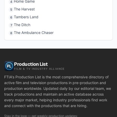
Home Game
4
The Harvest
5
Tambers Land
6
The Ditch
7
The Ambulance Chaser
8
Production List
FILM & TV INDUSTRY ALLIANCE
FTIA's Production List is the most comprehensive directory of
active film and television productions in pre-production and
production worldwide. Updated daily by our editorial team, we
track productions and maintain an active database across
every major market, helping industry professionals find work
and connect with the productions that are hiring.
Stay in the loop — get weekly production updates: