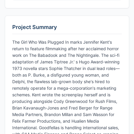
Project Summary
The Girl Who Was Plugged In marks Jennifer Kent's
return to feature filmmaking after her acclaimed horror
work on The Babadook and The Nightingale. The sci-fi
adaptation of James Tiptree Jr.' s Hugo Award-winning
1973 novella stars Sophie Thatcher in dual lead roles—
both as P. Burke, a disfigured young woman, and
Delphi, the flawless lab-grown body she's hired to
remotely operate for a mega-corporation's marketing
schemes. Kent wrote the screenplay herself and is
producing alongside Cody Greenwood for Rush Films,
Brian Kavanaugh-Jones and Fred Berger for Range
Media Partners, Brandon Millan and Sam Wasson for
Felix Farmer Productions, and Hualien Media
International. Goodfellas is handling international sales,