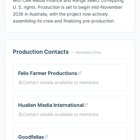
with CAA Media Finance and Range Select co-repping
U. S. rights. Production is set to begin mid-November
2026 in Australia, with the project now actively
assembling its crew and finalizing pre-production.
Production Contacts
— Members Only
Felix Farmer Productions
Contact details available to members
Hualien Media International
Contact details available to members
Goodfellas