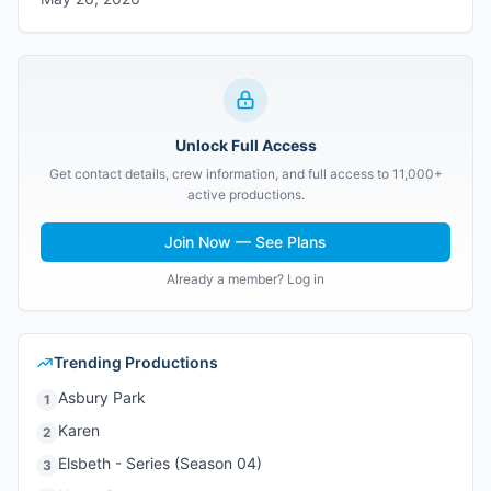
Unlock Full Access
Get contact details, crew information, and full access to 11,000+
active productions.
Join Now — See Plans
Already a member? Log in
Trending Productions
Asbury Park
1
Karen
2
Elsbeth - Series (Season 04)
3