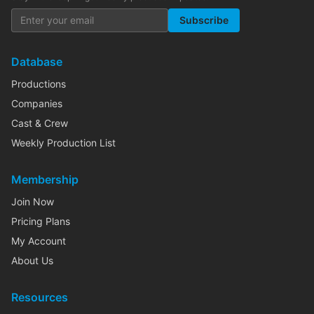
Subscribe
Database
Productions
Companies
Cast & Crew
Weekly Production List
Membership
Join Now
Pricing Plans
My Account
About Us
Resources