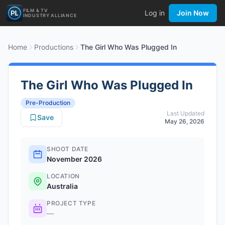
FILM & TV
Log in
Join Now
INDUSTRY ALLIANCE
Home
Productions
The Girl Who Was Plugged In
The Girl Who Was Plugged In
Pre-Production
Last Updated
Save
May 26, 2026
SHOOT DATE
November 2026
LOCATION
Australia
PROJECT TYPE
—