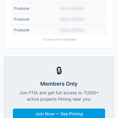
Producer
Name Hidden
Producer
Name Hidden
Producer
Name Hidden
+
5
more crew members
🔒
Members Only
Join FTIA and get full access to 11,000+
active projects filming near you.
Join Now — See Pricing