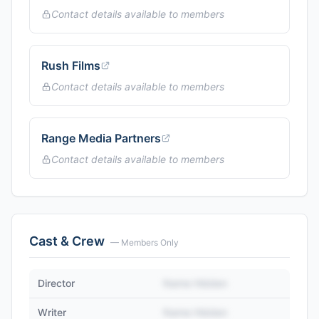
Contact details available to members
Rush Films
Contact details available to members
Range Media Partners
Contact details available to members
Cast & Crew
— Members Only
Director
Name Hidden
Writer
Name Hidden