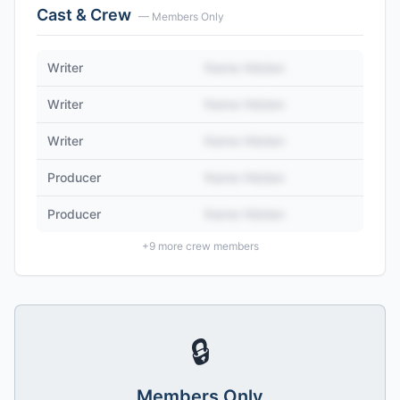
Cast & Crew
— Members Only
Writer
Name Hidden
Writer
Name Hidden
Writer
Name Hidden
Producer
Name Hidden
Producer
Name Hidden
+
9
more crew members
🔒
Members Only