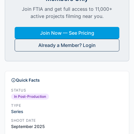
Join FTIA and get full access to 11,000+
active projects filming near you.
Join Now — See Pricing
Already a Member? Login
Quick Facts
STATUS
In Post-Production
TYPE
Series
SHOOT DATE
September 2025