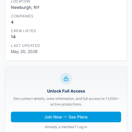
LOCATION
Newburgh, NY
COMPANIES
4
CREW LISTED
14
LAST UPDATED
May 20, 2026
Unlock Full Access
Get contact details, crew information, and full access to 11,000+
active productions.
Join Now — See Plans
Already a member? Log in