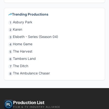
Trending Productions
Asbury Park
1
Karen
2
Elsbeth - Series (Season 04)
3
Home Game
4
The Harvest
5
Tambers Land
6
The Ditch
7
The Ambulance Chaser
8
Production List
FILM & TV INDUSTRY ALLIANCE