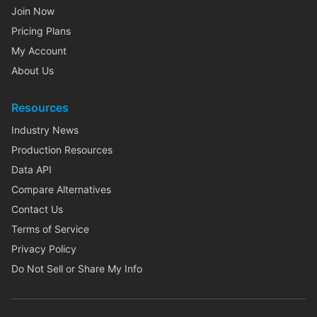
Join Now
Pricing Plans
My Account
About Us
Resources
Industry News
Production Resources
Data API
Compare Alternatives
Contact Us
Terms of Service
Privacy Policy
Do Not Sell or Share My Info