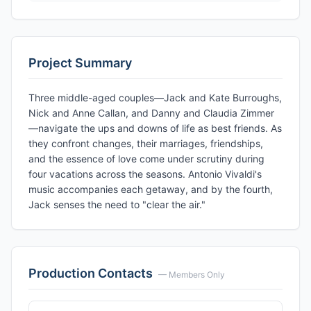
Project Summary
Three middle-aged couples—Jack and Kate Burroughs,
Nick and Anne Callan, and Danny and Claudia Zimmer
—navigate the ups and downs of life as best friends. As
they confront changes, their marriages, friendships,
and the essence of love come under scrutiny during
four vacations across the seasons. Antonio Vivaldi's
music accompanies each getaway, and by the fourth,
Jack senses the need to "clear the air."
Production Contacts
— Members Only