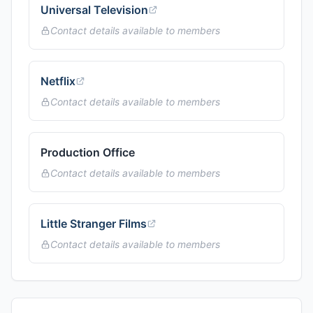
Universal Television
Contact details available to members
Netflix
Contact details available to members
Production Office
Contact details available to members
Little Stranger Films
Contact details available to members