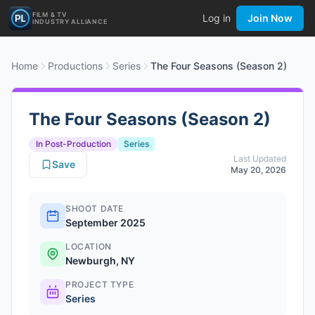
FILM & TV
Log in
Join Now
INDUSTRY ALLIANCE
Home
Productions
Series
The Four Seasons (Season 2)
The Four Seasons (Season 2)
In Post-Production
Series
Last Updated
Save
May 20, 2026
SHOOT DATE
September 2025
LOCATION
Newburgh, NY
PROJECT TYPE
Series