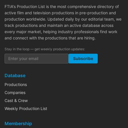
FTIA's Production List is the most comprehensive directory of
active film and television productions in pre-production and
production worldwide. Updated daily by our editorial team, we
track productions and maintain an active database across
every major market, helping industry professionals find work
and connect with the productions that are hiring.
Stay in the loop — get weekly production updates:
Subscribe
Database
Productions
Companies
Cast & Crew
Weekly Production List
Membership