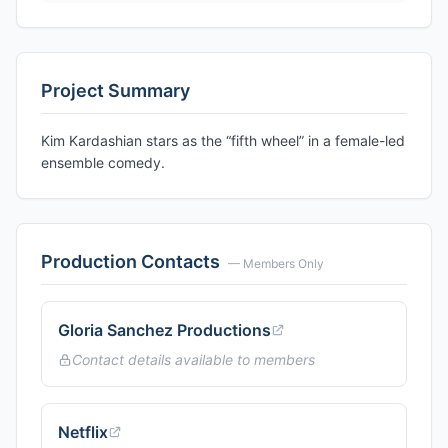
Project Summary
Kim Kardashian stars as the “fifth wheel” in a female-led
ensemble comedy.
Production Contacts
— Members Only
Gloria Sanchez Productions
Contact details available to members
Netflix