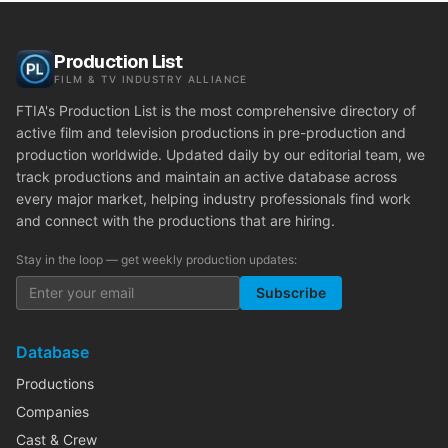
Production List
FILM & TV INDUSTRY ALLIANCE
FTIA's Production List is the most comprehensive directory of
active film and television productions in pre-production and
production worldwide. Updated daily by our editorial team, we
track productions and maintain an active database across
every major market, helping industry professionals find work
and connect with the productions that are hiring.
Stay in the loop — get weekly production updates:
Subscribe
Database
Productions
Companies
Cast & Crew