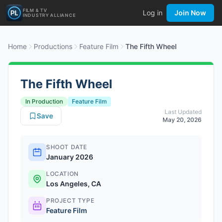
FILM & TV
Log in
Join Now
INDUSTRY ALLIANCE
Home
Productions
Feature Film
The Fifth Wheel
The Fifth Wheel
In Production
Feature Film
Last Updated
Save
May 20, 2026
SHOOT DATE
January 2026
LOCATION
Los Angeles, CA
PROJECT TYPE
Feature Film