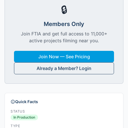
🔒
Members Only
Join FTIA and get full access to 11,000+
active projects filming near you.
Join Now — See Pricing
Already a Member? Login
Quick Facts
STATUS
In Production
TYPE