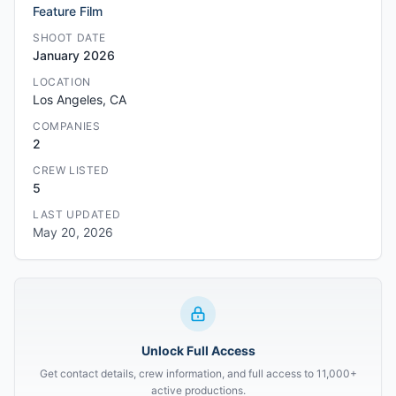
Feature Film
SHOOT DATE
January 2026
LOCATION
Los Angeles, CA
COMPANIES
2
CREW LISTED
5
LAST UPDATED
May 20, 2026
Unlock Full Access
Get contact details, crew information, and full access to 11,000+
active productions.