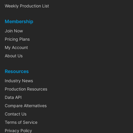
Weekly Production List
Membership
Join Now
Pricing Plans
My Account
About Us
Resources
Industry News
Production Resources
Data API
Compare Alternatives
Contact Us
Terms of Service
Privacy Policy