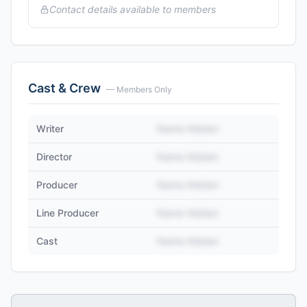
Contact details available to members
Cast & Crew
— Members Only
Writer
Name Hidden
Director
Name Hidden
Producer
Name Hidden
Line Producer
Name Hidden
Cast
Name Hidden