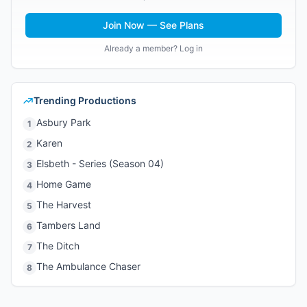
Join Now — See Plans
Already a member? Log in
Trending Productions
Asbury Park
1
Karen
2
Elsbeth - Series (Season 04)
3
Home Game
4
The Harvest
5
Tambers Land
6
The Ditch
7
The Ambulance Chaser
8