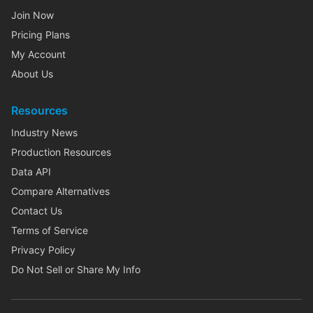
Join Now
Pricing Plans
My Account
About Us
Resources
Industry News
Production Resources
Data API
Compare Alternatives
Contact Us
Terms of Service
Privacy Policy
Do Not Sell or Share My Info