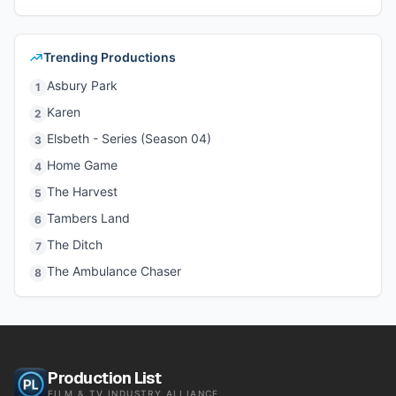
Trending Productions
Asbury Park
1
Karen
2
Elsbeth - Series (Season 04)
3
Home Game
4
The Harvest
5
Tambers Land
6
The Ditch
7
The Ambulance Chaser
8
Production List
FILM & TV INDUSTRY ALLIANCE