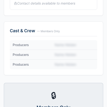
Contact details available to members
Cast & Crew
— Members Only
Producers
Name Hidden
Producers
Name Hidden
Producers
Name Hidden
🔒