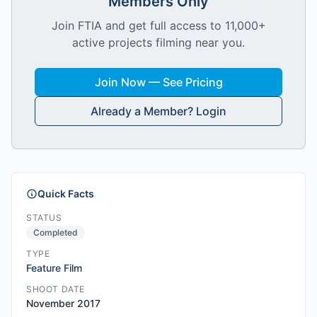
Members Only
Join FTIA and get full access to 11,000+
active projects filming near you.
Join Now — See Pricing
Already a Member? Login
Quick Facts
STATUS
Completed
TYPE
Feature Film
SHOOT DATE
November 2017