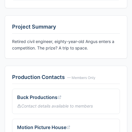
Project Summary
Retired civil engineer, eighty-year-old Angus enters a
competition. The prize? A trip to space.
Production Contacts
— Members Only
Buck Productions
Contact details available to members
Motion Picture House