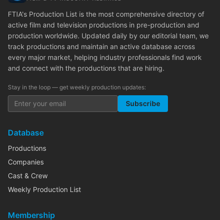
FTIA's Production List is the most comprehensive directory of
active film and television productions in pre-production and
production worldwide. Updated daily by our editorial team, we
track productions and maintain an active database across
every major market, helping industry professionals find work
and connect with the productions that are hiring.
Stay in the loop — get weekly production updates:
Subscribe
Database
Productions
Companies
Cast & Crew
Weekly Production List
Membership