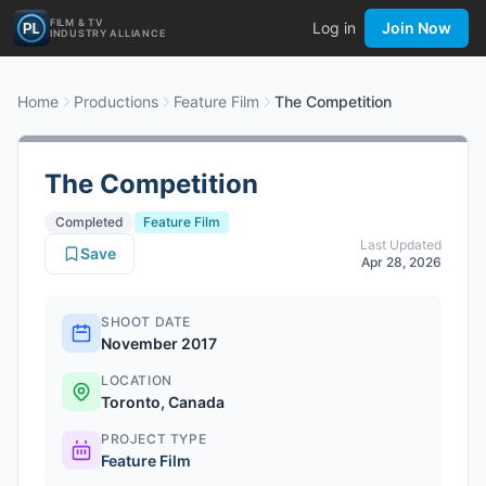
FILM & TV
Log in
Join Now
INDUSTRY ALLIANCE
Home
Productions
Feature Film
The Competition
The Competition
Completed
Feature Film
Last Updated
Save
Apr 28, 2026
SHOOT DATE
November 2017
LOCATION
Toronto, Canada
PROJECT TYPE
Feature Film