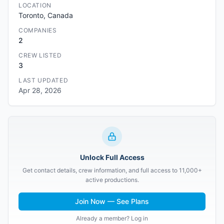
LOCATION
Toronto, Canada
COMPANIES
2
CREW LISTED
3
LAST UPDATED
Apr 28, 2026
Unlock Full Access
Get contact details, crew information, and full access to 11,000+
active productions.
Join Now — See Plans
Already a member? Log in