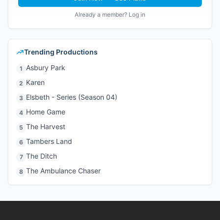
Already a member? Log in
Trending Productions
Asbury Park
1
Karen
2
Elsbeth - Series (Season 04)
3
Home Game
4
The Harvest
5
Tambers Land
6
The Ditch
7
The Ambulance Chaser
8