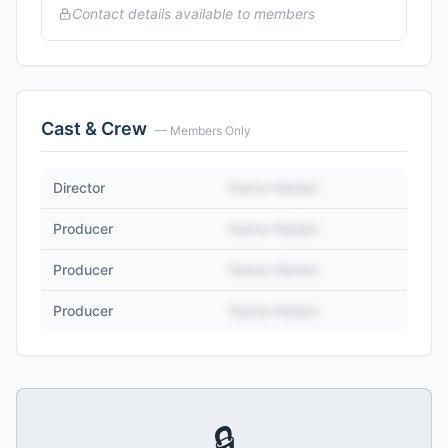
Contact details available to members
Cast & Crew
— Members Only
Director
Name Hidden
Producer
Name Hidden
Producer
Name Hidden
Producer
Name Hidden
🔒