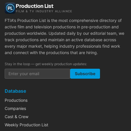
Production List
FILM & TV INDUSTRY ALLIANCE
FTIA's Production List is the most comprehensive directory of
active film and television productions in pre-production and
production worldwide. Updated daily by our editorial team, we
track productions and maintain an active database across
every major market, helping industry professionals find work
and connect with the productions that are hiring.
Stay in the loop — get weekly production updates:
Subscribe
Database
Productions
Companies
Cast & Crew
Weekly Production List