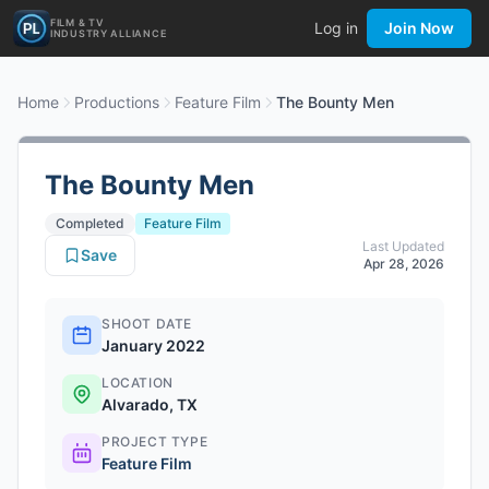
FILM & TV
Log in
Join Now
INDUSTRY ALLIANCE
Home
Productions
Feature Film
The Bounty Men
The Bounty Men
Completed
Feature Film
Last Updated
Save
Apr 28, 2026
SHOOT DATE
January 2022
LOCATION
Alvarado, TX
PROJECT TYPE
Feature Film