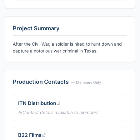
Project Summary
After the Civil War, a soldier is hired to hunt down and
capture a notorious war criminal in Texas.
Production Contacts
— Members Only
ITN Distribution
Contact details available to members
B22 Films