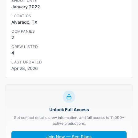
SHOOT DATE
January 2022
LOCATION
Alvarado, TX
COMPANIES
2
CREW LISTED
4
LAST UPDATED
Apr 28, 2026
Unlock Full Access
Get contact details, crew information, and full access to 11,000+
active productions.
Join Now — See Plans