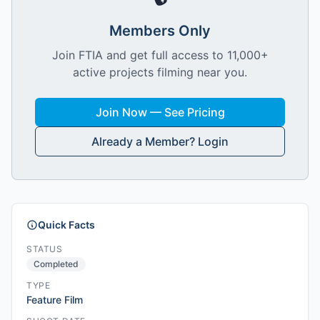
Members Only
Join FTIA and get full access to 11,000+
active projects filming near you.
Join Now — See Pricing
Already a Member? Login
Quick Facts
STATUS
Completed
TYPE
Feature Film