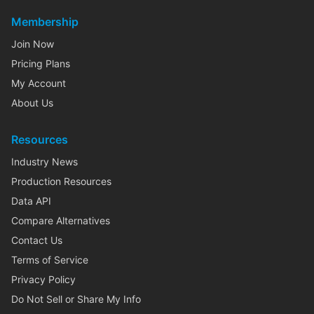
Membership
Join Now
Pricing Plans
My Account
About Us
Resources
Industry News
Production Resources
Data API
Compare Alternatives
Contact Us
Terms of Service
Privacy Policy
Do Not Sell or Share My Info