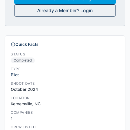
Already a Member? Login
Quick Facts
STATUS
Completed
TYPE
Pilot
SHOOT DATE
October 2024
LOCATION
Kernersville, NC
COMPANIES
1
CREW LISTED