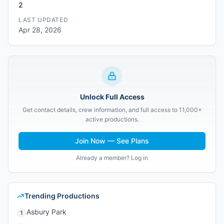
2
LAST UPDATED
Apr 28, 2026
Unlock Full Access
Get contact details, crew information, and full access to 11,000+
active productions.
Join Now — See Plans
Already a member? Log in
Trending Productions
Asbury Park
1