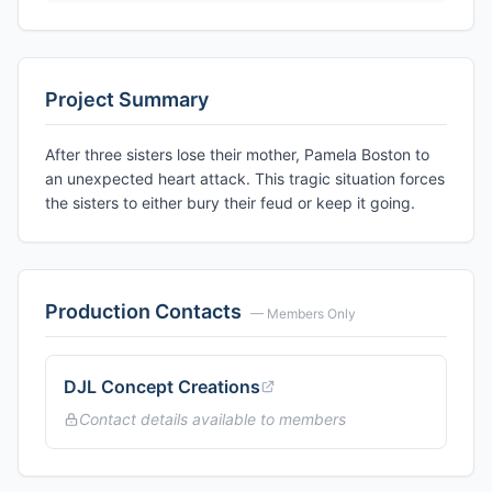
Project Summary
After three sisters lose their mother, Pamela Boston to
an unexpected heart attack. This tragic situation forces
the sisters to either bury their feud or keep it going.
Production Contacts
— Members Only
DJL Concept Creations
Contact details available to members