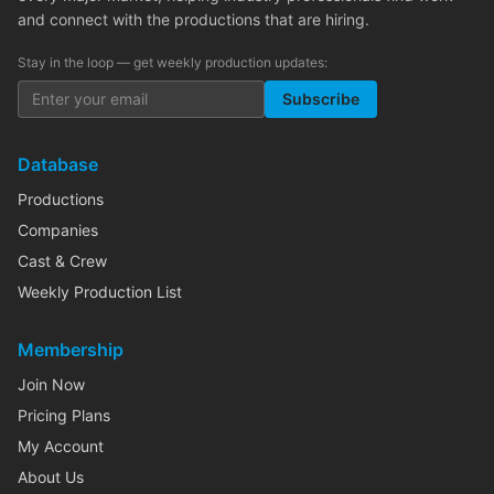
and connect with the productions that are hiring.
Stay in the loop — get weekly production updates:
Subscribe
Database
Productions
Companies
Cast & Crew
Weekly Production List
Membership
Join Now
Pricing Plans
My Account
About Us