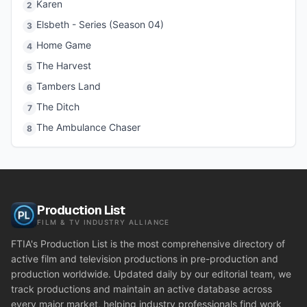
Karen
2
Elsbeth - Series (Season 04)
3
Home Game
4
The Harvest
5
Tambers Land
6
The Ditch
7
The Ambulance Chaser
8
Production List
FILM & TV INDUSTRY ALLIANCE
FTIA's Production List is the most comprehensive directory of
active film and television productions in pre-production and
production worldwide. Updated daily by our editorial team, we
track productions and maintain an active database across
every major market, helping industry professionals find work