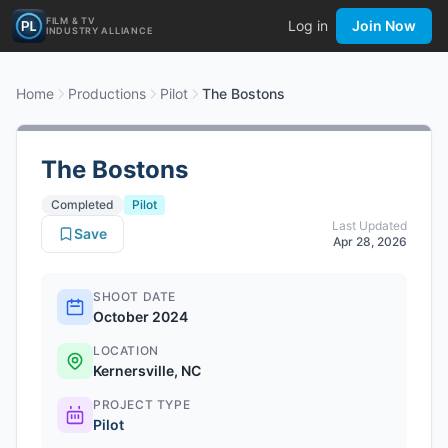
FILM & TV
Log in
Join Now
INDUSTRY ALLIANCE
Home
Productions
Pilot
The Bostons
The Bostons
Completed
Pilot
Last Updated
Save
Apr 28, 2026
SHOOT DATE
October 2024
LOCATION
Kernersville, NC
PROJECT TYPE
Pilot