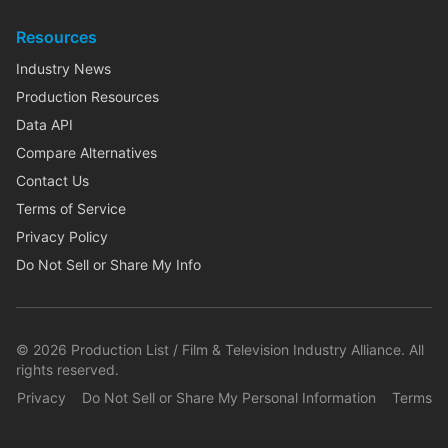
Resources
Industry News
Production Resources
Data API
Compare Alternatives
Contact Us
Terms of Service
Privacy Policy
Do Not Sell or Share My Info
©
2026
Production List / Film & Television Industry Alliance. All
rights reserved.
Privacy
Do Not Sell or Share My Personal Information
Terms