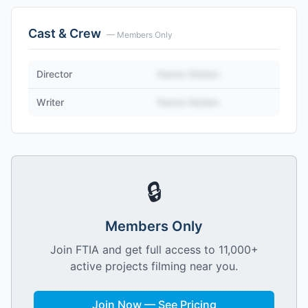
Cast & Crew
— Members Only
Director
Name Hidden
Writer
Name Hidden
🔒
Members Only
Join FTIA and get full access to 11,000+
active projects filming near you.
Join Now — See Pricing