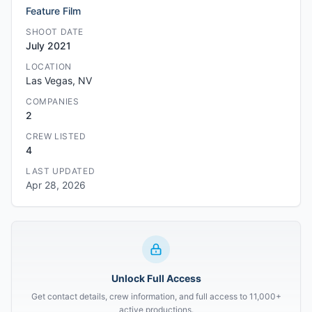
Feature Film
SHOOT DATE
July 2021
LOCATION
Las Vegas, NV
COMPANIES
2
CREW LISTED
4
LAST UPDATED
Apr 28, 2026
Unlock Full Access
Get contact details, crew information, and full access to 11,000+
active productions.