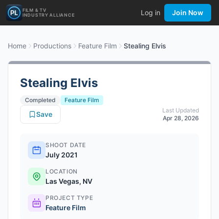
FILM & TV
Log in
Join Now
INDUSTRY ALLIANCE
Home
Productions
Feature Film
Stealing Elvis
Stealing Elvis
Completed
Feature Film
Last Updated
Save
Apr 28, 2026
SHOOT DATE
July 2021
LOCATION
Las Vegas, NV
PROJECT TYPE
Feature Film