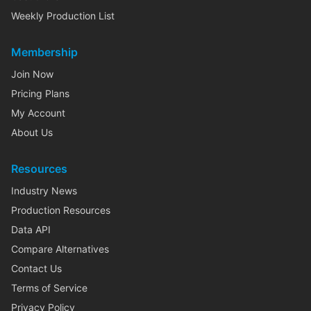
Weekly Production List
Membership
Join Now
Pricing Plans
My Account
About Us
Resources
Industry News
Production Resources
Data API
Compare Alternatives
Contact Us
Terms of Service
Privacy Policy