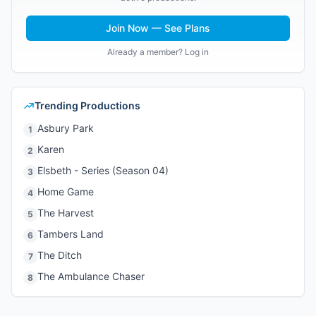
Join Now — See Plans
Already a member? Log in
Trending Productions
Asbury Park
1
Karen
2
Elsbeth - Series (Season 04)
3
Home Game
4
The Harvest
5
Tambers Land
6
The Ditch
7
The Ambulance Chaser
8