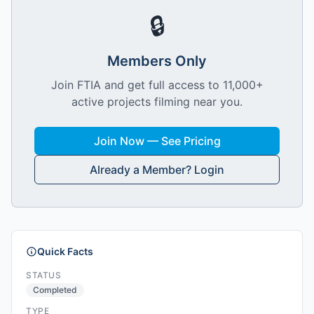
🔒
Members Only
Join FTIA and get full access to 11,000+
active projects filming near you.
Join Now — See Pricing
Already a Member? Login
Quick Facts
STATUS
Completed
TYPE