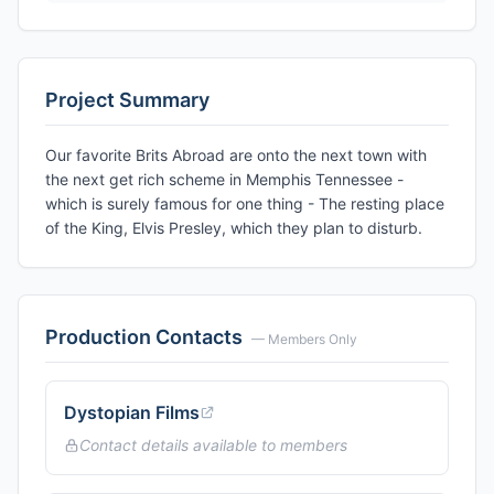
Project Summary
Our favorite Brits Abroad are onto the next town with
the next get rich scheme in Memphis Tennessee -
which is surely famous for one thing - The resting place
of the King, Elvis Presley, which they plan to disturb.
Production Contacts
— Members Only
Dystopian Films
Contact details available to members