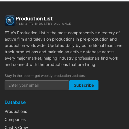
Production List
FILM & TV INDUSTRY ALLIANCE
FTIA's Production List is the most comprehensive directory of
active film and television productions in pre-production and
production worldwide. Updated daily by our editorial team, we
track productions and maintain an active database across
every major market, helping industry professionals find work
and connect with the productions that are hiring.
Stay in the loop — get weekly production updates:
Subscribe
Database
Productions
Companies
Cast & Crew