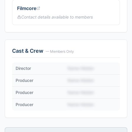
Filmcore
Contact details available to members
Cast & Crew
— Members Only
Director
Name Hidden
Producer
Name Hidden
Producer
Name Hidden
Producer
Name Hidden