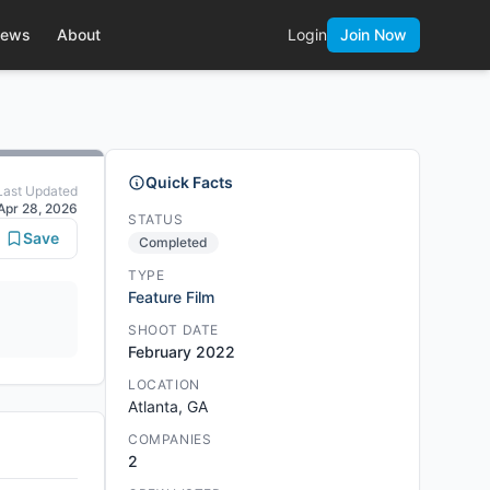
ews
About
Login
Join Now
Quick Facts
Last Updated
Apr 28, 2026
STATUS
Save
Completed
TYPE
Feature Film
SHOOT DATE
February 2022
LOCATION
Atlanta, GA
COMPANIES
2