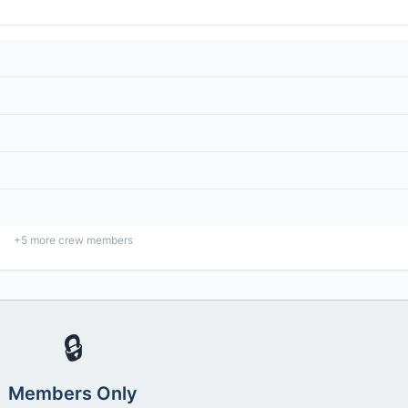
+
5
more crew members
🔒
Members Only