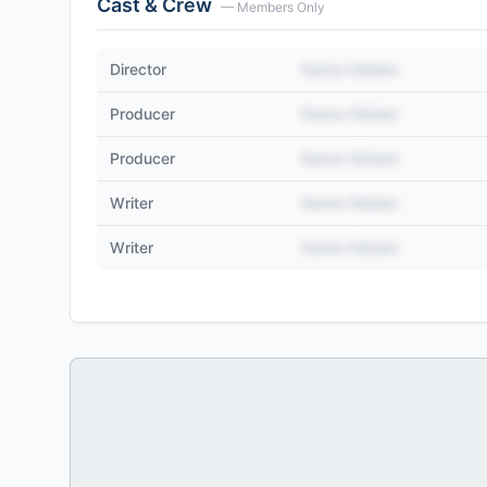
Cast & Crew
— Members Only
Director
Name Hidden
Producer
Name Hidden
Producer
Name Hidden
Writer
Name Hidden
Writer
Name Hidden