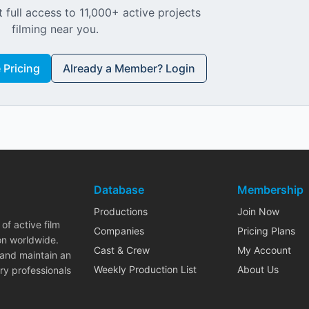
 full access to 11,000+ active projects
filming near you.
Pricing
Already a Member? Login
Database
Membership
Productions
Join Now
of active film
Companies
Pricing Plans
on worldwide.
Cast & Crew
My Account
 and maintain an
Weekly Production List
About Us
ry professionals