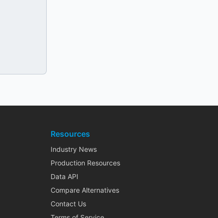
Resources
Industry News
Production Resources
Data API
Compare Alternatives
Contact Us
Terms of Service