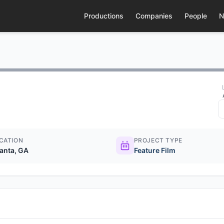
Productions
Companies
People
N
CATION
PROJECT TYPE
lanta, GA
Feature Film