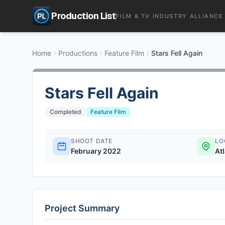
Production List
FILM & TV INDUSTRY ALLIANCE
Home
Productions
Feature Film
Stars Fell Again
Stars Fell Again
Completed
Feature Film
SHOOT DATE
LO
February 2022
At
Project Summary