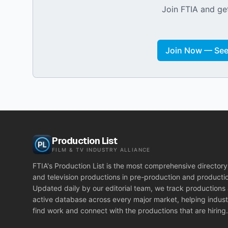
Join FTIA and get
Join Now — See 
Production List
FILM & TV INDUSTRY ALLIANCE
FTIA's Production List is the most comprehensive directory 
and television productions in pre-production and producti
Updated daily by our editorial team, we track productions
active database across every major market, helping indust
find work and connect with the productions that are hiring.