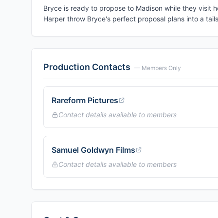
Bryce is ready to propose to Madison while they visit 
Harper throw Bryce's perfect proposal plans into a tails
Production Contacts
— Members Only
Rareform Pictures
Contact details available to members
Samuel Goldwyn Films
Contact details available to members