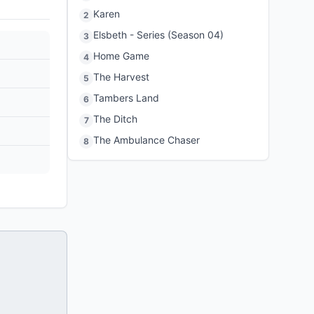
Karen
2
Elsbeth - Series (Season 04)
3
Home Game
4
The Harvest
5
Tambers Land
6
The Ditch
7
The Ambulance Chaser
8