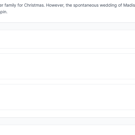
her family for Christmas. However, the spontaneous wedding of Madiso
pin.