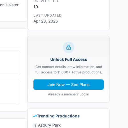
CREW LISTED
n's sister
10
LAST UPDATED
Apr 28, 2026
Unlock Full Access
Get contact details, crew information, and
full access to 11,000+ active productions.
Join Now — See Plans
Already a member? Log in
Trending Productions
Asbury Park
1