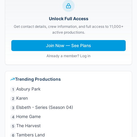
Unlock Full Access
Get contact details, crew information, and full access to 11,000+
active productions.
Join Now — See Plans
Already a member? Log in
Trending Productions
Asbury Park
1
Karen
2
Elsbeth - Series (Season 04)
3
Home Game
4
The Harvest
5
Tambers Land
6