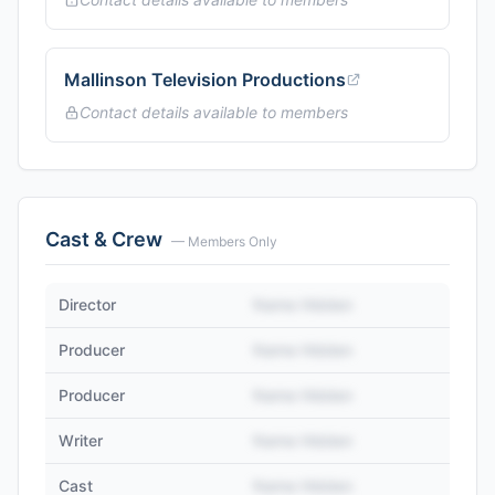
Mallinson Television Productions
Contact details available to members
Cast & Crew
— Members Only
Director
Name Hidden
Producer
Name Hidden
Producer
Name Hidden
Writer
Name Hidden
Cast
Name Hidden