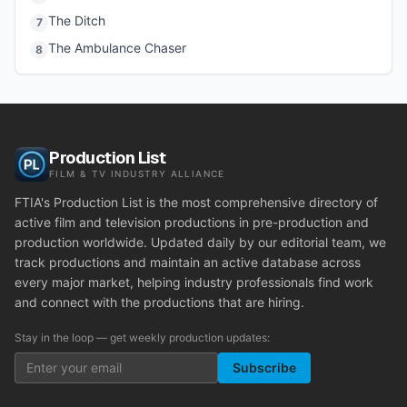
The Ditch
7
The Ambulance Chaser
8
Production List
FILM & TV INDUSTRY ALLIANCE
FTIA's Production List is the most comprehensive directory of
active film and television productions in pre-production and
production worldwide. Updated daily by our editorial team, we
track productions and maintain an active database across
every major market, helping industry professionals find work
and connect with the productions that are hiring.
Stay in the loop — get weekly production updates:
Subscribe