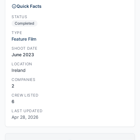
Quick Facts
STATUS
Completed
TYPE
Feature Film
SHOOT DATE
June 2023
LOCATION
Ireland
COMPANIES
2
CREW LISTED
6
LAST UPDATED
Apr 28, 2026