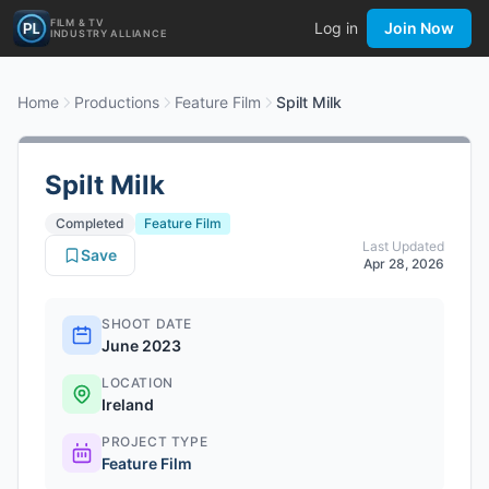
FILM & TV
Log in
Join Now
INDUSTRY ALLIANCE
Home
Productions
Feature Film
Spilt Milk
Spilt Milk
Completed
Feature Film
Last Updated
Save
Apr 28, 2026
SHOOT DATE
June 2023
LOCATION
Ireland
PROJECT TYPE
Feature Film