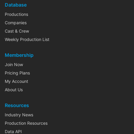
Database
Productions
Companies
Cast & Crew
Weekly Production List
Membership
Join Now
Pricing Plans
My Account
About Us
Resources
Industry News
Production Resources
Data API