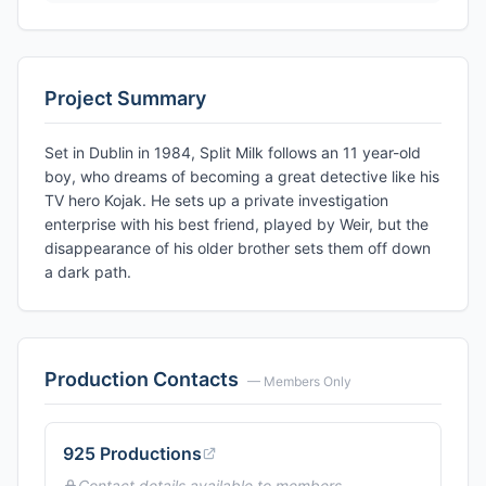
Project Summary
Set in Dublin in 1984, Split Milk follows an 11 year-old
boy, who dreams of becoming a great detective like his
TV hero Kojak. He sets up a private investigation
enterprise with his best friend, played by Weir, but the
disappearance of his older brother sets them off down
a dark path.
Production Contacts
— Members Only
925 Productions
Contact details available to members