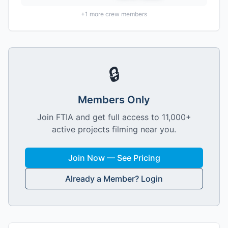
+
1
more crew members
🔒
Members Only
Join FTIA and get full access to 11,000+
active projects filming near you.
Join Now — See Pricing
Already a Member? Login