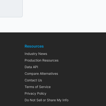
Resources
Industry News
Production Resources
Data API
Compare Alternatives
Contact Us
Terms of Service
Privacy Policy
Do Not Sell or Share My Info