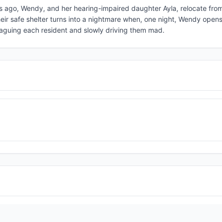
hs ago, Wendy, and her hearing-impaired daughter Ayla, relocate from
 Their safe shelter turns into a nightmare when, one night, Wendy open
plaguing each resident and slowly driving them mad.