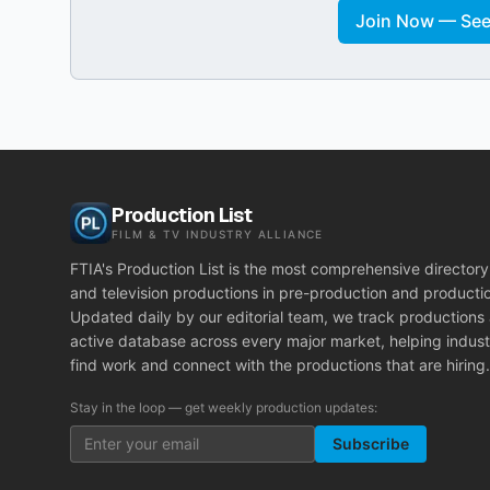
Join Now — See 
Production List
FILM & TV INDUSTRY ALLIANCE
FTIA's Production List is the most comprehensive directory 
and television productions in pre-production and producti
Updated daily by our editorial team, we track productions
active database across every major market, helping indust
find work and connect with the productions that are hiring.
Stay in the loop — get weekly production updates:
Subscribe