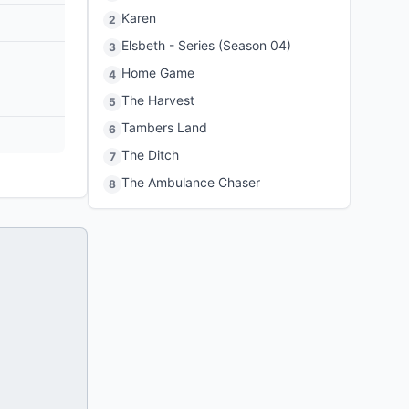
Karen
2
Elsbeth - Series (Season 04)
3
Home Game
4
The Harvest
5
Tambers Land
6
The Ditch
7
The Ambulance Chaser
8