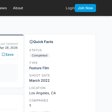
ews
About
Login
Join Now
Quick Facts
Last Updated
Apr 28, 2026
STATUS
Save
Completed
TYPE
Feature Film
SHOOT DATE
March 2022
LOCATION
Los Angeles, CA
COMPANIES
1