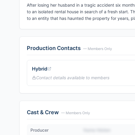
After losing her husband in a tragic accident six mont
to an isolated rental house in search of a fresh start.
to an entity that has haunted the property for years, 
Production Contacts
— Members Only
Hybrid
Contact details available to members
Cast & Crew
— Members Only
Producer
Name Hidden