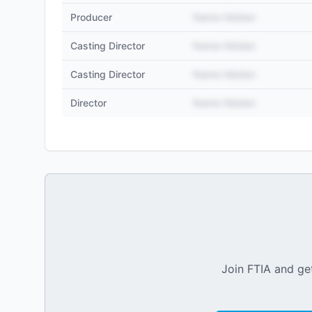
Producer
Name Hidden
Casting Director
Name Hidden
Casting Director
Name Hidden
Director
Name Hidden
Join FTIA and get