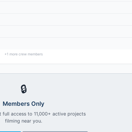
+
1
more crew members
🔒
Members Only
 full access to 11,000+ active projects
filming near you.