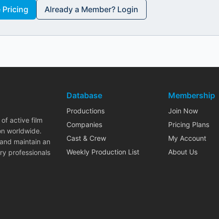
Pricing
Already a Member? Login
Database
Membership
Productions
Join Now
of active film
Companies
Pricing Plans
on worldwide.
Cast & Crew
My Account
 and maintain an
Weekly Production List
About Us
ry professionals