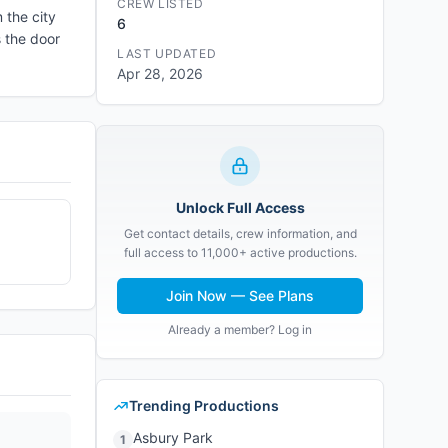
CREW LISTED
 the city
6
s the door
LAST UPDATED
Apr 28, 2026
Unlock Full Access
Get contact details, crew information, and
full access to 11,000+ active productions.
Join Now — See Plans
Already a member? Log in
Trending Productions
Asbury Park
1