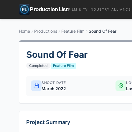
Production List
FILM & TV INDUSTRY ALLIANCE
Home
Productions
Feature Film
Sound Of Fear
Sound Of Fear
Completed
Feature Film
SHOOT DATE
LO
March 2022
Lo
Project Summary