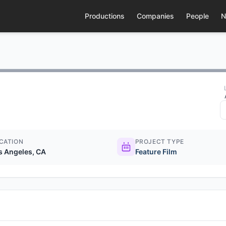
Productions
Companies
People
N
CATION
PROJECT TYPE
s Angeles, CA
Feature Film