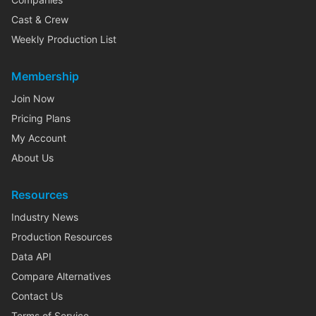
Cast & Crew
Weekly Production List
Membership
Join Now
Pricing Plans
My Account
About Us
Resources
Industry News
Production Resources
Data API
Compare Alternatives
Contact Us
Terms of Service