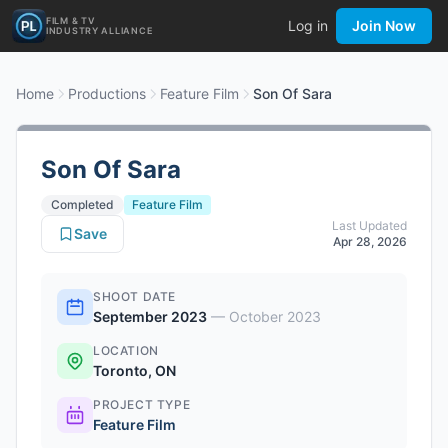
FILM & TV
Log in
Join Now
INDUSTRY ALLIANCE
Home
Productions
Feature Film
Son Of Sara
Son Of Sara
Completed
Feature Film
Last Updated
Save
Apr 28, 2026
SHOOT DATE
September 2023
—
October 2023
LOCATION
Toronto, ON
PROJECT TYPE
Feature Film