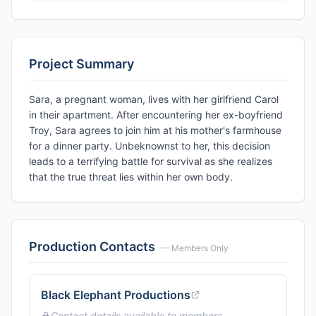
Project Summary
Sara, a pregnant woman, lives with her girlfriend Carol
in their apartment. After encountering her ex-boyfriend
Troy, Sara agrees to join him at his mother's farmhouse
for a dinner party. Unbeknownst to her, this decision
leads to a terrifying battle for survival as she realizes
that the true threat lies within her own body.
Production Contacts
— Members Only
Black Elephant Productions
Contact details available to members