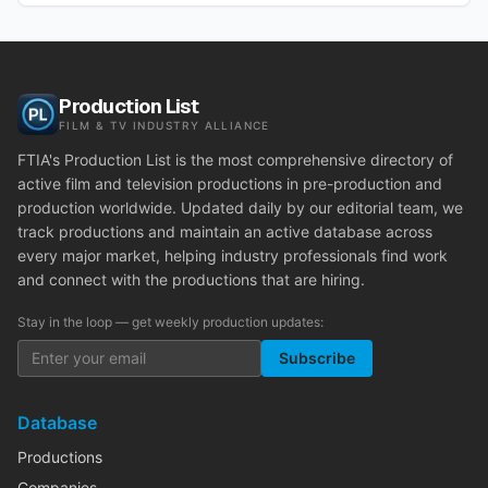
Production List
FILM & TV INDUSTRY ALLIANCE
FTIA's Production List is the most comprehensive directory of
active film and television productions in pre-production and
production worldwide. Updated daily by our editorial team, we
track productions and maintain an active database across
every major market, helping industry professionals find work
and connect with the productions that are hiring.
Stay in the loop — get weekly production updates:
Subscribe
Database
Productions
Companies