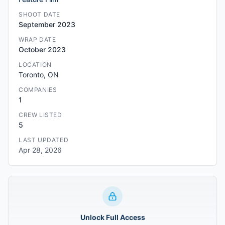
SHOOT DATE
September 2023
WRAP DATE
October 2023
LOCATION
Toronto, ON
COMPANIES
1
CREW LISTED
5
LAST UPDATED
Apr 28, 2026
Unlock Full Access