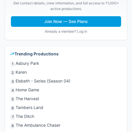
Get contact details, crew information, and full access to 11,000+
active productions.
Join Now — See Plans
Already a member? Log in
Trending Productions
Asbury Park
1
Karen
2
Elsbeth - Series (Season 04)
3
Home Game
4
The Harvest
5
Tambers Land
6
The Ditch
7
The Ambulance Chaser
8