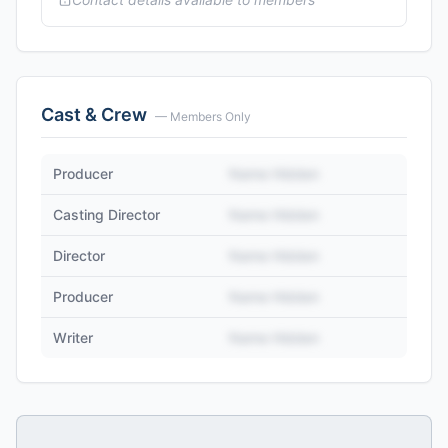
Cast & Crew
— Members Only
Producer
Name Hidden
Casting Director
Name Hidden
Director
Name Hidden
Producer
Name Hidden
Writer
Name Hidden