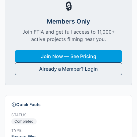
🔒
Members Only
Join FTIA and get full access to 11,000+
active projects filming near you.
Join Now — See Pricing
Already a Member? Login
Quick Facts
STATUS
Completed
TYPE
Feature Film