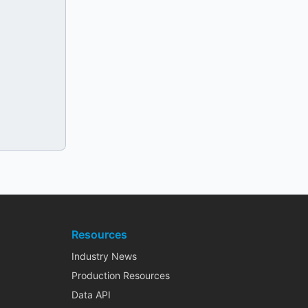
Resources
Industry News
Production Resources
Data API