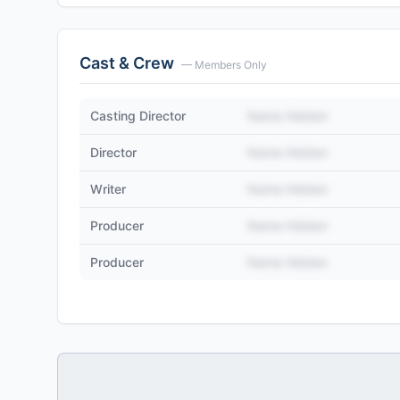
Cast & Crew
— Members Only
Casting Director
Name Hidden
Director
Name Hidden
Writer
Name Hidden
Producer
Name Hidden
Producer
Name Hidden