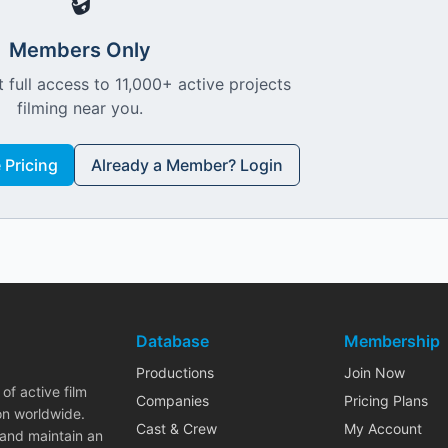
🔒
Members Only
 full access to 11,000+ active projects
filming near you.
Pricing
Already a Member? Login
Database
Membership
Productions
Join Now
of active film
Companies
Pricing Plans
on worldwide.
Cast & Crew
My Account
 and maintain an