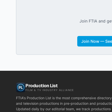
Join FTIA and get
Join Now — See 
Production List
FILM & TV INDUSTRY ALLIANCE
FTIA's Production List is the most comprehensive directory 
and television productions in pre-production and producti
Updated daily by our editorial team, we track productions