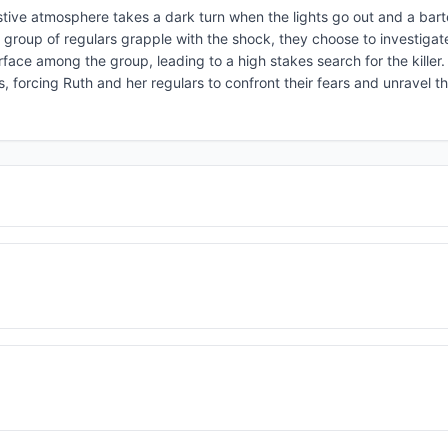
estive atmosphere takes a dark turn when the lights go out and a bart
 group of regulars grapple with the shock, they choose to investigat
face among the group, leading to a high stakes search for the killer.
, forcing Ruth and her regulars to confront their fears and unravel t