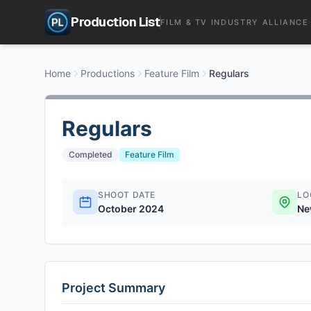
Production List
FILM & TV INDUSTRY ALLIANCE
Home
Productions
Feature Film
Regulars
Regulars
Completed
Feature Film
SHOOT DATE
LO
October 2024
Ne
Project Summary