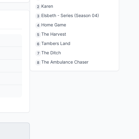
Karen
2
Elsbeth - Series (Season 04)
3
Home Game
4
The Harvest
5
Tambers Land
6
The Ditch
7
The Ambulance Chaser
8