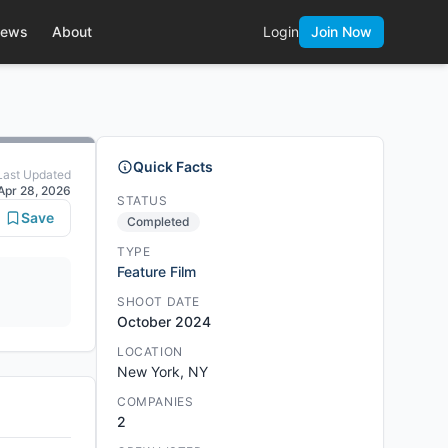
ews
About
Login
Join Now
Quick Facts
Last Updated
Apr 28, 2026
STATUS
Save
Completed
TYPE
Feature Film
SHOOT DATE
October 2024
LOCATION
New York, NY
COMPANIES
2