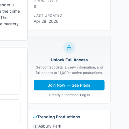
CREW LISTED
ender is
6
e the crime
LAST UPDATED
 The
Apr 28, 2026
he mystery
Unlock Full Access
Get contact details, crew information, and
full access to 11,000+ active productions.
Join Now — See Plans
Already a member? Log in
Trending Productions
Asbury Park
1