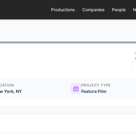
Productions
Companies
People
N
CATION
PROJECT TYPE
w York, NY
Feature Film