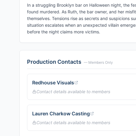
In a struggling Brooklyn bar on Halloween night, the f
found murdered. As Ruth, the bar owner, and her misfit
themselves. Tensions rise as secrets and suspicions sur
situation escalates when an unexpected villain emerges
before the night claims more victims.
Production Contacts
— Members Only
Redhouse Visuals
Contact details available to members
Lauren Charkow Casting
Contact details available to members