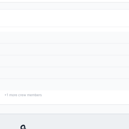
+
1
more crew members