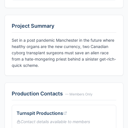
Project Summary
Set in a post pandemic Manchester in the future where
healthy organs are the new currency, two Canadian
cyborg transplant surgeons must save an alien race
from a hate-mongering priest behind a sinister get-rich-
quick scheme.
Production Contacts
— Members Only
Turnspit Productions
Contact details available to members