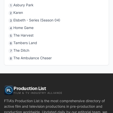
Asbury Park
1
Karen
2
Elsbeth - Series (Season 04)
3
Home Game
4
The Harvest
5
Tambers Land
6
The Ditch
7
The Ambulance Chaser
8
Production List
FILM & TV INDUSTRY ALLIANCE
FTIA's Production List is the most comprehensive directory of
active film and television productions in pre-production and
production worldwide. Updated daily by our editorial team, we