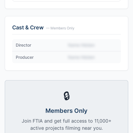
Cast & Crew
— Members Only
Director
Name Hidden
Producer
Name Hidden
🔒
Members Only
Join FTIA and get full access to 11,000+
active projects filming near you.