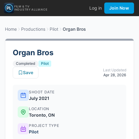
FILM & TV
Log in
Join Now
INDUSTRY ALLIANCE
Home
Productions
Pilot
Organ Bros
Organ Bros
Completed
Pilot
Last Updated
Save
Apr 28, 2026
SHOOT DATE
July 2021
LOCATION
Toronto, ON
PROJECT TYPE
Pilot