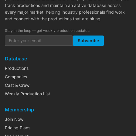
track productions and maintain an active database across
every major market, helping industry professionals find work
and connect with the productions that are hiring.
Stay in the loop — get weekly production updates:
Subscribe
Database
Productions
Companies
Cast & Crew
Weekly Production List
Membership
Join Now
Pricing Plans