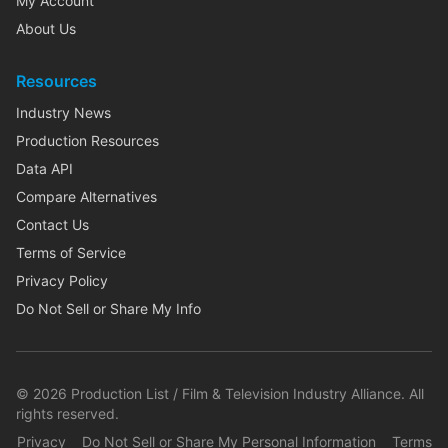
My Account
About Us
Resources
Industry News
Production Resources
Data API
Compare Alternatives
Contact Us
Terms of Service
Privacy Policy
Do Not Sell or Share My Info
©
2026
Production List / Film & Television Industry Alliance. All
rights reserved.
Privacy
Do Not Sell or Share My Personal Information
Terms