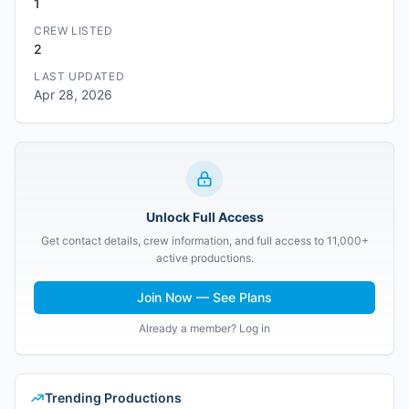
1
CREW LISTED
2
LAST UPDATED
Apr 28, 2026
Unlock Full Access
Get contact details, crew information, and full access to 11,000+
active productions.
Join Now — See Plans
Already a member? Log in
Trending Productions