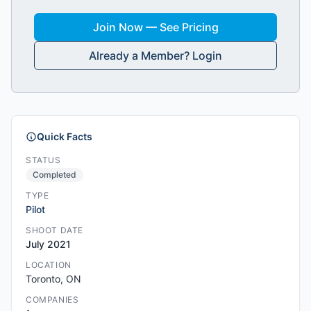
Join Now — See Pricing
Already a Member? Login
Quick Facts
STATUS
Completed
TYPE
Pilot
SHOOT DATE
July 2021
LOCATION
Toronto, ON
COMPANIES