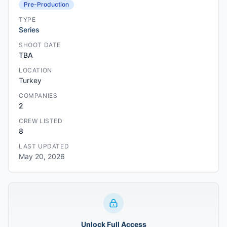
Pre-Production
TYPE
Series
SHOOT DATE
TBA
LOCATION
Turkey
COMPANIES
2
CREW LISTED
8
LAST UPDATED
May 20, 2026
Unlock Full Access