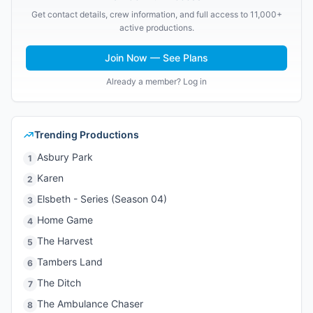
Get contact details, crew information, and full access to 11,000+
active productions.
Join Now — See Plans
Already a member? Log in
Trending Productions
Asbury Park
1
Karen
2
Elsbeth - Series (Season 04)
3
Home Game
4
The Harvest
5
Tambers Land
6
The Ditch
7
The Ambulance Chaser
8