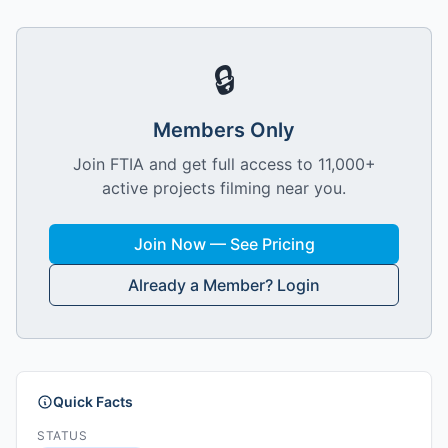
🔒
Members Only
Join FTIA and get full access to 11,000+
active projects filming near you.
Join Now — See Pricing
Already a Member? Login
Quick Facts
STATUS