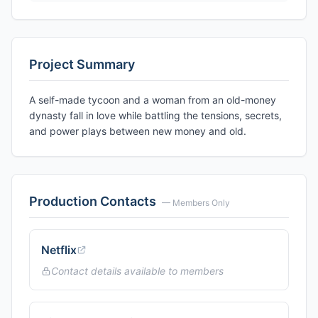
Project Summary
A self-made tycoon and a woman from an old-money
dynasty fall in love while battling the tensions, secrets,
and power plays between new money and old.
Production Contacts
— Members Only
Netflix
Contact details available to members