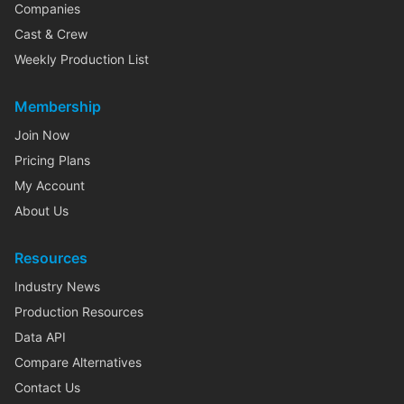
Companies
Cast & Crew
Weekly Production List
Membership
Join Now
Pricing Plans
My Account
About Us
Resources
Industry News
Production Resources
Data API
Compare Alternatives
Contact Us