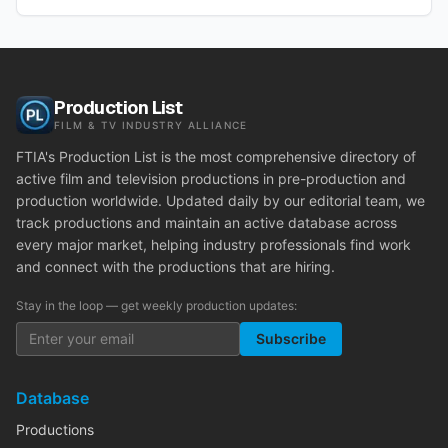
Production List
FILM & TV INDUSTRY ALLIANCE
FTIA's Production List is the most comprehensive directory of
active film and television productions in pre-production and
production worldwide. Updated daily by our editorial team, we
track productions and maintain an active database across
every major market, helping industry professionals find work
and connect with the productions that are hiring.
Stay in the loop — get weekly production updates:
Subscribe
Database
Productions