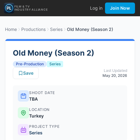
FILM & TV
Log in
Join Now
INDUSTRY ALLIANCE
Home
Productions
Series
Old Money (Season 2)
Old Money (Season 2)
Pre-Production
Series
Last Updated
Save
May 20, 2026
SHOOT DATE
TBA
LOCATION
Turkey
PROJECT TYPE
Series