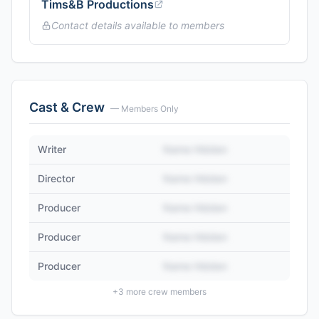
Tims&B Productions
Contact details available to members
Cast & Crew
— Members Only
Writer
Name Hidden
Director
Name Hidden
Producer
Name Hidden
Producer
Name Hidden
Producer
Name Hidden
+
3
more crew members