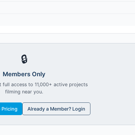
🔒
Members Only
 full access to 11,000+ active projects
filming near you.
Pricing
Already a Member? Login