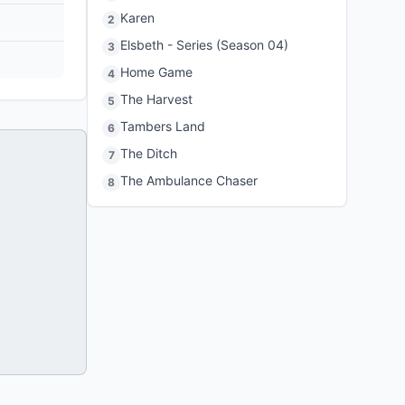
Karen
2
Elsbeth - Series (Season 04)
3
Home Game
4
The Harvest
5
Tambers Land
6
The Ditch
7
The Ambulance Chaser
8