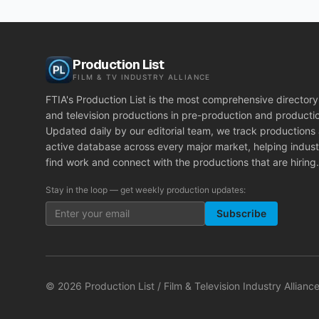
Production List
FILM & TV INDUSTRY ALLIANCE
FTIA's Production List is the most comprehensive directory 
and television productions in pre-production and producti
Updated daily by our editorial team, we track productions
active database across every major market, helping indust
find work and connect with the productions that are hiring.
Stay in the loop — get weekly production updates:
Subscribe
©
2026
Production List / Film & Television Industry Alliance