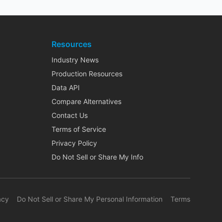
Resources
Industry News
Production Resources
Data API
Compare Alternatives
Contact Us
Terms of Service
Privacy Policy
Do Not Sell or Share My Info
acy
Do Not Sell or Share My Personal Information
Terms