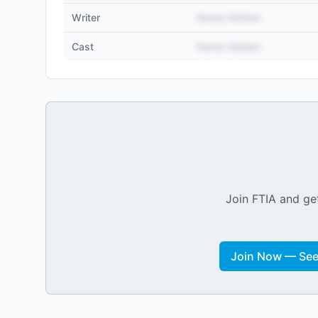
Writer
Name Hidden
Cast
Name Hidden
Join FTIA and get
Join Now — See 