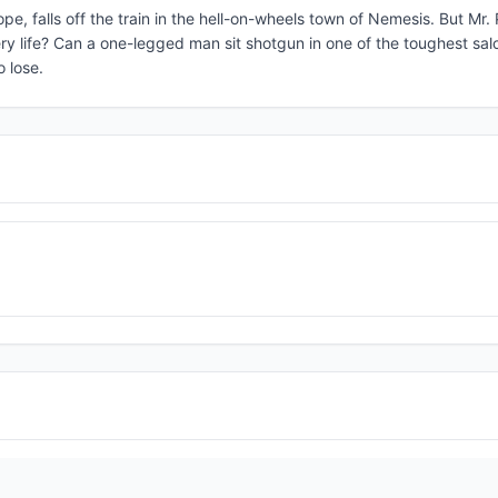
rope, falls off the train in the hell-on-wheels town of Nemesis. But Mr.
ry life? Can a one-legged man sit shotgun in one of the toughest sal
o lose.