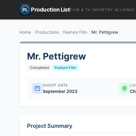
Production List
FILM & TV INDUSTRY ALLIANCE
Home
Productions
Feature Film
Mr. Pettigrew
Mr. Pettigrew
Completed
Feature Film
SHOOT DATE
LO
September 2023
Cl
Project Summary