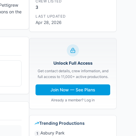
CREW LISTED
 Pettigrew
3
oons on the
LAST UPDATED
Apr 28, 2026
Unlock Full Access
Get contact details, crew information, and
full access to 11,000+ active productions.
Join Now — See Plans
Already a member? Log in
Trending Productions
Asbury Park
1