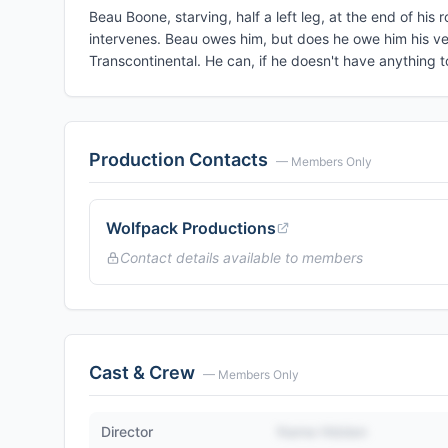
Beau Boone, starving, half a left leg, at the end of his 
intervenes. Beau owes him, but does he owe him his ve
Transcontinental. He can, if he doesn't have anything t
Production Contacts
— Members Only
Wolfpack Productions
Contact details available to members
Cast & Crew
— Members Only
Director
Name Hidden