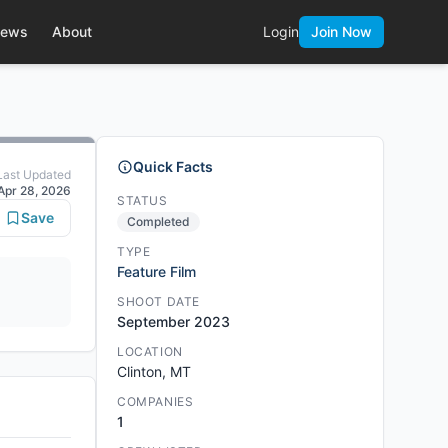
ews
About
Login
Join Now
Quick Facts
Last Updated
Apr 28, 2026
STATUS
Save
Completed
TYPE
Feature Film
SHOOT DATE
September 2023
LOCATION
Clinton, MT
COMPANIES
1