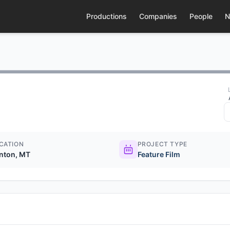
Productions
Companies
People
N
CATION
PROJECT TYPE
inton, MT
Feature Film