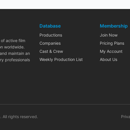
Database
Membership
Productions
Join Now
of active film
Companies
Pricing Plans
on worldwide.
Cast & Crew
My Account
 and maintain an
Weekly Production List
About Us
ry professionals
. All rights reserved.
Priv