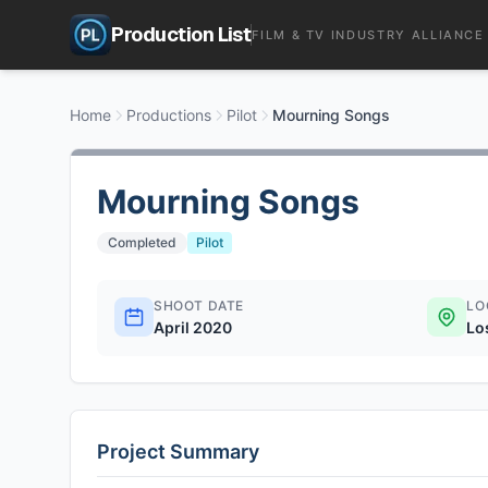
Production List
FILM & TV INDUSTRY ALLIANCE
Home
Productions
Pilot
Mourning Songs
Mourning Songs
Completed
Pilot
SHOOT DATE
LO
April 2020
Lo
Project Summary