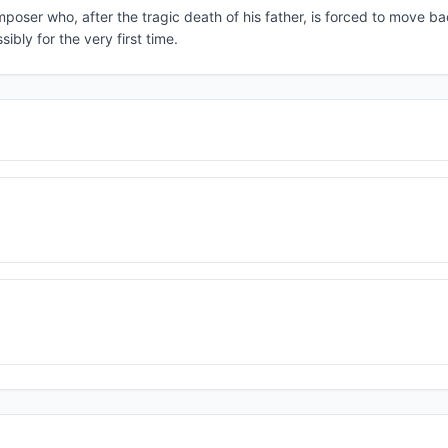
poser who, after the tragic death of his father, is forced to move b
ibly for the very first time.