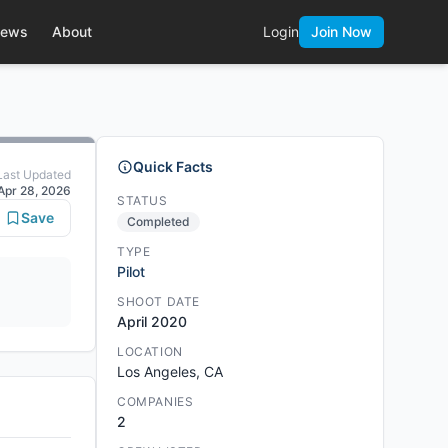
ews
About
Login
Join Now
Quick Facts
Last Updated
Apr 28, 2026
STATUS
Save
Completed
TYPE
Pilot
SHOOT DATE
April 2020
LOCATION
Los Angeles, CA
COMPANIES
2