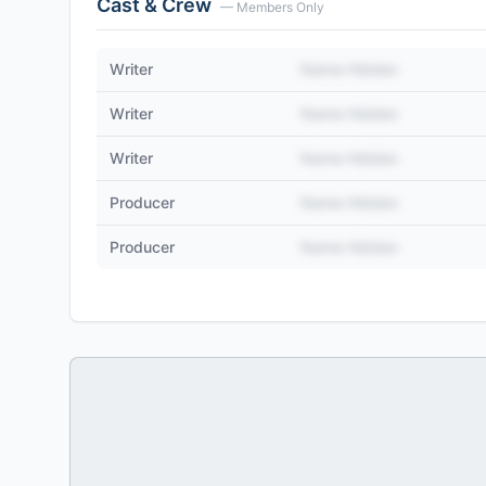
Cast & Crew
— Members Only
Writer
Name Hidden
Writer
Name Hidden
Writer
Name Hidden
Producer
Name Hidden
Producer
Name Hidden