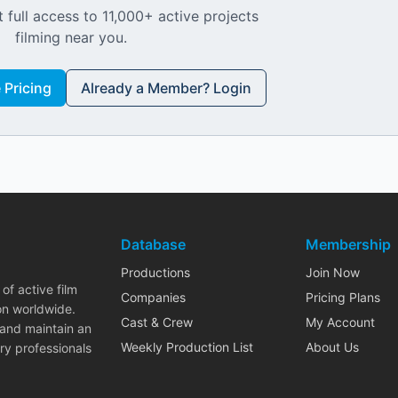
 full access to 11,000+ active projects
filming near you.
Pricing
Already a Member? Login
Database
Membership
Productions
Join Now
of active film
Companies
Pricing Plans
on worldwide.
Cast & Crew
My Account
 and maintain an
Weekly Production List
About Us
ry professionals