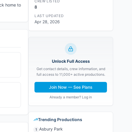
CREW LISTED
ack home to
8
LAST UPDATED
Apr 28, 2026
Unlock Full Access
Get contact details, crew information, and
full access to 11,000+ active productions.
Join Now — See Plans
Already a member? Log in
Trending Productions
Asbury Park
1