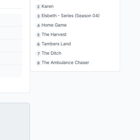
Karen
2
Elsbeth - Series (Season 04)
3
Home Game
4
The Harvest
5
Tambers Land
6
The Ditch
7
The Ambulance Chaser
8