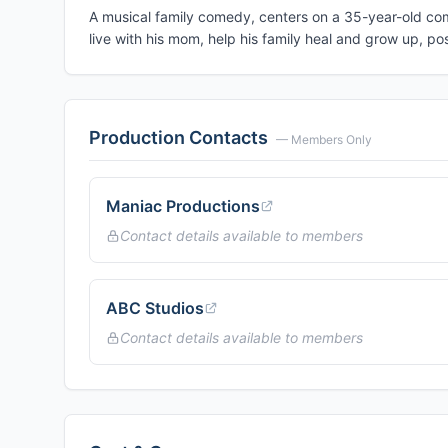
A musical family comedy, centers on a 35-year-old com
live with his mom, help his family heal and grow up, poss
Production Contacts
— Members Only
Maniac Productions
Contact details available to members
ABC Studios
Contact details available to members