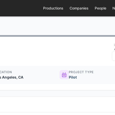
Productions
Companies
People
N
CATION
PROJECT TYPE
s Angeles, CA
Pilot