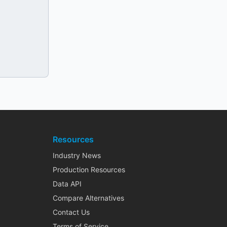
Resources
Industry News
Production Resources
Data API
Compare Alternatives
Contact Us
Terms of Service