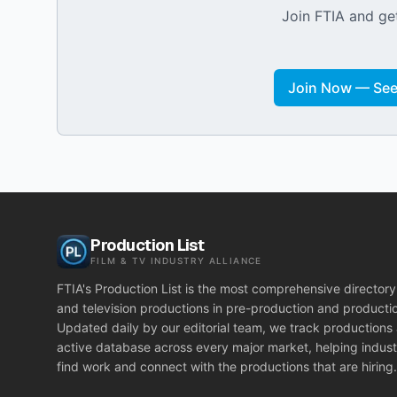
Join FTIA and get
Join Now — See 
Production List
FILM & TV INDUSTRY ALLIANCE
FTIA's Production List is the most comprehensive directory 
and television productions in pre-production and producti
Updated daily by our editorial team, we track productions
active database across every major market, helping indust
find work and connect with the productions that are hiring.