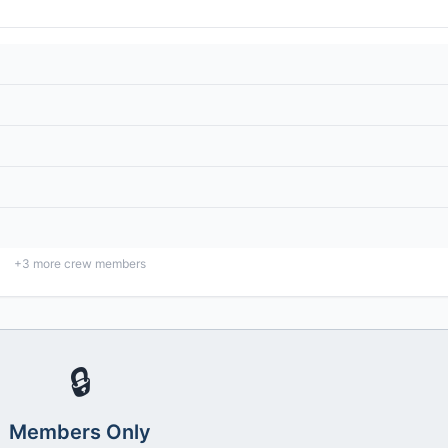
+
3
more crew members
🔒
Members Only