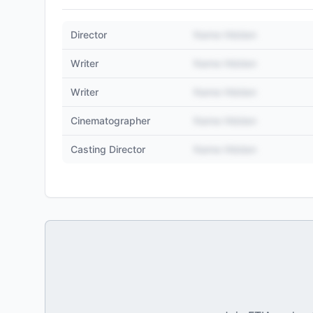
Director
Name Hidden
Writer
Name Hidden
Writer
Name Hidden
Cinematographer
Name Hidden
Casting Director
Name Hidden