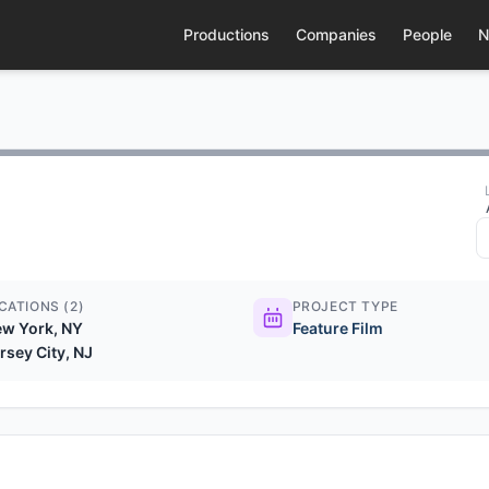
Productions
Companies
People
N
CATIONS (2)
PROJECT TYPE
w York, NY
Feature Film
rsey City, NJ