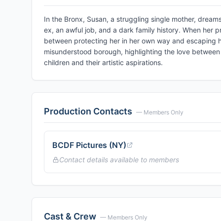
In the Bronx, Susan, a struggling single mother, dreams
ex, an awful job, and a dark family history. When her p
between protecting her in her own way and escaping her
misunderstood borough, highlighting the love betwee
children and their artistic aspirations.
Production Contacts
— Members Only
BCDF Pictures (NY)
Contact details available to members
Cast & Crew
— Members Only