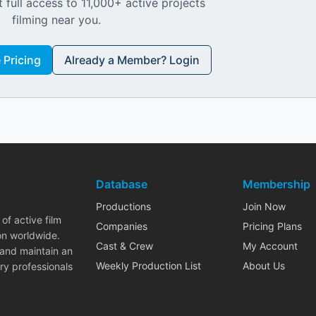
 full access to 11,000+ active projects
filming near you.
Pricing
Already a Member? Login
Database
Membership
Productions
Join Now
of active film
Companies
Pricing Plans
on worldwide.
Cast & Crew
My Account
 and maintain an
Weekly Production List
About Us
ry professionals