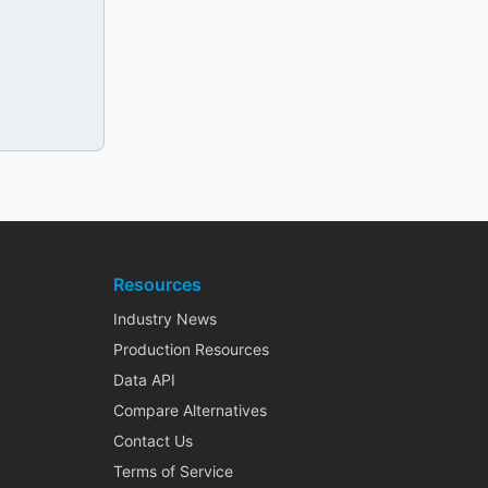
Resources
Industry News
Production Resources
Data API
Compare Alternatives
Contact Us
Terms of Service