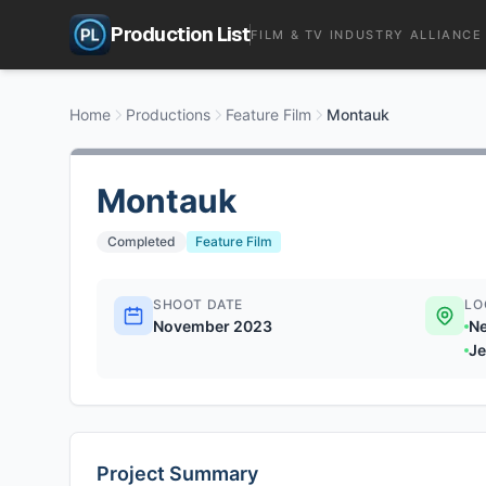
Production List
FILM & TV INDUSTRY ALLIANCE
Home
Productions
Feature Film
Montauk
Montauk
Completed
Feature Film
SHOOT DATE
LO
November 2023
Ne
Je
Project Summary