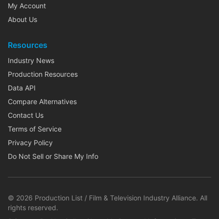
My Account
About Us
Resources
Industry News
Production Resources
Data API
Compare Alternatives
Contact Us
Terms of Service
Privacy Policy
Do Not Sell or Share My Info
©
2026
Production List / Film & Television Industry Alliance. All
rights reserved.