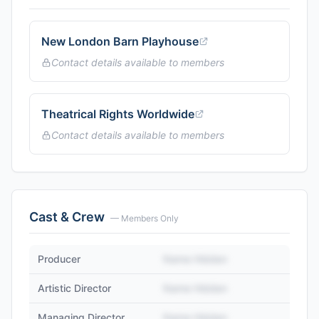
New London Barn Playhouse
Contact details available to members
Theatrical Rights Worldwide
Contact details available to members
Cast & Crew
— Members Only
Producer
Name Hidden
Artistic Director
Name Hidden
Managing Director
Name Hidden