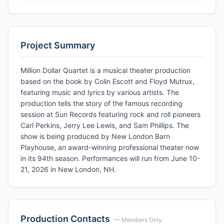
Project Summary
Million Dollar Quartet is a musical theater production
based on the book by Colin Escott and Floyd Mutrux,
featuring music and lyrics by various artists. The
production tells the story of the famous recording
session at Sun Records featuring rock and roll pioneers
Carl Perkins, Jerry Lee Lewis, and Sam Phillips. The
show is being produced by New London Barn
Playhouse, an award-winning professional theater now
in its 94th season. Performances will run from June 10-
21, 2026 in New London, NH.
Production Contacts
— Members Only