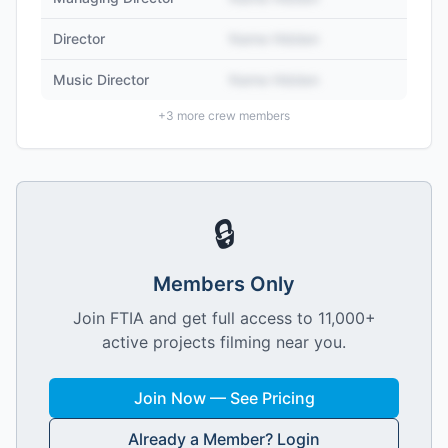
Director
Name Hidden
Music Director
Name Hidden
+
3
more crew members
🔒
Members Only
Join FTIA and get full access to 11,000+
active projects filming near you.
Join Now — See Pricing
Already a Member? Login