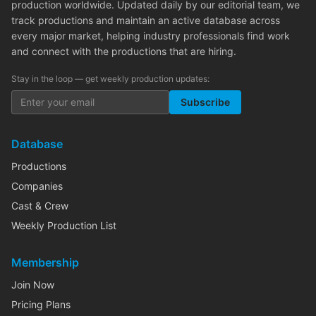
production worldwide. Updated daily by our editorial team, we
track productions and maintain an active database across
every major market, helping industry professionals find work
and connect with the productions that are hiring.
Stay in the loop — get weekly production updates:
Subscribe
Database
Productions
Companies
Cast & Crew
Weekly Production List
Membership
Join Now
Pricing Plans