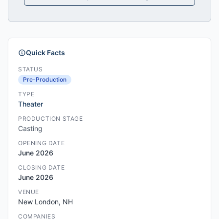
Quick Facts
STATUS
Pre-Production
TYPE
Theater
PRODUCTION STAGE
Casting
OPENING DATE
June 2026
CLOSING DATE
June 2026
VENUE
New London, NH
COMPANIES