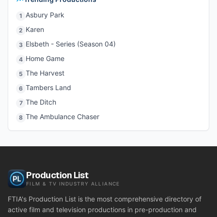
Asbury Park
1
Karen
2
Elsbeth - Series (Season 04)
3
Home Game
4
The Harvest
5
Tambers Land
6
The Ditch
7
The Ambulance Chaser
8
Production List
FILM & TV INDUSTRY ALLIANCE
FTIA's Production List is the most comprehensive directory of
active film and television productions in pre-production and