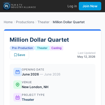
FILM & TV
Log in
Join Now
INDUSTRY ALLIANCE
Home
Productions
Theater
Million Dollar Quartet
Million Dollar Quartet
Pre-Production
Theater
Casting
Last Updated
Save
May 12, 2026
OPENING DATE
June 2026
—
June 2026
VENUE
New London, NH
PROJECT TYPE
Theater