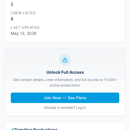
2
CREW LISTED
8
LAST UPDATED
May 12, 2026
Unlock Full Access
Get contact details, crew information, and full access to 11,000+
active productions.
Join Now — See Plans
Already a member? Log in
Trending Productions