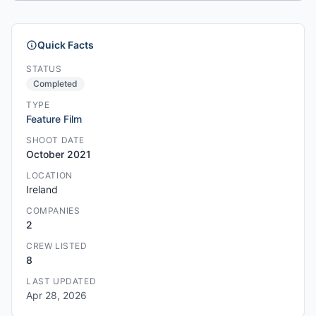
Quick Facts
STATUS
Completed
TYPE
Feature Film
SHOOT DATE
October 2021
LOCATION
Ireland
COMPANIES
2
CREW LISTED
8
LAST UPDATED
Apr 28, 2026