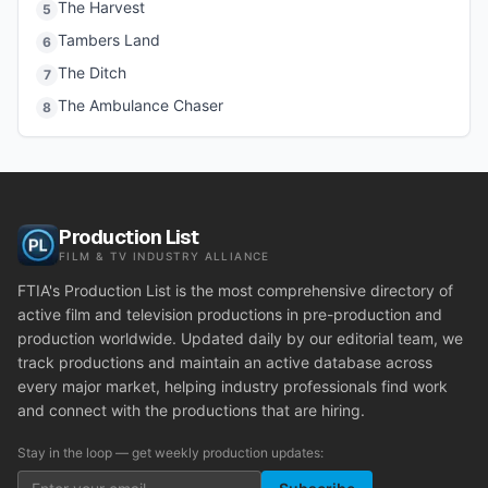
The Harvest
5
Tambers Land
6
The Ditch
7
The Ambulance Chaser
8
Production List
FILM & TV INDUSTRY ALLIANCE
FTIA's Production List is the most comprehensive directory of
active film and television productions in pre-production and
production worldwide. Updated daily by our editorial team, we
track productions and maintain an active database across
every major market, helping industry professionals find work
and connect with the productions that are hiring.
Stay in the loop — get weekly production updates: