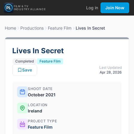
FILM & TV
Log in
Join Now
INDUSTRY ALLIANCE
Home
Productions
Feature Film
Lives In Secret
Lives In Secret
Completed
Feature Film
Last Updated
Save
Apr 28, 2026
SHOOT DATE
October 2021
LOCATION
Ireland
PROJECT TYPE
Feature Film