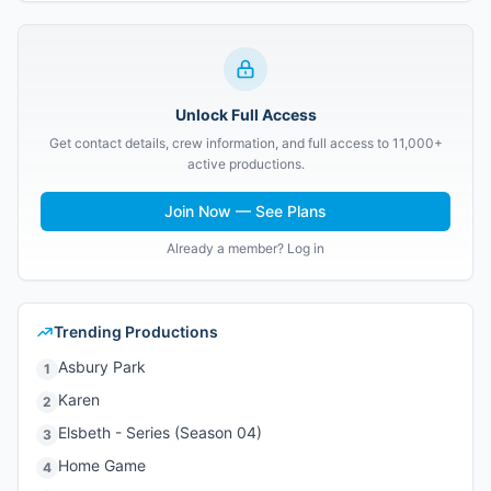
Unlock Full Access
Get contact details, crew information, and full access to 11,000+
active productions.
Join Now — See Plans
Already a member? Log in
Trending Productions
Asbury Park
1
Karen
2
Elsbeth - Series (Season 04)
3
Home Game
4