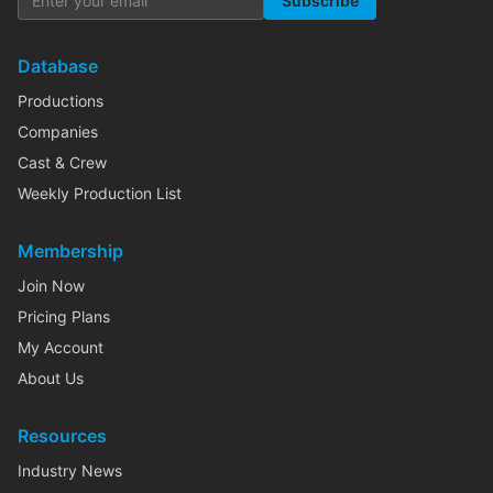
Subscribe
Database
Productions
Companies
Cast & Crew
Weekly Production List
Membership
Join Now
Pricing Plans
My Account
About Us
Resources
Industry News