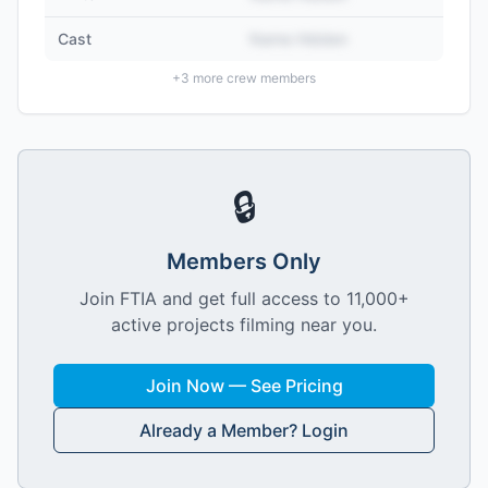
Cast
Name Hidden
+
3
more crew members
🔒
Members Only
Join FTIA and get full access to 11,000+
active projects filming near you.
Join Now — See Pricing
Already a Member? Login