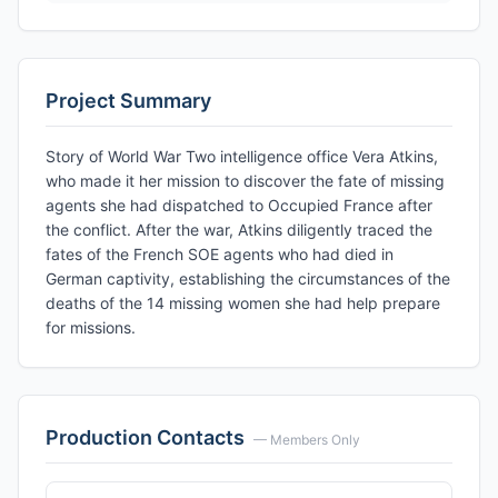
Project Summary
Story of World War Two intelligence office Vera Atkins,
who made it her mission to discover the fate of missing
agents she had dispatched to Occupied France after
the conflict. After the war, Atkins diligently traced the
fates of the French SOE agents who had died in
German captivity, establishing the circumstances of the
deaths of the 14 missing women she had help prepare
for missions.
Production Contacts
— Members Only