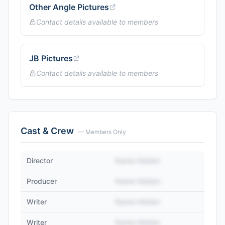
Other Angle Pictures
Contact details available to members
JB Pictures
Contact details available to members
Cast & Crew
— Members Only
Director
Name Hidden
Producer
Name Hidden
Writer
Name Hidden
Writer
Name Hidden