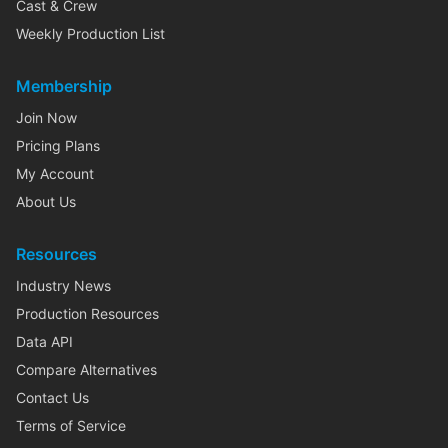
Cast & Crew
Weekly Production List
Membership
Join Now
Pricing Plans
My Account
About Us
Resources
Industry News
Production Resources
Data API
Compare Alternatives
Contact Us
Terms of Service