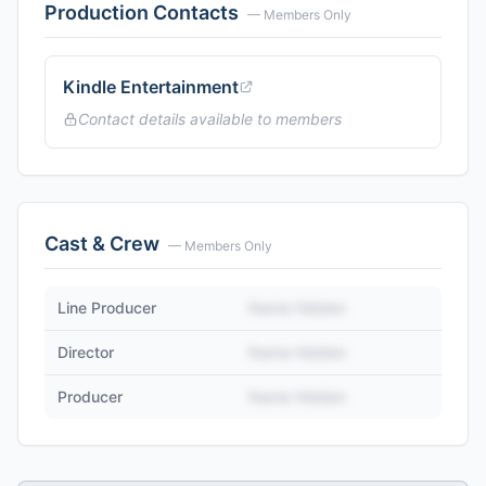
Production Contacts
— Members Only
Kindle Entertainment
Contact details available to members
Cast & Crew
— Members Only
Line Producer
Name Hidden
Director
Name Hidden
Producer
Name Hidden