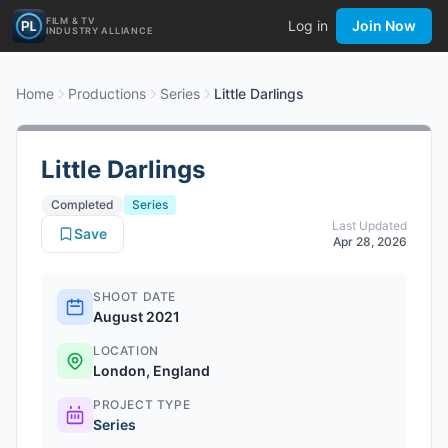
FILM & TV
Log in
Join Now
INDUSTRY ALLIANCE
Home
Productions
Series
Little Darlings
Little Darlings
Completed
Series
Last Updated
Save
Apr 28, 2026
SHOOT DATE
August 2021
LOCATION
London, England
PROJECT TYPE
Series