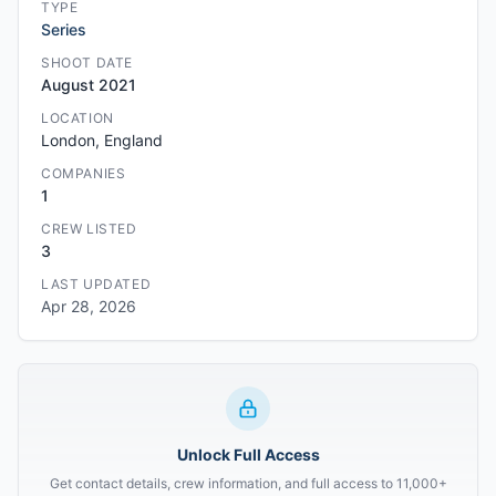
TYPE
Series
SHOOT DATE
August 2021
LOCATION
London, England
COMPANIES
1
CREW LISTED
3
LAST UPDATED
Apr 28, 2026
Unlock Full Access
Get contact details, crew information, and full access to 11,000+