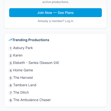
active productions.
Join Now — See Plans
Already a member? Log in
Trending Productions
Asbury Park
1
Karen
2
Elsbeth - Series (Season 04)
3
Home Game
4
The Harvest
5
Tambers Land
6
The Ditch
7
The Ambulance Chaser
8