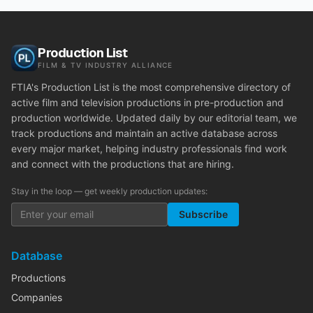
Production List
FILM & TV INDUSTRY ALLIANCE
FTIA's Production List is the most comprehensive directory of
active film and television productions in pre-production and
production worldwide. Updated daily by our editorial team, we
track productions and maintain an active database across
every major market, helping industry professionals find work
and connect with the productions that are hiring.
Stay in the loop — get weekly production updates:
Subscribe
Database
Productions
Companies