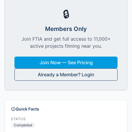
🔒
Members Only
Join FTIA and get full access to 11,000+
active projects filming near you.
Join Now — See Pricing
Already a Member? Login
Quick Facts
STATUS
Completed