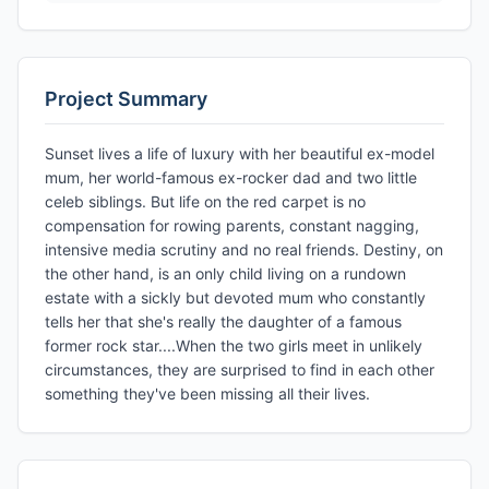
Project Summary
Sunset lives a life of luxury with her beautiful ex-model
mum, her world-famous ex-rocker dad and two little
celeb siblings. But life on the red carpet is no
compensation for rowing parents, constant nagging,
intensive media scrutiny and no real friends. Destiny, on
the other hand, is an only child living on a rundown
estate with a sickly but devoted mum who constantly
tells her that she's really the daughter of a famous
former rock star....When the two girls meet in unlikely
circumstances, they are surprised to find in each other
something they've been missing all their lives.